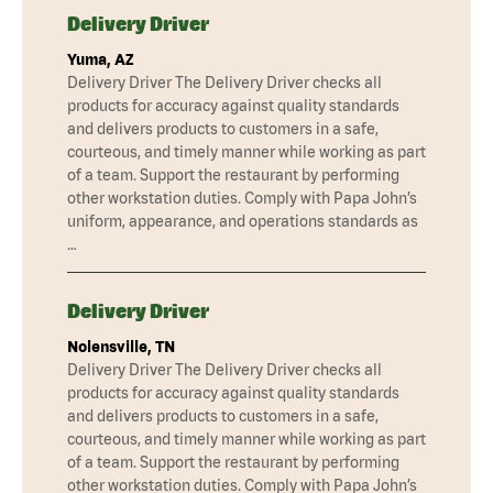
Delivery Driver
Yuma, AZ
Delivery Driver The Delivery Driver checks all
products for accuracy against quality standards
and delivers products to customers in a safe,
courteous, and timely manner while working as part
of a team. Support the restaurant by performing
other workstation duties. Comply with Papa John’s
uniform, appearance, and operations standards as
…
Delivery Driver
Nolensville, TN
Delivery Driver The Delivery Driver checks all
products for accuracy against quality standards
and delivers products to customers in a safe,
courteous, and timely manner while working as part
of a team. Support the restaurant by performing
other workstation duties. Comply with Papa John’s