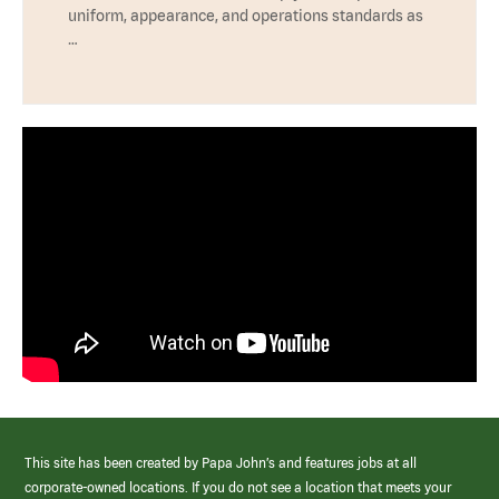
uniform, appearance, and operations standards as
…
This site has been created by Papa John’s and features jobs at all
corporate-owned locations. If you do not see a location that meets your