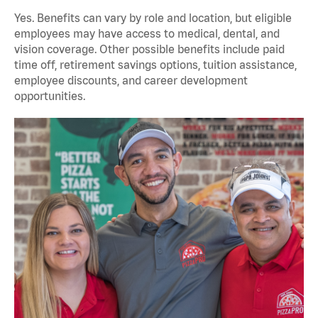
Yes. Benefits can vary by role and location, but eligible
employees may have access to medical, dental, and
vision coverage. Other possible benefits include paid
time off, retirement savings options, tuition assistance,
employee discounts, and career development
opportunities.