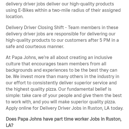
delivery driver jobs deliver our high-quality products
using E-Bikes within a two-mile radius of their assigned
location.
Delivery Driver Closing Shift - Team members in these
delivery driver jobs are responsible for delivering our
high-quality products to our customers after 5 PM in a
safe and courteous manner.
At Papa Johns, we’re all about creating an inclusive
culture that encourages team members from all
backgrounds and experiences to be the best they can
be. We invest more than many others in the industry in
our effort to consistently deliver superior service and
the highest quality pizza. Our fundamental belief is
simple: take care of your people and give them the best
to work with, and you will make superior quality pizza.
Apply online for Delivery Driver Jobs in Ruston, LA today.
Does Papa Johns have part time worker Jobs in Ruston,
LA?