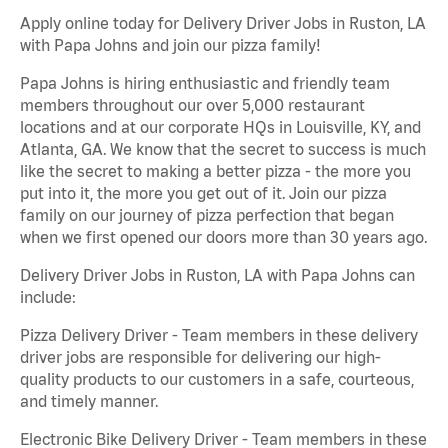
Apply online today for Delivery Driver Jobs in Ruston, LA
with Papa Johns and join our pizza family!
Papa Johns is hiring enthusiastic and friendly team
members throughout our over 5,000 restaurant
locations and at our corporate HQs in Louisville, KY, and
Atlanta, GA. We know that the secret to success is much
like the secret to making a better pizza - the more you
put into it, the more you get out of it. Join our pizza
family on our journey of pizza perfection that began
when we first opened our doors more than 30 years ago.
Delivery Driver Jobs in Ruston, LA with Papa Johns can
include:
Pizza Delivery Driver - Team members in these delivery
driver jobs are responsible for delivering our high-
quality products to our customers in a safe, courteous,
and timely manner.
Electronic Bike Delivery Driver - Team members in these