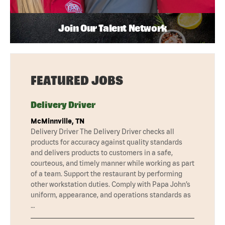
Join Our Talent Network
FEATURED JOBS
Delivery Driver
McMinnville, TN
Delivery Driver The Delivery Driver checks all
products for accuracy against quality standards
and delivers products to customers in a safe,
courteous, and timely manner while working as part
of a team. Support the restaurant by performing
other workstation duties. Comply with Papa John’s
uniform, appearance, and operations standards as
…