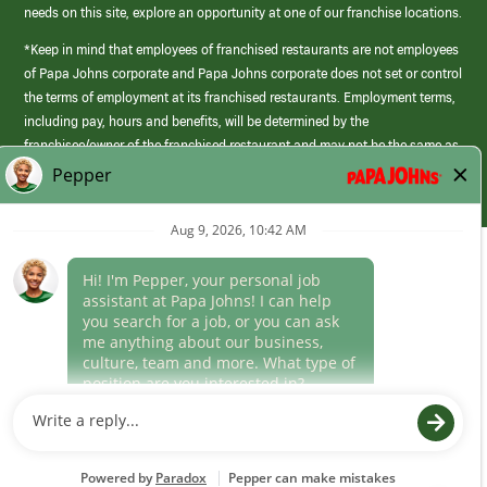
needs on this site, explore an opportunity at one of our franchise locations.
*Keep in mind that employees of franchised restaurants are not employees
of Papa Johns corporate and Papa Johns corporate does not set or control
the terms of employment at its franchised restaurants. Employment terms,
including pay, hours and benefits, will be determined by the
franchisee/owner of the franchised restaurant and may not be the same as
those offered by Papa Johns corporate.
(link
opens
in
Career Areas
a
new
Culture
window)
Follow Us
Papa Johns is a federal contractor that participates in the E-Verify
Program to confirm employment eligibility for each new team member. We