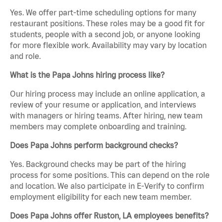
Yes. We offer part-time scheduling options for many
restaurant positions. These roles may be a good fit for
students, people with a second job, or anyone looking
for more flexible work. Availability may vary by location
and role.
What is the Papa Johns hiring process like?
Our hiring process may include an online application, a
review of your resume or application, and interviews
with managers or hiring teams. After hiring, new team
members may complete onboarding and training.
Does Papa Johns perform background checks?
Yes. Background checks may be part of the hiring
process for some positions. This can depend on the role
and location. We also participate in E-Verify to confirm
employment eligibility for each new team member.
Does Papa Johns offer Ruston, LA employees benefits?