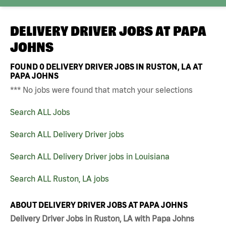
DELIVERY DRIVER JOBS AT
PAPA
JOHNS
FOUND
0
DELIVERY DRIVER JOBS IN RUSTON, LA AT
PAPA JOHNS
*** No jobs were found that match your selections
Search ALL Jobs
Search ALL Delivery Driver jobs
Search ALL Delivery Driver jobs in Louisiana
Search ALL Ruston, LA jobs
ABOUT DELIVERY DRIVER JOBS AT PAPA JOHNS
Delivery Driver Jobs in Ruston, LA with Papa Johns