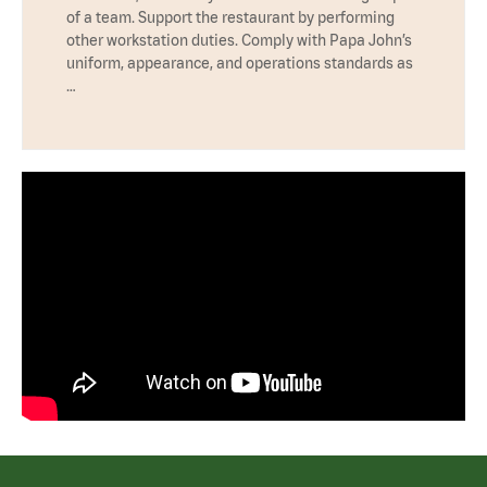
of a team. Support the restaurant by performing
other workstation duties. Comply with Papa John’s
uniform, appearance, and operations standards as
…