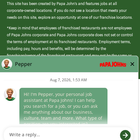
This site has been created by Papa John’s and features jobs at all
corporate-owned locations. If you do not see a location that meets your
needs on this site, explore an opportunity at one of our franchise locations.
*Keep in mind that employees of franchised restaurants are not employees
of Papa Johns corporate and Papa Johns corporate does not set or control
the terms of employment at its franchised restaurants. Employment terms,
including pay, hours and benefits, will be determined by the
franchisee/owner of the franchised restaurant and may not be the same as
those offered by Papa Johns corporate.
(link
opens
in
Career Areas
a
new
Culture
window)
Follow Us