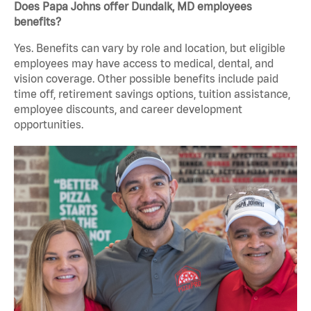
Does Papa Johns offer Dundalk, MD employees
benefits?
Yes. Benefits can vary by role and location, but eligible
employees may have access to medical, dental, and
vision coverage. Other possible benefits include paid
time off, retirement savings options, tuition assistance,
employee discounts, and career development
opportunities.