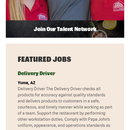
Join Our Talent Network
FEATURED JOBS
Delivery Driver
Yuma, AZ
Delivery Driver The Delivery Driver checks all
products for accuracy against quality standards
and delivers products to customers in a safe,
courteous, and timely manner while working as part
of a team. Support the restaurant by performing
other workstation duties. Comply with Papa John’s
uniform, appearance, and operations standards as