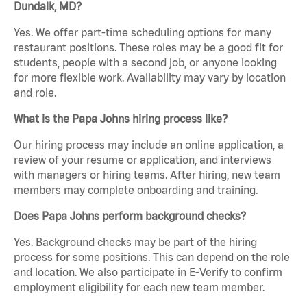
Dundalk, MD?
Yes. We offer part-time scheduling options for many
restaurant positions. These roles may be a good fit for
students, people with a second job, or anyone looking
for more flexible work. Availability may vary by location
and role.
What is the Papa Johns hiring process like?
Our hiring process may include an online application, a
review of your resume or application, and interviews
with managers or hiring teams. After hiring, new team
members may complete onboarding and training.
Does Papa Johns perform background checks?
Yes. Background checks may be part of the hiring
process for some positions. This can depend on the role
and location. We also participate in E-Verify to confirm
employment eligibility for each new team member.