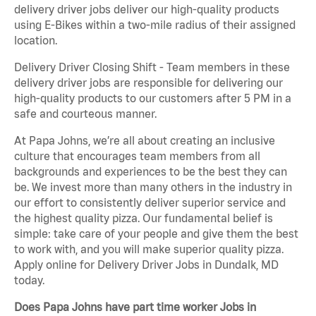
delivery driver jobs deliver our high-quality products
using E-Bikes within a two-mile radius of their assigned
location.
Delivery Driver Closing Shift - Team members in these
delivery driver jobs are responsible for delivering our
high-quality products to our customers after 5 PM in a
safe and courteous manner.
At Papa Johns, we’re all about creating an inclusive
culture that encourages team members from all
backgrounds and experiences to be the best they can
be. We invest more than many others in the industry in
our effort to consistently deliver superior service and
the highest quality pizza. Our fundamental belief is
simple: take care of your people and give them the best
to work with, and you will make superior quality pizza.
Apply online for Delivery Driver Jobs in Dundalk, MD
today.
Does Papa Johns have part time worker Jobs in