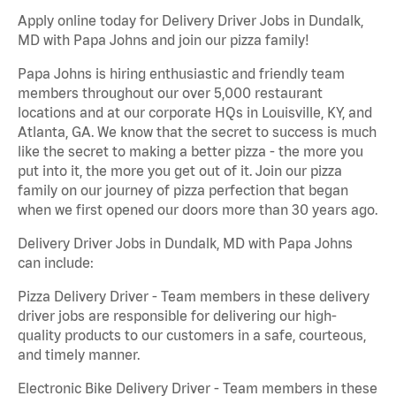
Apply online today for Delivery Driver Jobs in Dundalk,
MD with Papa Johns and join our pizza family!
Papa Johns is hiring enthusiastic and friendly team
members throughout our over 5,000 restaurant
locations and at our corporate HQs in Louisville, KY, and
Atlanta, GA. We know that the secret to success is much
like the secret to making a better pizza - the more you
put into it, the more you get out of it. Join our pizza
family on our journey of pizza perfection that began
when we first opened our doors more than 30 years ago.
Delivery Driver Jobs in Dundalk, MD with Papa Johns
can include:
Pizza Delivery Driver - Team members in these delivery
driver jobs are responsible for delivering our high-
quality products to our customers in a safe, courteous,
and timely manner.
Electronic Bike Delivery Driver - Team members in these