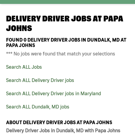
DELIVERY DRIVER JOBS AT
PAPA
JOHNS
FOUND
0
DELIVERY DRIVER JOBS IN DUNDALK, MD AT
PAPA JOHNS
*** No jobs were found that match your selections
Search ALL Jobs
Search ALL Delivery Driver jobs
Search ALL Delivery Driver jobs in Maryland
Search ALL Dundalk, MD jobs
ABOUT DELIVERY DRIVER JOBS AT PAPA JOHNS
Delivery Driver Jobs in Dundalk, MD with Papa Johns