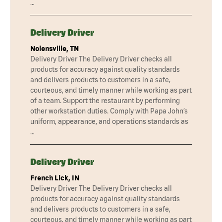
…
Delivery Driver
Nolensville, TN
Delivery Driver The Delivery Driver checks all
products for accuracy against quality standards
and delivers products to customers in a safe,
courteous, and timely manner while working as part
of a team. Support the restaurant by performing
other workstation duties. Comply with Papa John’s
uniform, appearance, and operations standards as
…
Delivery Driver
French Lick, IN
Delivery Driver The Delivery Driver checks all
products for accuracy against quality standards
and delivers products to customers in a safe,
courteous, and timely manner while working as part