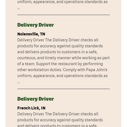
uniform, appearance, and operations standards as
…
Delivery Driver
Nolensville, TN
Delivery Driver The Delivery Driver checks all
products for accuracy against quality standards
and delivers products to customers in a safe,
courteous, and timely manner while working as part
of a team. Support the restaurant by performing
other workstation duties. Comply with Papa John’s
uniform, appearance, and operations standards as
…
Delivery Driver
French Lick, IN
Delivery Driver The Delivery Driver checks all
products for accuracy against quality standards
and delivers products to customers in a safe,