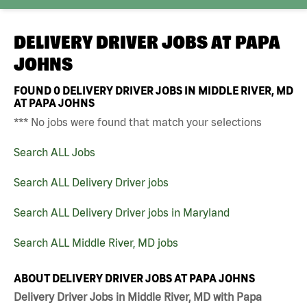
DELIVERY DRIVER JOBS AT
PAPA
JOHNS
FOUND
0
DELIVERY DRIVER JOBS IN MIDDLE RIVER, MD
AT PAPA JOHNS
*** No jobs were found that match your selections
Search ALL Jobs
Search ALL Delivery Driver jobs
Search ALL Delivery Driver jobs in Maryland
Search ALL Middle River, MD jobs
ABOUT DELIVERY DRIVER JOBS AT PAPA JOHNS
Delivery Driver Jobs in Middle River, MD with Papa