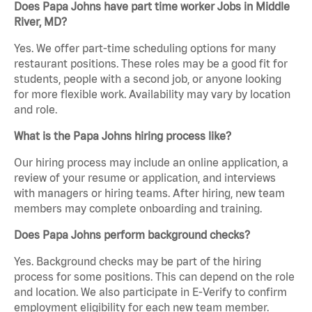
Does Papa Johns have part time worker Jobs in Middle
River, MD?
Yes. We offer part-time scheduling options for many
restaurant positions. These roles may be a good fit for
students, people with a second job, or anyone looking
for more flexible work. Availability may vary by location
and role.
What is the Papa Johns hiring process like?
Our hiring process may include an online application, a
review of your resume or application, and interviews
with managers or hiring teams. After hiring, new team
members may complete onboarding and training.
Does Papa Johns perform background checks?
Yes. Background checks may be part of the hiring
process for some positions. This can depend on the role
and location. We also participate in E-Verify to confirm
employment eligibility for each new team member.