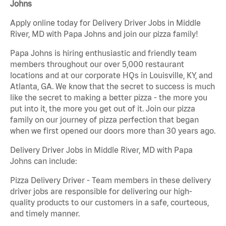
Johns
Apply online today for Delivery Driver Jobs in Middle
River, MD with Papa Johns and join our pizza family!
Papa Johns is hiring enthusiastic and friendly team
members throughout our over 5,000 restaurant
locations and at our corporate HQs in Louisville, KY, and
Atlanta, GA. We know that the secret to success is much
like the secret to making a better pizza - the more you
put into it, the more you get out of it. Join our pizza
family on our journey of pizza perfection that began
when we first opened our doors more than 30 years ago.
Delivery Driver Jobs in Middle River, MD with Papa
Johns can include:
Pizza Delivery Driver - Team members in these delivery
driver jobs are responsible for delivering our high-
quality products to our customers in a safe, courteous,
and timely manner.