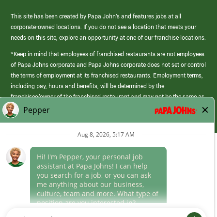
This site has been created by Papa John’s and features jobs at all
corporate-owned locations. If you do not see a location that meets your
needs on this site, explore an opportunity at one of our franchise locations.
*Keep in mind that employees of franchised restaurants are not employees
of Papa Johns corporate and Papa Johns corporate does not set or control
the terms of employment at its franchised restaurants. Employment terms,
including pay, hours and benefits, will be determined by the
franchisee/owner of the franchised restaurant and may not be the same as
those offered by Papa Johns corporate.
(link
opens
in
Career Areas
a
new
Culture
window)
Follow Us