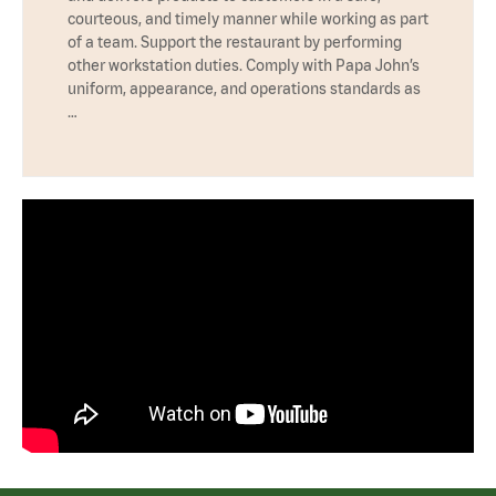
courteous, and timely manner while working as part
of a team. Support the restaurant by performing
other workstation duties. Comply with Papa John’s
uniform, appearance, and operations standards as
…