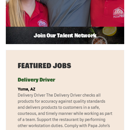
Join Our Talent Network
FEATURED JOBS
Delivery Driver
Yuma, AZ
Delivery Driver The Delivery Driver checks all
products for accuracy against quality standards
and delivers products to customers in a safe,
courteous, and timely manner while working as part
of a team. Support the restaurant by performing
other workstation duties. Comply with Papa John’s