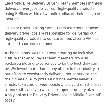
Electronic Bike Delivery Driver - Team members in these
delivery driver jobs deliver our high-quality products
using E-Bikes within a two-mile radius of their assigned
location.
Delivery Driver Closing Shift - Team members in these
delivery driver jobs are responsible for delivering our
high-quality products to our customers after 5 PM in a
safe and courteous manner.
At Papa Johns, we’re all about creating an inclusive
culture that encourages team members from all
backgrounds and experiences to be the best they can
be. We invest more than many others in the industry in
our effort to consistently deliver superior service and
the highest quality pizza. Our fundamental belief is
simple: take care of your people and give them the best
to work with, and you will make superior quality pizza.
Apply online for Delivery Driver Jobs in Middle River, MD
today.