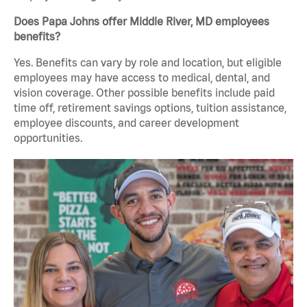
Does Papa Johns offer Middle River, MD employees
benefits?
Yes. Benefits can vary by role and location, but eligible
employees may have access to medical, dental, and
vision coverage. Other possible benefits include paid
time off, retirement savings options, tuition assistance,
employee discounts, and career development
opportunities.