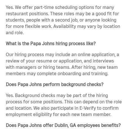
Yes. We offer part-time scheduling options for many
restaurant positions. These roles may be a good fit for
students, people with a second job, or anyone looking
for more flexible work. Availability may vary by location
and role.
What is the Papa Johns hiring process like?
Our hiring process may include an online application, a
review of your resume or application, and interviews
with managers or hiring teams. After hiring, new team
members may complete onboarding and training.
Does Papa Johns perform background checks?
Yes. Background checks may be part of the hiring
process for some positions. This can depend on the role
and location. We also participate in E-Verify to confirm
employment eligibility for each new team member.
Does Papa Johns offer Dublin, GA employees benefits?