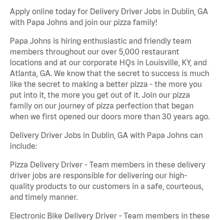
Apply online today for Delivery Driver Jobs in Dublin, GA
with Papa Johns and join our pizza family!
Papa Johns is hiring enthusiastic and friendly team
members throughout our over 5,000 restaurant
locations and at our corporate HQs in Louisville, KY, and
Atlanta, GA. We know that the secret to success is much
like the secret to making a better pizza - the more you
put into it, the more you get out of it. Join our pizza
family on our journey of pizza perfection that began
when we first opened our doors more than 30 years ago.
Delivery Driver Jobs in Dublin, GA with Papa Johns can
include:
Pizza Delivery Driver - Team members in these delivery
driver jobs are responsible for delivering our high-
quality products to our customers in a safe, courteous,
and timely manner.
Electronic Bike Delivery Driver - Team members in these