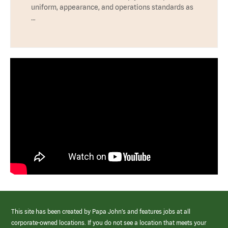
uniform, appearance, and operations standards as
…
This site has been created by Papa John’s and features jobs at all
corporate-owned locations. If you do not see a location that meets your