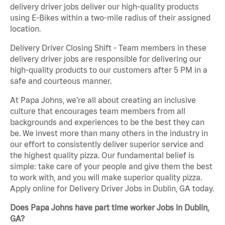
delivery driver jobs deliver our high-quality products
using E-Bikes within a two-mile radius of their assigned
location.
Delivery Driver Closing Shift - Team members in these
delivery driver jobs are responsible for delivering our
high-quality products to our customers after 5 PM in a
safe and courteous manner.
At Papa Johns, we’re all about creating an inclusive
culture that encourages team members from all
backgrounds and experiences to be the best they can
be. We invest more than many others in the industry in
our effort to consistently deliver superior service and
the highest quality pizza. Our fundamental belief is
simple: take care of your people and give them the best
to work with, and you will make superior quality pizza.
Apply online for Delivery Driver Jobs in Dublin, GA today.
Does Papa Johns have part time worker Jobs in Dublin,
GA?