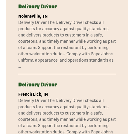
Delivery Driver
Nolensville, TN
Delivery Driver The Delivery Driver checks all
products for accuracy against quality standards
and delivers products to customers in a safe,
courteous, and timely manner while working as part
of a team. Support the restaurant by performing
other workstation duties. Comply with Papa John’s
uniform, appearance, and operations standards as
…
Delivery Driver
French Lick, IN
Delivery Driver The Delivery Driver checks all
products for accuracy against quality standards
and delivers products to customers in a safe,
courteous, and timely manner while working as part
of a team. Support the restaurant by performing
other workstation duties. Comply with Papa John’s