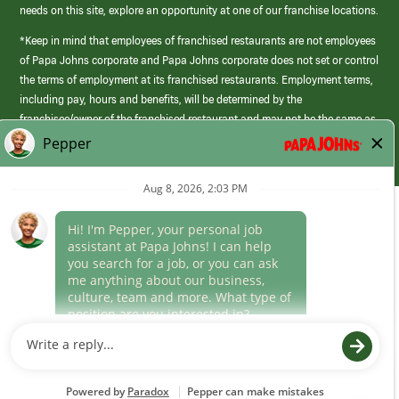
needs on this site, explore an opportunity at one of our franchise locations.
*Keep in mind that employees of franchised restaurants are not employees
of Papa Johns corporate and Papa Johns corporate does not set or control
the terms of employment at its franchised restaurants. Employment terms,
including pay, hours and benefits, will be determined by the
franchisee/owner of the franchised restaurant and may not be the same as
those offered by Papa Johns corporate.
(link
opens
in
Career Areas
a
new
Culture
window)
Follow Us
Papa Johns is a federal contractor that participates in the E-Verify
Program to confirm employment eligibility for each new team member. We