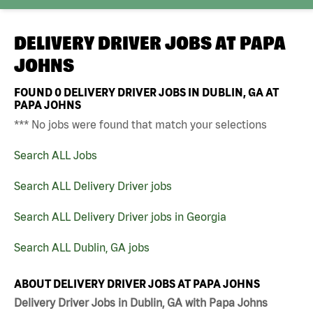
DELIVERY DRIVER JOBS AT
PAPA
JOHNS
FOUND
0
DELIVERY DRIVER JOBS IN DUBLIN, GA AT
PAPA JOHNS
*** No jobs were found that match your selections
Search ALL Jobs
Search ALL Delivery Driver jobs
Search ALL Delivery Driver jobs in Georgia
Search ALL Dublin, GA jobs
ABOUT DELIVERY DRIVER JOBS AT PAPA JOHNS
Delivery Driver Jobs in Dublin, GA with Papa Johns