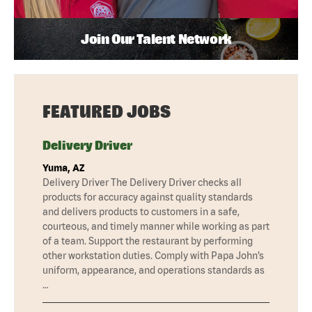
Join Our Talent Network
FEATURED JOBS
Delivery Driver
Yuma, AZ
Delivery Driver The Delivery Driver checks all
products for accuracy against quality standards
and delivers products to customers in a safe,
courteous, and timely manner while working as part
of a team. Support the restaurant by performing
other workstation duties. Comply with Papa John’s
uniform, appearance, and operations standards as
…