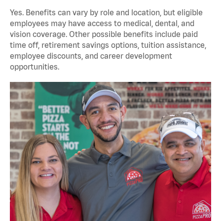
Yes. Benefits can vary by role and location, but eligible
employees may have access to medical, dental, and
vision coverage. Other possible benefits include paid
time off, retirement savings options, tuition assistance,
employee discounts, and career development
opportunities.