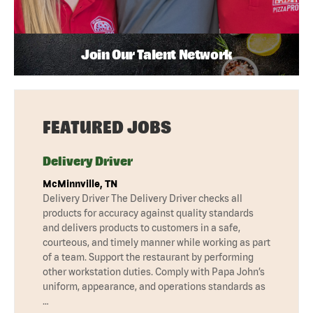
Join Our Talent Network
FEATURED JOBS
Delivery Driver
McMinnville, TN
Delivery Driver The Delivery Driver checks all
products for accuracy against quality standards
and delivers products to customers in a safe,
courteous, and timely manner while working as part
of a team. Support the restaurant by performing
other workstation duties. Comply with Papa John’s
uniform, appearance, and operations standards as
…