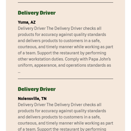
Delivery Driver
Yuma, AZ
Delivery Driver The Delivery Driver checks all
products for accuracy against quality standards
and delivers products to customers in a safe,
courteous, and timely manner while working as part
of a team. Support the restaurant by performing
other workstation duties. Comply with Papa John’s
uniform, appearance, and operations standards as
…
Delivery Driver
Nolensville, TN
Delivery Driver The Delivery Driver checks all
products for accuracy against quality standards
and delivers products to customers in a safe,
courteous, and timely manner while working as part
of a team. Support the restaurant by performing