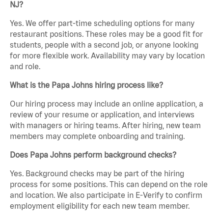
NJ?
Yes. We offer part-time scheduling options for many
restaurant positions. These roles may be a good fit for
students, people with a second job, or anyone looking
for more flexible work. Availability may vary by location
and role.
What is the Papa Johns hiring process like?
Our hiring process may include an online application, a
review of your resume or application, and interviews
with managers or hiring teams. After hiring, new team
members may complete onboarding and training.
Does Papa Johns perform background checks?
Yes. Background checks may be part of the hiring
process for some positions. This can depend on the role
and location. We also participate in E-Verify to confirm
employment eligibility for each new team member.