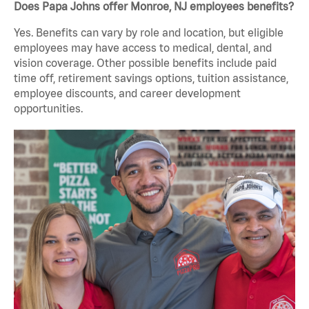
Does Papa Johns offer Monroe, NJ employees benefits?
Yes. Benefits can vary by role and location, but eligible
employees may have access to medical, dental, and
vision coverage. Other possible benefits include paid
time off, retirement savings options, tuition assistance,
employee discounts, and career development
opportunities.