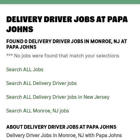
DELIVERY DRIVER JOBS AT
PAPA
JOHNS
FOUND
0
DELIVERY DRIVER JOBS IN MONROE, NJ AT
PAPA JOHNS
*** No jobs were found that match your selections
Search ALL Jobs
Search ALL Delivery Driver jobs
Search ALL Delivery Driver jobs in New Jersey
Search ALL Monroe, NJ jobs
ABOUT DELIVERY DRIVER JOBS AT PAPA JOHNS
Delivery Driver Jobs in Monroe, NJ with Papa Johns