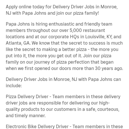
Apply online today for Delivery Driver Jobs in Monroe,
NJ with Papa Johns and join our pizza family!
Papa Johns is hiring enthusiastic and friendly team
members throughout our over 5,000 restaurant
locations and at our corporate HQs in Louisville, KY, and
Atlanta, GA. We know that the secret to success is much
like the secret to making a better pizza - the more you
put into it, the more you get out of it. Join our pizza
family on our journey of pizza perfection that began
when we first opened our doors more than 30 years ago.
Delivery Driver Jobs in Monroe, NJ with Papa Johns can
include:
Pizza Delivery Driver - Team members in these delivery
driver jobs are responsible for delivering our high-
quality products to our customers in a safe, courteous,
and timely manner.
Electronic Bike Delivery Driver - Team members in these