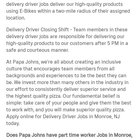
delivery driver jobs deliver our high-quality products
using E-Bikes within a two-mile radius of their assigned
location.
Delivery Driver Closing Shift - Team members in these
delivery driver jobs are responsible for delivering our
high-quality products to our customers after 5 PM in a
safe and courteous manner.
At Papa Johns, we’re all about creating an inclusive
culture that encourages team members from all
backgrounds and experiences to be the best they can
be. We invest more than many others in the industry in
our effort to consistently deliver superior service and
the highest quality pizza. Our fundamental belief is
simple: take care of your people and give them the best
to work with, and you will make superior quality pizza.
Apply online for Delivery Driver Jobs in Monroe, NJ
today.
Does Papa Johns have part time worker Jobs in Monroe,