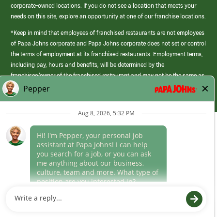
corporate-owned locations. If you do not see a location that meets your
needs on this site, explore an opportunity at one of our franchise locations.
*Keep in mind that employees of franchised restaurants are not employees
of Papa Johns corporate and Papa Johns corporate does not set or control
the terms of employment at its franchised restaurants. Employment terms,
including pay, hours and benefits, will be determined by the
franchisee/owner of the franchised restaurant and may not be the same as
those offered by Papa Johns corporate.
(link
opens
in
Career Areas
a
new
Culture
window)
Follow Us