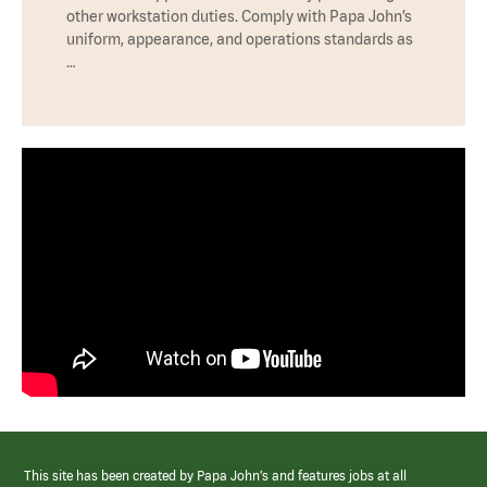
other workstation duties. Comply with Papa John’s
uniform, appearance, and operations standards as
…
This site has been created by Papa John’s and features jobs at all