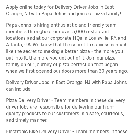
Apply online today for Delivery Driver Jobs in East
Orange, NJ with Papa Johns and join our pizza family!
Papa Johns is hiring enthusiastic and friendly team
members throughout our over 5,000 restaurant
locations and at our corporate HQs in Louisville, KY, and
Atlanta, GA. We know that the secret to success is much
like the secret to making a better pizza - the more you
put into it, the more you get out of it. Join our pizza
family on our journey of pizza perfection that began
when we first opened our doors more than 30 years ago.
Delivery Driver Jobs in East Orange, NJ with Papa Johns
can include:
Pizza Delivery Driver - Team members in these delivery
driver jobs are responsible for delivering our high-
quality products to our customers in a safe, courteous,
and timely manner.
Electronic Bike Delivery Driver - Team members in these