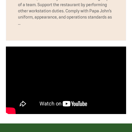
of a team. Support the restaurant by performing
other workstation duties. Comply with Papa John’s
uniform, appearance, and operations standards as
…