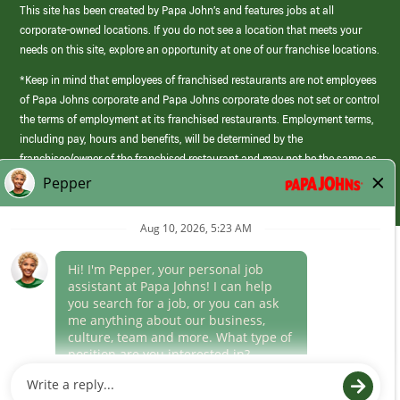
This site has been created by Papa John’s and features jobs at all
corporate-owned locations. If you do not see a location that meets your
needs on this site, explore an opportunity at one of our franchise locations.
*Keep in mind that employees of franchised restaurants are not employees
of Papa Johns corporate and Papa Johns corporate does not set or control
the terms of employment at its franchised restaurants. Employment terms,
including pay, hours and benefits, will be determined by the
franchisee/owner of the franchised restaurant and may not be the same as
those offered by Papa Johns corporate.
(link
opens
in
Career Areas
a
new
Culture
window)
Follow Us