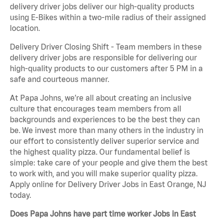
delivery driver jobs deliver our high-quality products
using E-Bikes within a two-mile radius of their assigned
location.
Delivery Driver Closing Shift - Team members in these
delivery driver jobs are responsible for delivering our
high-quality products to our customers after 5 PM in a
safe and courteous manner.
At Papa Johns, we’re all about creating an inclusive
culture that encourages team members from all
backgrounds and experiences to be the best they can
be. We invest more than many others in the industry in
our effort to consistently deliver superior service and
the highest quality pizza. Our fundamental belief is
simple: take care of your people and give them the best
to work with, and you will make superior quality pizza.
Apply online for Delivery Driver Jobs in East Orange, NJ
today.
Does Papa Johns have part time worker Jobs in East