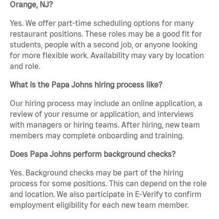
Orange, NJ?
Yes. We offer part-time scheduling options for many
restaurant positions. These roles may be a good fit for
students, people with a second job, or anyone looking
for more flexible work. Availability may vary by location
and role.
What is the Papa Johns hiring process like?
Our hiring process may include an online application, a
review of your resume or application, and interviews
with managers or hiring teams. After hiring, new team
members may complete onboarding and training.
Does Papa Johns perform background checks?
Yes. Background checks may be part of the hiring
process for some positions. This can depend on the role
and location. We also participate in E-Verify to confirm
employment eligibility for each new team member.