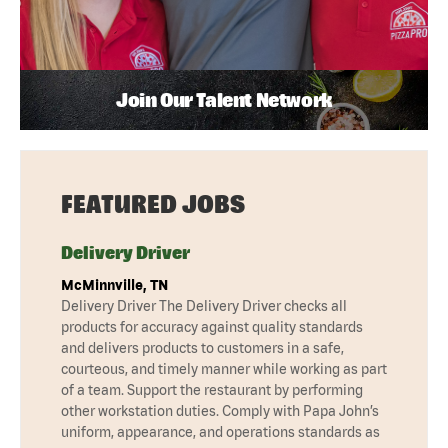
Join Our Talent Network
FEATURED JOBS
Delivery Driver
McMinnville, TN
Delivery Driver The Delivery Driver checks all
products for accuracy against quality standards
and delivers products to customers in a safe,
courteous, and timely manner while working as part
of a team. Support the restaurant by performing
other workstation duties. Comply with Papa John’s
uniform, appearance, and operations standards as