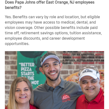
Does Papa Johns offer East Orange, NJ employees
benefits?
Yes. Benefits can vary by role and location, but eligible
employees may have access to medical, dental, and
vision coverage. Other possible benefits include paid
time off, retirement savings options, tuition assistance,
employee discounts, and career development
opportunities.