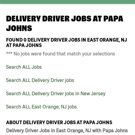
DELIVERY DRIVER JOBS AT
PAPA
JOHNS
FOUND
0
DELIVERY DRIVER JOBS IN EAST ORANGE, NJ
AT PAPA JOHNS
*** No jobs were found that match your selections
Search ALL Jobs
Search ALL Delivery Driver jobs
Search ALL Delivery Driver jobs in New Jersey
Search ALL East Orange, NJ jobs
ABOUT DELIVERY DRIVER JOBS AT PAPA JOHNS
Delivery Driver Jobs in East Orange, NJ with Papa Johns