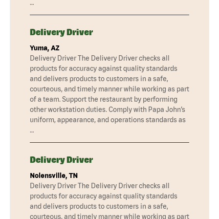
…
Delivery Driver
Yuma, AZ
Delivery Driver The Delivery Driver checks all
products for accuracy against quality standards
and delivers products to customers in a safe,
courteous, and timely manner while working as part
of a team. Support the restaurant by performing
other workstation duties. Comply with Papa John’s
uniform, appearance, and operations standards as
…
Delivery Driver
Nolensville, TN
Delivery Driver The Delivery Driver checks all
products for accuracy against quality standards
and delivers products to customers in a safe,
courteous, and timely manner while working as part