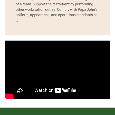
of a team. Support the restaurant by performing
other workstation duties. Comply with Papa John’s
uniform, appearance, and operations standards as
…