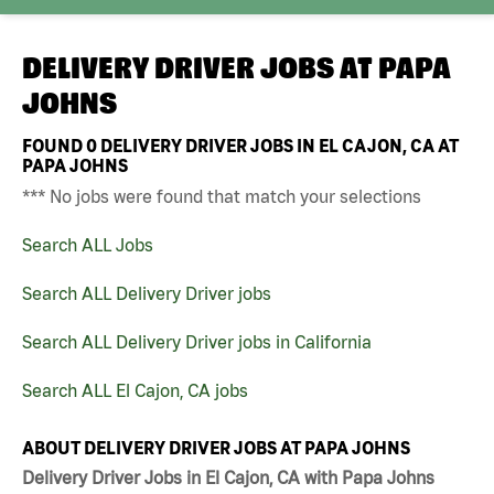
DELIVERY DRIVER JOBS AT
PAPA
JOHNS
FOUND
0
DELIVERY DRIVER JOBS IN EL CAJON, CA AT
PAPA JOHNS
*** No jobs were found that match your selections
Search ALL Jobs
Search ALL Delivery Driver jobs
Search ALL Delivery Driver jobs in California
Search ALL El Cajon, CA jobs
ABOUT DELIVERY DRIVER JOBS AT PAPA JOHNS
Delivery Driver Jobs in El Cajon, CA with Papa Johns