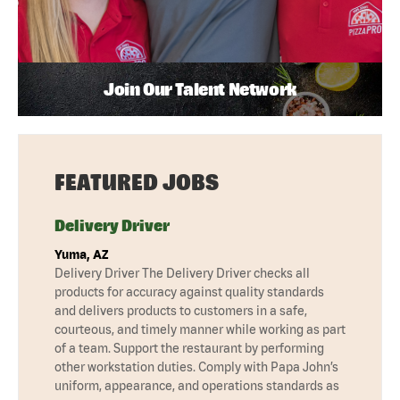
Join Our Talent Network
FEATURED JOBS
Delivery Driver
Yuma, AZ
Delivery Driver The Delivery Driver checks all
products for accuracy against quality standards
and delivers products to customers in a safe,
courteous, and timely manner while working as part
of a team. Support the restaurant by performing
other workstation duties. Comply with Papa John’s
uniform, appearance, and operations standards as