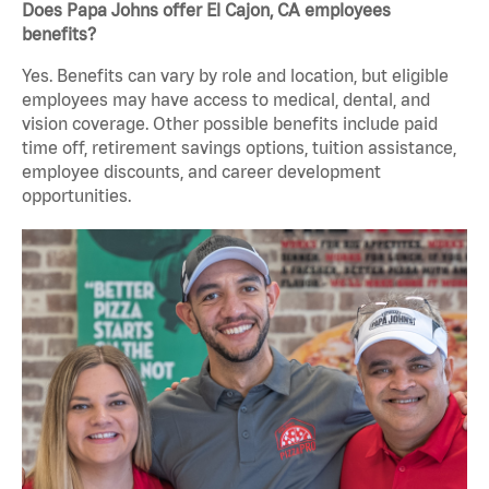
Does Papa Johns offer El Cajon, CA employees
benefits?
Yes. Benefits can vary by role and location, but eligible
employees may have access to medical, dental, and
vision coverage. Other possible benefits include paid
time off, retirement savings options, tuition assistance,
employee discounts, and career development
opportunities.