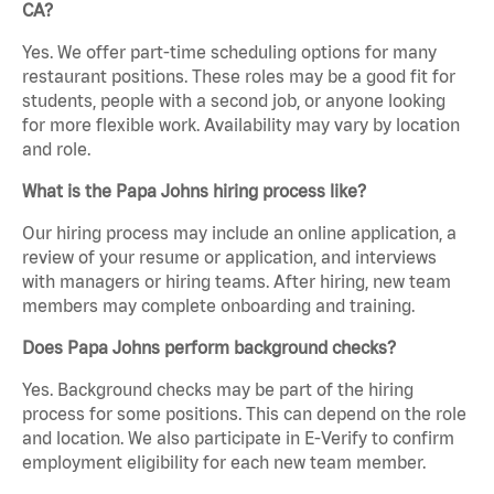
CA?
Yes. We offer part-time scheduling options for many
restaurant positions. These roles may be a good fit for
students, people with a second job, or anyone looking
for more flexible work. Availability may vary by location
and role.
What is the Papa Johns hiring process like?
Our hiring process may include an online application, a
review of your resume or application, and interviews
with managers or hiring teams. After hiring, new team
members may complete onboarding and training.
Does Papa Johns perform background checks?
Yes. Background checks may be part of the hiring
process for some positions. This can depend on the role
and location. We also participate in E-Verify to confirm
employment eligibility for each new team member.