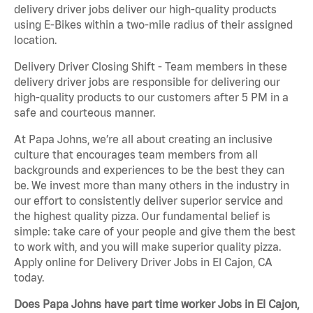
delivery driver jobs deliver our high-quality products
using E-Bikes within a two-mile radius of their assigned
location.
Delivery Driver Closing Shift - Team members in these
delivery driver jobs are responsible for delivering our
high-quality products to our customers after 5 PM in a
safe and courteous manner.
At Papa Johns, we’re all about creating an inclusive
culture that encourages team members from all
backgrounds and experiences to be the best they can
be. We invest more than many others in the industry in
our effort to consistently deliver superior service and
the highest quality pizza. Our fundamental belief is
simple: take care of your people and give them the best
to work with, and you will make superior quality pizza.
Apply online for Delivery Driver Jobs in El Cajon, CA
today.
Does Papa Johns have part time worker Jobs in El Cajon,