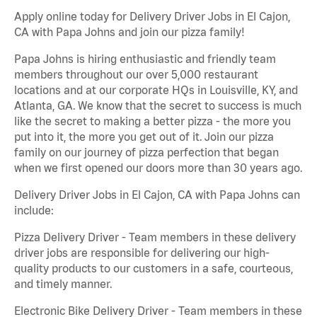
Apply online today for Delivery Driver Jobs in El Cajon,
CA with Papa Johns and join our pizza family!
Papa Johns is hiring enthusiastic and friendly team
members throughout our over 5,000 restaurant
locations and at our corporate HQs in Louisville, KY, and
Atlanta, GA. We know that the secret to success is much
like the secret to making a better pizza - the more you
put into it, the more you get out of it. Join our pizza
family on our journey of pizza perfection that began
when we first opened our doors more than 30 years ago.
Delivery Driver Jobs in El Cajon, CA with Papa Johns can
include:
Pizza Delivery Driver - Team members in these delivery
driver jobs are responsible for delivering our high-
quality products to our customers in a safe, courteous,
and timely manner.
Electronic Bike Delivery Driver - Team members in these