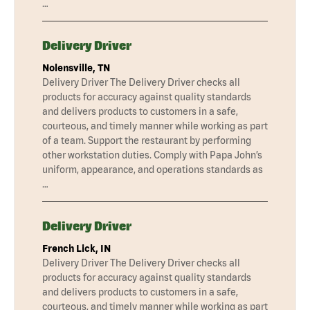
…
Delivery Driver
Nolensville, TN
Delivery Driver The Delivery Driver checks all
products for accuracy against quality standards
and delivers products to customers in a safe,
courteous, and timely manner while working as part
of a team. Support the restaurant by performing
other workstation duties. Comply with Papa John’s
uniform, appearance, and operations standards as
…
Delivery Driver
French Lick, IN
Delivery Driver The Delivery Driver checks all
products for accuracy against quality standards
and delivers products to customers in a safe,
courteous, and timely manner while working as part