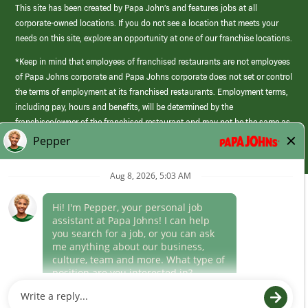
This site has been created by Papa John’s and features jobs at all
corporate-owned locations. If you do not see a location that meets your
needs on this site, explore an opportunity at one of our franchise locations.
*Keep in mind that employees of franchised restaurants are not employees
of Papa Johns corporate and Papa Johns corporate does not set or control
the terms of employment at its franchised restaurants. Employment terms,
including pay, hours and benefits, will be determined by the
franchisee/owner of the franchised restaurant and may not be the same as
those offered by Papa Johns corporate.
(link
opens
in
Career Areas
a
new
Culture
window)
Follow Us