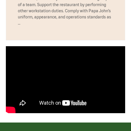
of a team. Support the restaurant by performing
other workstation duties. Comply with Papa John’s
uniform, appearance, and operations standards as
…