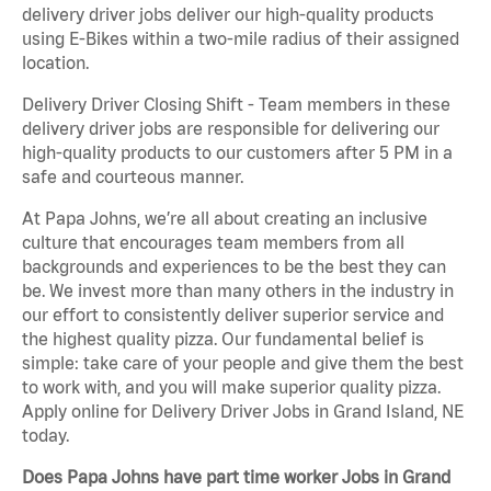
delivery driver jobs deliver our high-quality products
using E-Bikes within a two-mile radius of their assigned
location.
Delivery Driver Closing Shift - Team members in these
delivery driver jobs are responsible for delivering our
high-quality products to our customers after 5 PM in a
safe and courteous manner.
At Papa Johns, we’re all about creating an inclusive
culture that encourages team members from all
backgrounds and experiences to be the best they can
be. We invest more than many others in the industry in
our effort to consistently deliver superior service and
the highest quality pizza. Our fundamental belief is
simple: take care of your people and give them the best
to work with, and you will make superior quality pizza.
Apply online for Delivery Driver Jobs in Grand Island, NE
today.
Does Papa Johns have part time worker Jobs in Grand