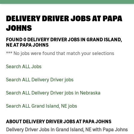
DELIVERY DRIVER JOBS AT
PAPA
JOHNS
FOUND
0
DELIVERY DRIVER JOBS IN GRAND ISLAND,
NE AT PAPA JOHNS
*** No jobs were found that match your selections
Search ALL Jobs
Search ALL Delivery Driver jobs
Search ALL Delivery Driver jobs in Nebraska
Search ALL Grand Island, NE jobs
ABOUT DELIVERY DRIVER JOBS AT PAPA JOHNS
Delivery Driver Jobs in Grand Island, NE with Papa Johns