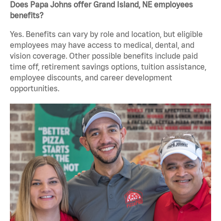
Does Papa Johns offer Grand Island, NE employees
benefits?
Yes. Benefits can vary by role and location, but eligible
employees may have access to medical, dental, and
vision coverage. Other possible benefits include paid
time off, retirement savings options, tuition assistance,
employee discounts, and career development
opportunities.