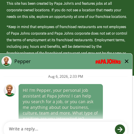
This site has been created by Papa John’s and features jobs at all
corporate-owned locations. If you do not see a location that meets your
needs on this site, explore an opportunity at one of our franchise locations.
*Keep in mind that employees of franchised restaurants are not employees
of Papa Johns corporate and Papa Johns corporate does not set or control
the terms of employment at its franchised restaurants. Employment terms,
including pay, hours and benefits, will be determined by the
franchisee/owner of the franchised restaurant and may not be the same as
those offered by Papa Johns corporate.
(link
opens
in
Career Areas
a
new
Culture
window)
Follow Us