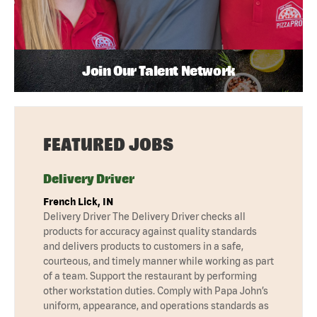
Join Our Talent Network
FEATURED JOBS
Delivery Driver
French Lick, IN
Delivery Driver The Delivery Driver checks all
products for accuracy against quality standards
and delivers products to customers in a safe,
courteous, and timely manner while working as part
of a team. Support the restaurant by performing
other workstation duties. Comply with Papa John’s
uniform, appearance, and operations standards as