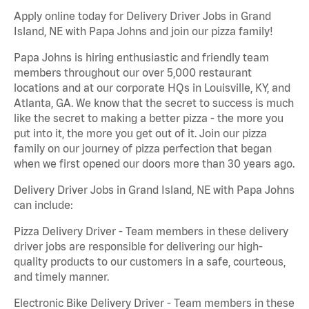
Apply online today for Delivery Driver Jobs in Grand
Island, NE with Papa Johns and join our pizza family!
Papa Johns is hiring enthusiastic and friendly team
members throughout our over 5,000 restaurant
locations and at our corporate HQs in Louisville, KY, and
Atlanta, GA. We know that the secret to success is much
like the secret to making a better pizza - the more you
put into it, the more you get out of it. Join our pizza
family on our journey of pizza perfection that began
when we first opened our doors more than 30 years ago.
Delivery Driver Jobs in Grand Island, NE with Papa Johns
can include:
Pizza Delivery Driver - Team members in these delivery
driver jobs are responsible for delivering our high-
quality products to our customers in a safe, courteous,
and timely manner.
Electronic Bike Delivery Driver - Team members in these