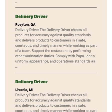
…
Delivery Driver
Rosyton, GA
Delivery Driver The Delivery Driver checks all
products for accuracy against quality standards
and delivers products to customers in a safe,
courteous, and timely manner while working as part
of a team. Support the restaurant by performing
other workstation duties. Comply with Papa John’s
uniform, appearance, and operations standards as
…
Delivery Driver
Livonia, MI
Delivery Driver The Delivery Driver checks all
products for accuracy against quality standards
and delivers products to customers in a safe,
courteous, and timely manner while working as part