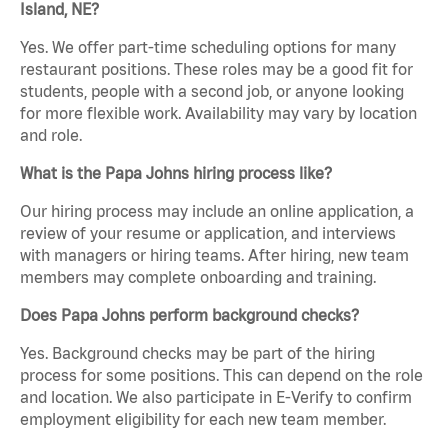
Island, NE?
Yes. We offer part-time scheduling options for many
restaurant positions. These roles may be a good fit for
students, people with a second job, or anyone looking
for more flexible work. Availability may vary by location
and role.
What is the Papa Johns hiring process like?
Our hiring process may include an online application, a
review of your resume or application, and interviews
with managers or hiring teams. After hiring, new team
members may complete onboarding and training.
Does Papa Johns perform background checks?
Yes. Background checks may be part of the hiring
process for some positions. This can depend on the role
and location. We also participate in E-Verify to confirm
employment eligibility for each new team member.