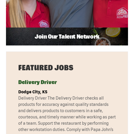
Join Our Talent Network
FEATURED JOBS
Delivery Driver
Dodge City, KS
Delivery Driver The Delivery Driver checks all
products for accuracy against quality standards
and delivers products to customers in a safe,
courteous, and timely manner while working as part
of a team. Support the restaurant by performing
other workstation duties. Comply with Papa John’s