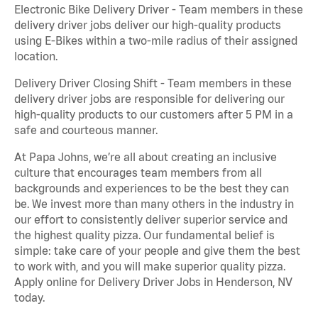
Electronic Bike Delivery Driver - Team members in these
delivery driver jobs deliver our high-quality products
using E-Bikes within a two-mile radius of their assigned
location.
Delivery Driver Closing Shift - Team members in these
delivery driver jobs are responsible for delivering our
high-quality products to our customers after 5 PM in a
safe and courteous manner.
At Papa Johns, we’re all about creating an inclusive
culture that encourages team members from all
backgrounds and experiences to be the best they can
be. We invest more than many others in the industry in
our effort to consistently deliver superior service and
the highest quality pizza. Our fundamental belief is
simple: take care of your people and give them the best
to work with, and you will make superior quality pizza.
Apply online for Delivery Driver Jobs in Henderson, NV
today.