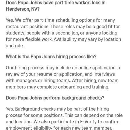
Does Papa Johns have part time worker Jobs in
Henderson, NV?
Yes. We offer part-time scheduling options for many
restaurant positions. These roles may be a good fit for
students, people with a second job, or anyone looking
for more flexible work. Availability may vary by location
and role.
What is the Papa Johns hiring process like?
Our hiring process may include an online application, a
review of your resume or application, and interviews
with managers or hiring teams. After hiring, new team
members may complete onboarding and training.
Does Papa Johns perform background checks?
Yes. Background checks may be part of the hiring
process for some positions. This can depend on the role
and location. We also participate in E-Verify to confirm
employment eligibility for each new team member.