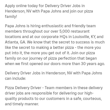
Apply online today for Delivery Driver Jobs in
Henderson, NV with Papa Johns and join our pizza
family!
Papa Johns is hiring enthusiastic and friendly team
members throughout our over 5,000 restaurant
locations and at our corporate HQs in Louisville, KY, and
Atlanta, GA. We know that the secret to success is much
like the secret to making a better pizza - the more you
put into it, the more you get out of it. Join our pizza
family on our journey of pizza perfection that began
when we first opened our doors more than 30 years ago.
Delivery Driver Jobs in Henderson, NV with Papa Johns
can include:
Pizza Delivery Driver - Team members in these delivery
driver jobs are responsible for delivering our high-
quality products to our customers in a safe, courteous,
and timely manner.