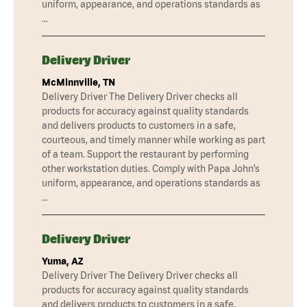
uniform, appearance, and operations standards as
…
Delivery Driver
McMinnville, TN
Delivery Driver The Delivery Driver checks all
products for accuracy against quality standards
and delivers products to customers in a safe,
courteous, and timely manner while working as part
of a team. Support the restaurant by performing
other workstation duties. Comply with Papa John’s
uniform, appearance, and operations standards as
…
Delivery Driver
Yuma, AZ
Delivery Driver The Delivery Driver checks all
products for accuracy against quality standards
and delivers products to customers in a safe,