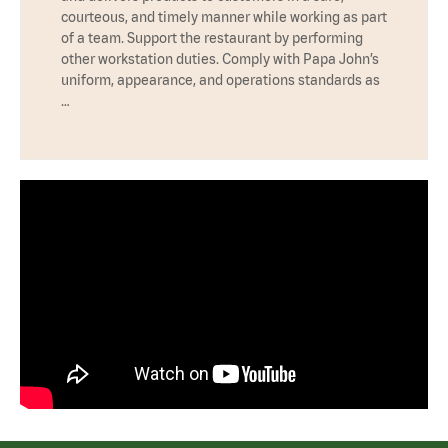
courteous, and timely manner while working as part
of a team. Support the restaurant by performing
other workstation duties. Comply with Papa John’s
uniform, appearance, and operations standards as
…