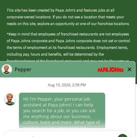
This site has been created by Papa John’s and features jobs at all
corporate-owned locations. If you do not see a location that meets your
needs on this site, explore an opportunity at one of our franchise locations.
*Keep in mind that employees of franchised restaurants are not employees
of Papa Johns corporate and Papa Johns corporate does not set or control
the terms of employment at its franchised restaurants. Employment terms,
including pay, hours and benefits, will be determined by the
franchisee/owner of the franchised restaurant and may not be the same as
those offered by Papa Johns corporate.
(link
opens
in
Career Areas
a
new
Culture
window)
Follow Us