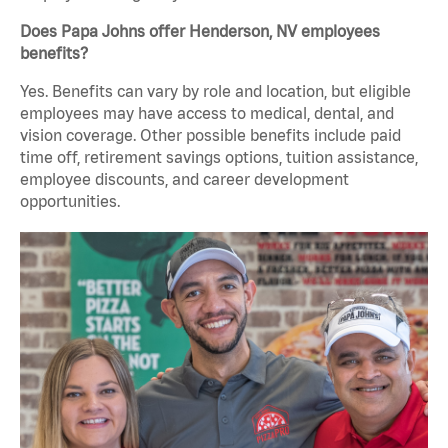
Does Papa Johns offer Henderson, NV employees
benefits?
Yes. Benefits can vary by role and location, but eligible
employees may have access to medical, dental, and
vision coverage. Other possible benefits include paid
time off, retirement savings options, tuition assistance,
employee discounts, and career development
opportunities.