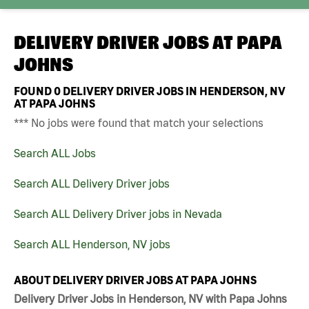
DELIVERY DRIVER JOBS AT
PAPA
JOHNS
FOUND
0
DELIVERY DRIVER JOBS IN HENDERSON, NV
AT PAPA JOHNS
*** No jobs were found that match your selections
Search ALL Jobs
Search ALL Delivery Driver jobs
Search ALL Delivery Driver jobs in Nevada
Search ALL Henderson, NV jobs
ABOUT DELIVERY DRIVER JOBS AT PAPA JOHNS
Delivery Driver Jobs in Henderson, NV with Papa Johns