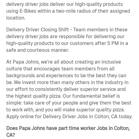
delivery driver jobs deliver our high-quality products
using E-Bikes within a two-mile radius of their assigned
location.
Delivery Driver Closing Shift - Team members in these
delivery driver jobs are responsible for delivering our
high-quality products to our customers after 5 PM in a
safe and courteous manner.
At Papa Johns, we’re all about creating an inclusive
culture that encourages team members from all
backgrounds and experiences to be the best they can
be. We invest more than many others in the industry in
our effort to consistently deliver superior service and
the highest quality pizza. Our fundamental belief is
simple: take care of your people and give them the best
to work with, and you will make superior quality pizza.
Apply online for Delivery Driver Jobs in Colton, CA today.
Does Papa Johns have part time worker Jobs in Colton,
CA?