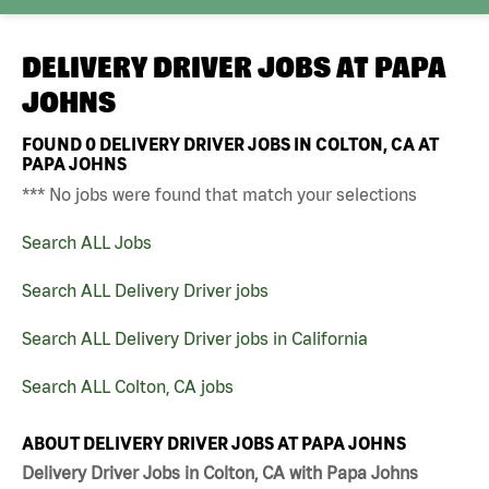
DELIVERY DRIVER JOBS AT
PAPA
JOHNS
FOUND
0
DELIVERY DRIVER JOBS IN COLTON, CA AT
PAPA JOHNS
*** No jobs were found that match your selections
Search ALL Jobs
Search ALL Delivery Driver jobs
Search ALL Delivery Driver jobs in California
Search ALL Colton, CA jobs
ABOUT DELIVERY DRIVER JOBS AT PAPA JOHNS
Delivery Driver Jobs in Colton, CA with Papa Johns