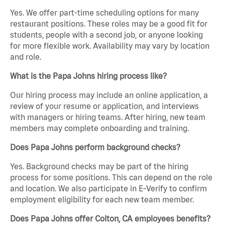
Yes. We offer part-time scheduling options for many
restaurant positions. These roles may be a good fit for
students, people with a second job, or anyone looking
for more flexible work. Availability may vary by location
and role.
What is the Papa Johns hiring process like?
Our hiring process may include an online application, a
review of your resume or application, and interviews
with managers or hiring teams. After hiring, new team
members may complete onboarding and training.
Does Papa Johns perform background checks?
Yes. Background checks may be part of the hiring
process for some positions. This can depend on the role
and location. We also participate in E-Verify to confirm
employment eligibility for each new team member.
Does Papa Johns offer Colton, CA employees benefits?