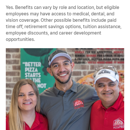
Yes. Benefits can vary by role and location, but eligible
employees may have access to medical, dental, and
vision coverage. Other possible benefits include paid
time off, retirement savings options, tuition assistance,
employee discounts, and career development
opportunities.