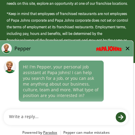
needs on this site, explore an opportunity at one of our franchise locations.
*Keep in mind that employees of franchised restaurants are not employees
of Papa Johns corporate and Papa Johns corporate does not set or control
the terms of employment at its franchised restaurants. Employment terms,
including pay, hours and benefits, will be determined by the
franchisee/owner of the franchised restaurant and may not be the same as
those offered by Papa Johns corporate.
(link
opens
in
Career Areas
a
new
Culture
window)
Follow Us
Papa Johns is a federal contractor that participates in the E-Verify
Program to confirm employment eligibility for each new team member. We