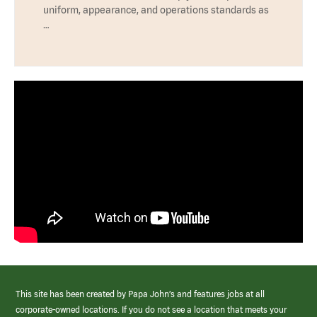
uniform, appearance, and operations standards as
…
This site has been created by Papa John’s and features jobs at all
corporate-owned locations. If you do not see a location that meets your