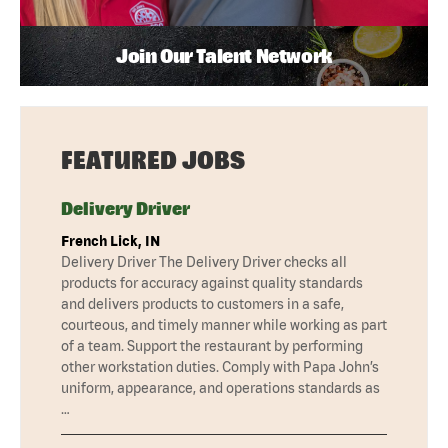
Join Our Talent Network
FEATURED JOBS
Delivery Driver
French Lick, IN
Delivery Driver The Delivery Driver checks all
products for accuracy against quality standards
and delivers products to customers in a safe,
courteous, and timely manner while working as part
of a team. Support the restaurant by performing
other workstation duties. Comply with Papa John’s
uniform, appearance, and operations standards as
…