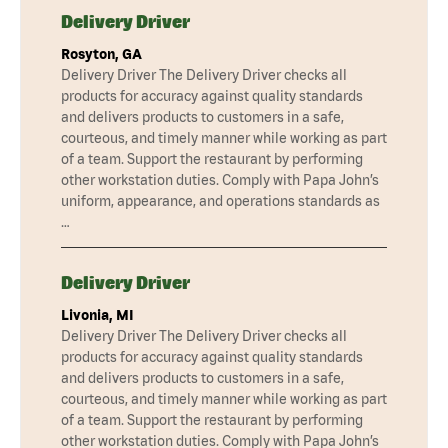
Delivery Driver
Rosyton, GA
Delivery Driver The Delivery Driver checks all
products for accuracy against quality standards
and delivers products to customers in a safe,
courteous, and timely manner while working as part
of a team. Support the restaurant by performing
other workstation duties. Comply with Papa John’s
uniform, appearance, and operations standards as
…
Delivery Driver
Livonia, MI
Delivery Driver The Delivery Driver checks all
products for accuracy against quality standards
and delivers products to customers in a safe,
courteous, and timely manner while working as part
of a team. Support the restaurant by performing
other workstation duties. Comply with Papa John’s