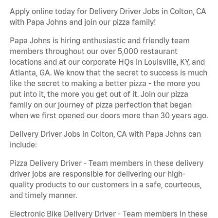
Apply online today for Delivery Driver Jobs in Colton, CA
with Papa Johns and join our pizza family!
Papa Johns is hiring enthusiastic and friendly team
members throughout our over 5,000 restaurant
locations and at our corporate HQs in Louisville, KY, and
Atlanta, GA. We know that the secret to success is much
like the secret to making a better pizza - the more you
put into it, the more you get out of it. Join our pizza
family on our journey of pizza perfection that began
when we first opened our doors more than 30 years ago.
Delivery Driver Jobs in Colton, CA with Papa Johns can
include:
Pizza Delivery Driver - Team members in these delivery
driver jobs are responsible for delivering our high-
quality products to our customers in a safe, courteous,
and timely manner.
Electronic Bike Delivery Driver - Team members in these