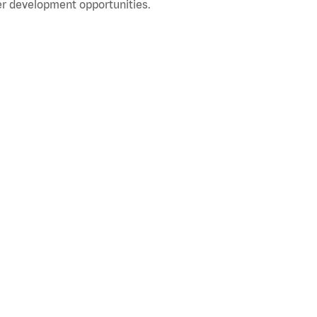
r development opportunities.