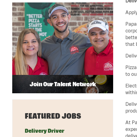
Deliv
Apply
Papa 
corpo
bette
that 
Deliv
Pizza
to ou
Join Our Talent Network
Elect
withi
Deliv
produ
FEATURED JOBS
At Pa
exper
Delivery Driver
deliv