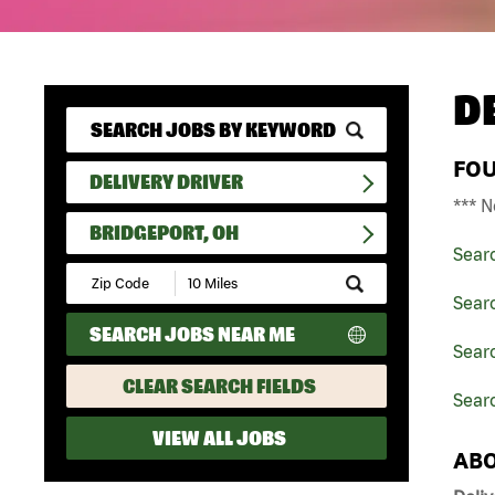
D
FO
DELIVERY DRIVER
*** N
BRIDGEPORT, OH
Sear
Submit
Zip
Searc
Code
SEARCH JOBS NEAR ME
and
Searc
Radius
Search
CLEAR SEARCH FIELDS
Searc
VIEW ALL JOBS
ABO