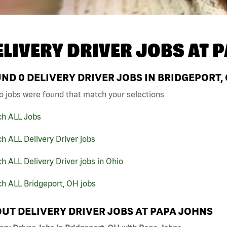
ELIVERY DRIVER JOBS AT
P
UND
0
DELIVERY DRIVER JOBS IN BRIDGEPORT,
o jobs were found that match your selections
ch ALL Jobs
h ALL Delivery Driver jobs
h ALL Delivery Driver jobs in Ohio
h ALL Bridgeport, OH jobs
UT DELIVERY DRIVER JOBS AT PAPA JOHNS