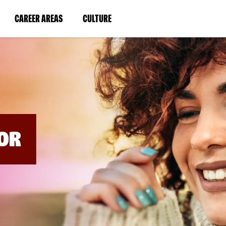
BYPASS
MENUS
(LINK
(LINK
CAREER AREAS
CULTURE
AND
SEARCH
OPENS
OPENS
FIELDS)
IN
IN
A
A
NEW
NEW
WINDOW)
WINDOW)
OR