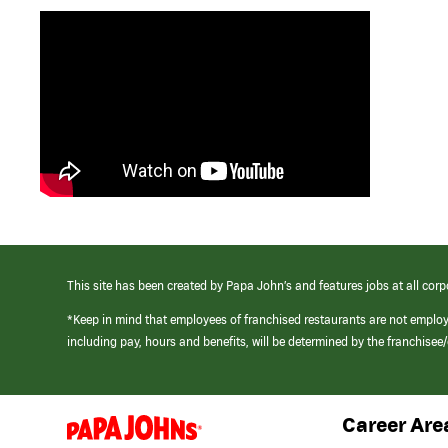
This site has been created by Papa John’s and features jobs at all corp
*Keep in mind that employees of franchised restaurants are not emplo
including pay, hours and benefits, will be determined by the franchise
Career Are
(link
opens