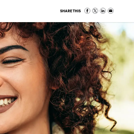
SHARE THIS