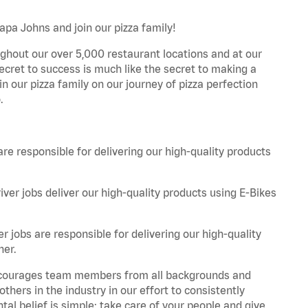
apa Johns and join our pizza family!
ghout our over 5,000 restaurant locations and at our
secret to success is much like the secret to making a
oin our pizza family on our journey of pizza perfection
.
are responsible for delivering our high-quality products
iver jobs deliver our high-quality products using E-Bikes
r jobs are responsible for delivering our high-quality
ner.
 encourages team members from all backgrounds and
hers in the industry in our effort to consistently
tal belief is simple: take care of your people and give