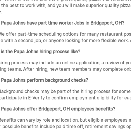
the best to work with, and you will make superior quality pizza
.
Papa Johns have part time worker Jobs in Bridgeport, OH?
We offer part-time scheduling options for many restaurant posi
e with a second job, or anyone looking for more flexible work. A
is the Papa Johns hiring process like?
iring process may include an online application, a review of 
ring teams. After hiring, new team members may complete onb
 Papa Johns perform background checks?
Background checks may be part of the hiring process for some 
participate in E-Verify to confirm employment eligibility for
 Papa Johns offer Bridgeport, OH employees benefits?
Benefits can vary by role and location, but eligible employees
 possible benefits include paid time off, retirement savings o