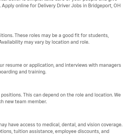
. Apply online for Delivery Driver Jobs in Bridgeport, OH
tions. These roles may be a good fit for students,
vailability may vary by location and role.
your resume or application, and interviews with managers
oarding and training.
positions. This can depend on the role and location. We
 each new team member.
 may have access to medical, dental, and vision coverage.
ptions, tuition assistance, employee discounts, and