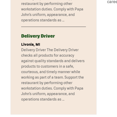
caree
restaurant by performing other
workstation duties. Comply with Papa
John’s uniform, appearance, and
operations standards as …
Delivery Driver
Livonia, MI
Delivery Driver The Delivery Driver
checks all products for accuracy
against quality standards and delivers
products to customers in a safe,
courteous, and timely manner while
working as part of a team. Support the
restaurant by performing other
workstation duties. Comply with Papa
John’s uniform, appearance, and
operations standards as …