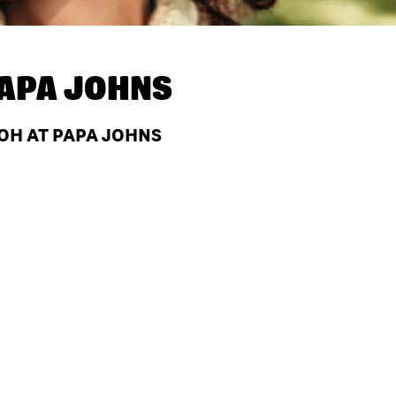
APA JOHNS
 OH AT PAPA JOHNS