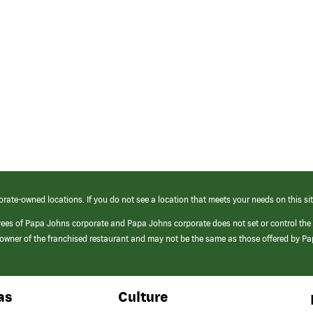
orate-owned locations. If you do not see a location that meets your needs on this sit
yees of Papa Johns corporate and Papa Johns corporate does not set or control the
e/owner of the franchised restaurant and may not be the same as those offered by P
as
Culture