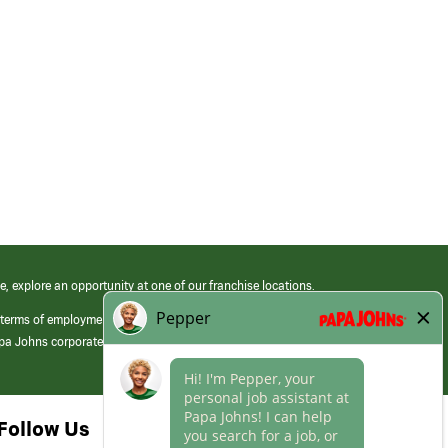
e, explore an opportunity at one of our franchise locations.
 terms of employment at its franchised restaurants. Employment terms,
apa Johns corporate.
Follow Us