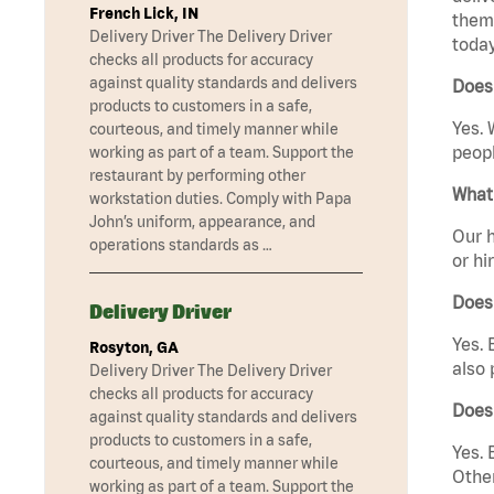
French Lick, IN
them 
Delivery Driver The Delivery Driver
today
checks all products for accuracy
against quality standards and delivers
Does 
products to customers in a safe,
Yes. 
courteous, and timely manner while
peopl
working as part of a team. Support the
restaurant by performing other
What 
workstation duties. Comply with Papa
John’s uniform, appearance, and
Our h
operations standards as …
or hi
Does
Delivery Driver
Yes. 
Rosyton, GA
also 
Delivery Driver The Delivery Driver
checks all products for accuracy
Does
against quality standards and delivers
products to customers in a safe,
Yes. 
courteous, and timely manner while
Other
working as part of a team. Support the