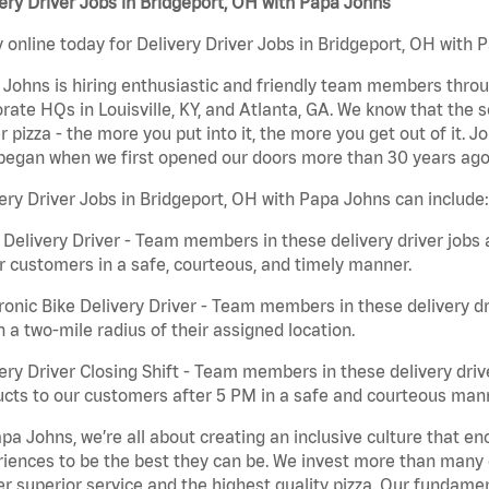
ery Driver Jobs in Bridgeport, OH with Papa Johns
 online today for Delivery Driver Jobs in Bridgeport, OH with P
Johns is hiring enthusiastic and friendly team members throu
rate HQs in Louisville, KY, and Atlanta, GA. We know that the 
r pizza - the more you put into it, the more you get out of it. J
began when we first opened our doors more than 30 years ago
ery Driver Jobs in Bridgeport, OH with Papa Johns can include:
 Delivery Driver - Team members in these delivery driver jobs 
r customers in a safe, courteous, and timely manner.
ronic Bike Delivery Driver - Team members in these delivery dr
n a two-mile radius of their assigned location.
ery Driver Closing Shift - Team members in these delivery drive
cts to our customers after 5 PM in a safe and courteous man
pa Johns, we’re all about creating an inclusive culture that
iences to be the best they can be. We invest more than many ot
er superior service and the highest quality pizza. Our fundamen