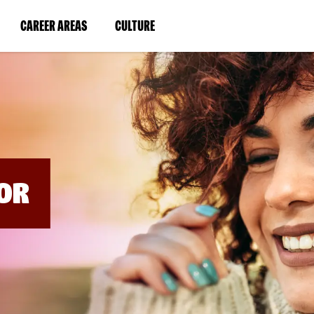
BYPASS
MENUS
(LINK
(LINK
CAREER AREAS
CULTURE
AND
SEARCH
OPENS
OPENS
FIELDS)
IN
IN
A
A
NEW
NEW
WINDOW)
WINDOW)
OR