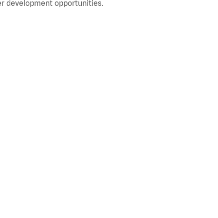
r development opportunities.