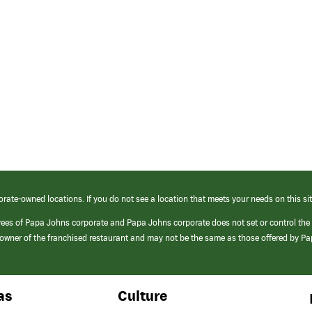
orate-owned locations. If you do not see a location that meets your needs on this sit
yees of Papa Johns corporate and Papa Johns corporate does not set or control the
e/owner of the franchised restaurant and may not be the same as those offered by P
as
Culture