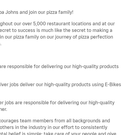
pa Johns and join our pizza family!
ghout our over 5,000 restaurant locations and at our
secret to success is much like the secret to making a
oin our pizza family on our journey of pizza perfection
.
are responsible for delivering our high-quality products
iver jobs deliver our high-quality products using E-Bikes
r jobs are responsible for delivering our high-quality
ner.
 encourages team members from all backgrounds and
hers in the industry in our effort to consistently
tal belief is simple: take care of your people and give