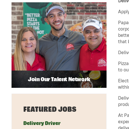
Deliv
Apply
Papa 
corpo
bette
that 
Deliv
Pizza
to ou
Join Our Talent Network
Elect
withi
Deliv
produ
FEATURED JOBS
At Pa
exper
Delivery Driver
deliv