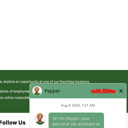
e, explore an opportunity at one of our franchise locations.
 terms of employment at its franchised restaurants. Employment terms,
apa Johns corporate.
Follow Us