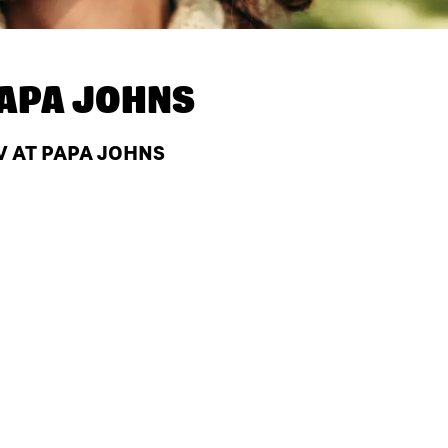
APA JOHNS
V AT PAPA JOHNS