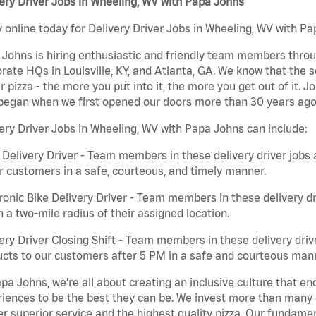
ery Driver Jobs in Wheeling, WV with Papa Johns
 online today for Delivery Driver Jobs in Wheeling, WV with Pa
Johns is hiring enthusiastic and friendly team members throu
rate HQs in Louisville, KY, and Atlanta, GA. We know that the 
r pizza - the more you put into it, the more you get out of it. J
began when we first opened our doors more than 30 years ago
ery Driver Jobs in Wheeling, WV with Papa Johns can include:
 Delivery Driver - Team members in these delivery driver jobs 
r customers in a safe, courteous, and timely manner.
ronic Bike Delivery Driver - Team members in these delivery dr
n a two-mile radius of their assigned location.
ery Driver Closing Shift - Team members in these delivery drive
cts to our customers after 5 PM in a safe and courteous man
pa Johns, we’re all about creating an inclusive culture that
iences to be the best they can be. We invest more than many ot
er superior service and the highest quality pizza. Our fundamen