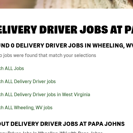
ELIVERY DRIVER JOBS AT
P
UND
0
DELIVERY DRIVER JOBS IN WHEELING, W
o jobs were found that match your selections
ch ALL Jobs
h ALL Delivery Driver jobs
h ALL Delivery Driver jobs in West Virginia
ch ALL Wheeling, WV jobs
UT DELIVERY DRIVER JOBS AT PAPA JOHNS