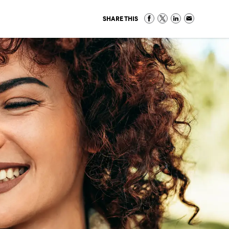
SHARE THIS