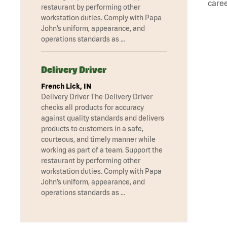
caree
restaurant by performing other
workstation duties. Comply with Papa
John’s uniform, appearance, and
operations standards as …
Delivery Driver
French Lick, IN
Delivery Driver The Delivery Driver
checks all products for accuracy
against quality standards and delivers
products to customers in a safe,
courteous, and timely manner while
working as part of a team. Support the
restaurant by performing other
workstation duties. Comply with Papa
John’s uniform, appearance, and
operations standards as …