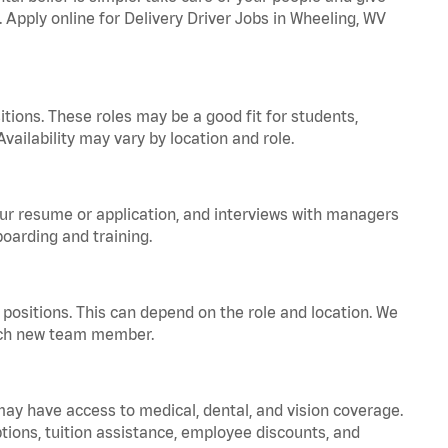
. Apply online for Delivery Driver Jobs in Wheeling, WV
tions. These roles may be a good fit for students,
vailability may vary by location and role.
your resume or application, and interviews with managers
oarding and training.
positions. This can depend on the role and location. We
 each new team member.
 may have access to medical, dental, and vision coverage.
ptions, tuition assistance, employee discounts, and