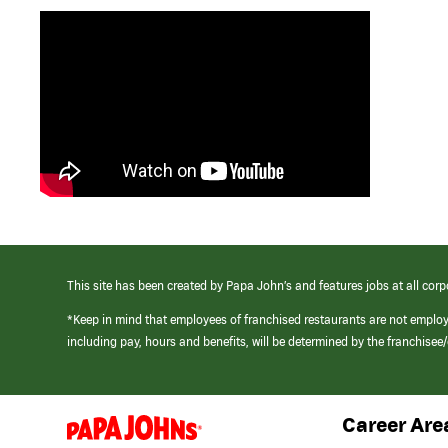
This site has been created by Papa John’s and features jobs at all corp
*Keep in mind that employees of franchised restaurants are not emplo
including pay, hours and benefits, will be determined by the franchise
Career Are
(link
opens