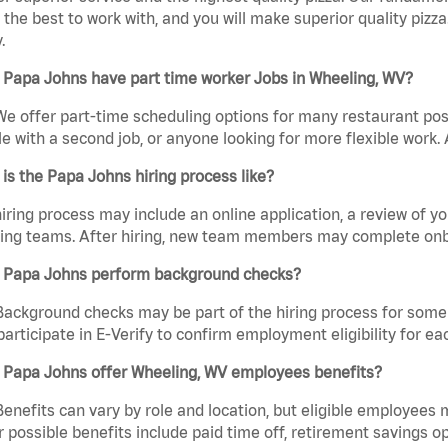
the best to work with, and you will make superior quality pizza
.
 Papa Johns have part time worker Jobs in Wheeling, WV?
We offer part-time scheduling options for many restaurant posi
e with a second job, or anyone looking for more flexible work. A
is the Papa Johns hiring process like?
iring process may include an online application, a review of 
ring teams. After hiring, new team members may complete onb
 Papa Johns perform background checks?
Background checks may be part of the hiring process for some 
participate in E-Verify to confirm employment eligibility for
 Papa Johns offer Wheeling, WV employees benefits?
Benefits can vary by role and location, but eligible employees
 possible benefits include paid time off, retirement savings o