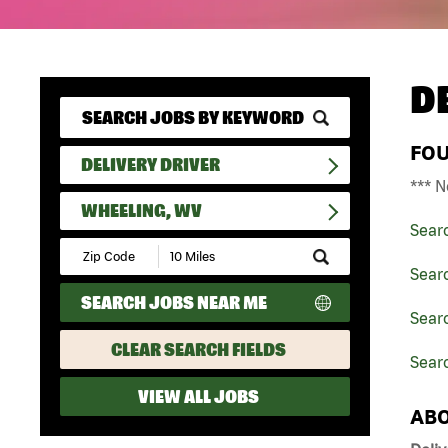
D
FO
DELIVERY DRIVER
*** N
WHEELING, WV
Sear
Submit
Zip
Searc
Code
SEARCH JOBS NEAR ME
and
Searc
Radius
Search
CLEAR SEARCH FIELDS
Sear
VIEW ALL JOBS
ABO