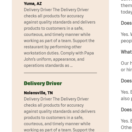
Yuma, AZ
them 
Delivery Driver The Delivery Driver
today
checks all products for accuracy
against quality standards and delivers
Does
products to customers in a safe,
Yes. 
courteous, and timely manner while
peopl
working as part of a team. Support the
restaurant by performing other
What 
workstation duties. Comply with Papa
John’s uniform, appearance, and
Our h
operations standards as …
or hi
Does
Delivery Driver
Yes. 
Nolensville, TN
also 
Delivery Driver The Delivery Driver
checks all products for accuracy
Does
against quality standards and delivers
products to customers in a safe,
Yes. 
courteous, and timely manner while
Other
working as part of a team. Support the