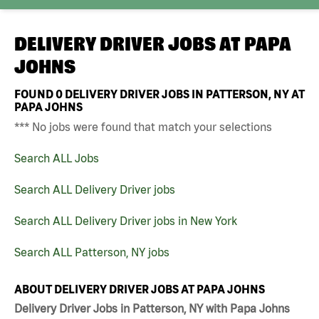
DELIVERY DRIVER JOBS AT
PAPA
JOHNS
FOUND
0
DELIVERY DRIVER JOBS IN PATTERSON, NY AT
PAPA JOHNS
*** No jobs were found that match your selections
Search ALL Jobs
Search ALL Delivery Driver jobs
Search ALL Delivery Driver jobs in New York
Search ALL Patterson, NY jobs
ABOUT DELIVERY DRIVER JOBS AT PAPA JOHNS
Delivery Driver Jobs in Patterson, NY with Papa Johns