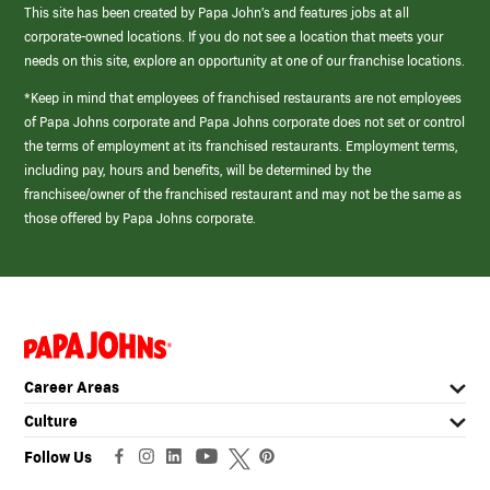
This site has been created by Papa John’s and features jobs at all
corporate-owned locations. If you do not see a location that meets your
needs on this site, explore an opportunity at one of our franchise locations.
*Keep in mind that employees of franchised restaurants are not employees
of Papa Johns corporate and Papa Johns corporate does not set or control
the terms of employment at its franchised restaurants. Employment terms,
including pay, hours and benefits, will be determined by the
franchisee/owner of the franchised restaurant and may not be the same as
those offered by Papa Johns corporate.
(link
opens
in
Career Areas
a
new
Culture
window)
Follow Us