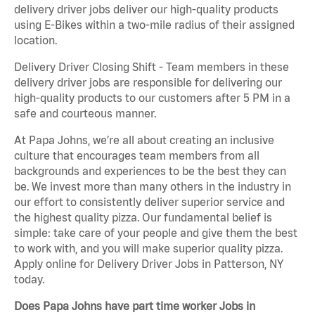
delivery driver jobs deliver our high-quality products
using E-Bikes within a two-mile radius of their assigned
location.
Delivery Driver Closing Shift - Team members in these
delivery driver jobs are responsible for delivering our
high-quality products to our customers after 5 PM in a
safe and courteous manner.
At Papa Johns, we’re all about creating an inclusive
culture that encourages team members from all
backgrounds and experiences to be the best they can
be. We invest more than many others in the industry in
our effort to consistently deliver superior service and
the highest quality pizza. Our fundamental belief is
simple: take care of your people and give them the best
to work with, and you will make superior quality pizza.
Apply online for Delivery Driver Jobs in Patterson, NY
today.
Does Papa Johns have part time worker Jobs in