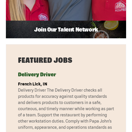
Join Our Talent Network
FEATURED JOBS
Delivery Driver
French Lick, IN
Delivery Driver The Delivery Driver checks all
products for accuracy against quality standards
and delivers products to customers in a safe,
courteous, and timely manner while working as part
of a team. Support the restaurant by performing
other workstation duties. Comply with Papa John’s
uniform, appearance, and operations standards as