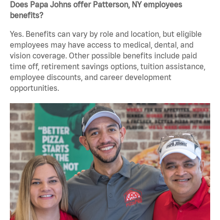
Does Papa Johns offer Patterson, NY employees
benefits?
Yes. Benefits can vary by role and location, but eligible
employees may have access to medical, dental, and
vision coverage. Other possible benefits include paid
time off, retirement savings options, tuition assistance,
employee discounts, and career development
opportunities.