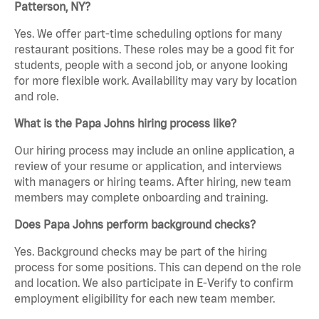
Patterson, NY?
Yes. We offer part-time scheduling options for many
restaurant positions. These roles may be a good fit for
students, people with a second job, or anyone looking
for more flexible work. Availability may vary by location
and role.
What is the Papa Johns hiring process like?
Our hiring process may include an online application, a
review of your resume or application, and interviews
with managers or hiring teams. After hiring, new team
members may complete onboarding and training.
Does Papa Johns perform background checks?
Yes. Background checks may be part of the hiring
process for some positions. This can depend on the role
and location. We also participate in E-Verify to confirm
employment eligibility for each new team member.