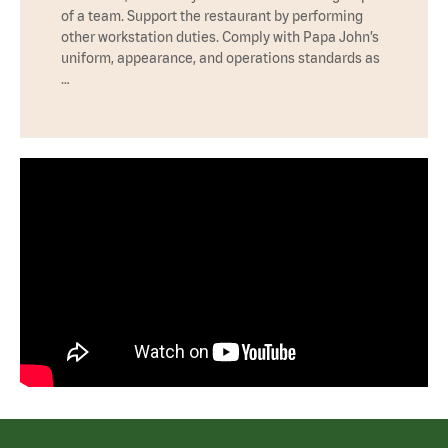
of a team. Support the restaurant by performing
other workstation duties. Comply with Papa John’s
uniform, appearance, and operations standards as
…