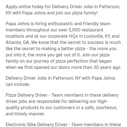
Apply online today for Delivery Driver Jobs in Patterson,
NY with Papa Johns and join our pizza family!
Papa Johns is hiring enthusiastic and friendly team
members throughout our over 5,000 restaurant
locations and at our corporate HQs in Louisville, KY, and
Atlanta, GA. We know that the secret to success is much
like the secret to making a better pizza - the more you
put into it, the more you get out of it. Join our pizza
family on our journey of pizza perfection that began
when we first opened our doors more than 30 years ago.
Delivery Driver Jobs in Patterson, NY with Papa Johns
can include:
Pizza Delivery Driver - Team members in these delivery
driver jobs are responsible for delivering our high-
quality products to our customers in a safe, courteous,
and timely manner.
Electronic Bike Delivery Driver - Team members in these