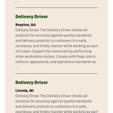
…
Delivery Driver
Rosyton, GA
Delivery Driver The Delivery Driver checks all
products for accuracy against quality standards
and delivers products to customers in a safe,
courteous, and timely manner while working as part
of a team. Support the restaurant by performing
other workstation duties. Comply with Papa John’s
uniform, appearance, and operations standards as
…
Delivery Driver
Livonia, MI
Delivery Driver The Delivery Driver checks all
products for accuracy against quality standards
and delivers products to customers in a safe,
courteous, and timely manner while working as part