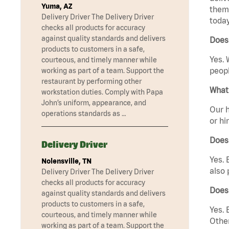
Yuma, AZ
them 
Delivery Driver The Delivery Driver
today
checks all products for accuracy
against quality standards and delivers
Does
products to customers in a safe,
Yes. 
courteous, and timely manner while
peopl
working as part of a team. Support the
restaurant by performing other
What 
workstation duties. Comply with Papa
John’s uniform, appearance, and
Our h
operations standards as …
or hi
Does
Delivery Driver
Yes. 
Nolensville, TN
also 
Delivery Driver The Delivery Driver
checks all products for accuracy
Does
against quality standards and delivers
products to customers in a safe,
Yes. 
courteous, and timely manner while
Other
working as part of a team. Support the