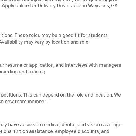
. Apply online for Delivery Driver Jobs in Waycross, GA
tions. These roles may be a good fit for students,
vailability may vary by location and role.
your resume or application, and interviews with managers
oarding and training.
positions. This can depend on the role and location. We
 each new team member.
 may have access to medical, dental, and vision coverage.
ptions, tuition assistance, employee discounts, and