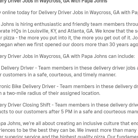
ery Driver Jobs in Waycross, GA with Papa Johns
 online today for Delivery Driver Jobs in Waycross, GA with Pa
Johns is hiring enthusiastic and friendly team members throu
rate HQs in Louisville, KY, and Atlanta, GA. We know that the 
r pizza - the more you put into it, the more you get out of it. J
began when we first opened our doors more than 30 years ago
ery Driver Jobs in Waycross, GA with Papa Johns can include:
 Delivery Driver - Team members in these delivery driver jobs 
r customers in a safe, courteous, and timely manner.
ronic Bike Delivery Driver - Team members in these delivery dr
n a two-mile radius of their assigned location.
ery Driver Closing Shift - Team members in these delivery drive
cts to our customers after 5 PM in a safe and courteous man
pa Johns, we’re all about creating an inclusive culture that
iences to be the best they can be. We invest more than many ot
er superior service and the highest quality pizza. Our fundamen