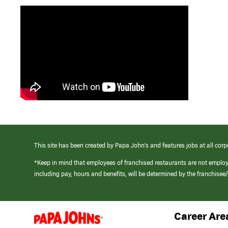
This site has been created by Papa John’s and features jobs at all corp
*Keep in mind that employees of franchised restaurants are not emplo
including pay, hours and benefits, will be determined by the franchise
Career Are
(link
opens