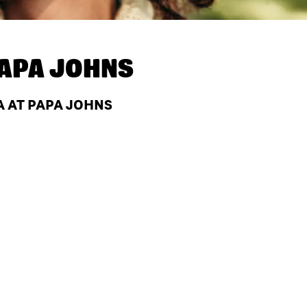
APA JOHNS
A AT PAPA JOHNS