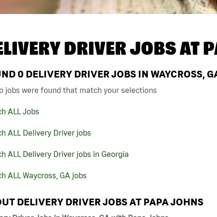
ELIVERY DRIVER JOBS AT
P
UND
0
DELIVERY DRIVER JOBS IN WAYCROSS, G
o jobs were found that match your selections
ch ALL Jobs
h ALL Delivery Driver jobs
h ALL Delivery Driver jobs in Georgia
ch ALL Waycross, GA jobs
UT DELIVERY DRIVER JOBS AT PAPA JOHNS