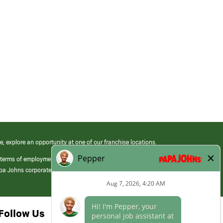
e, explore an opportunity at one of our franchise locations.
 terms of employment at its franchised restaurants. Employment terms,
apa Johns corporate.
Follow Us