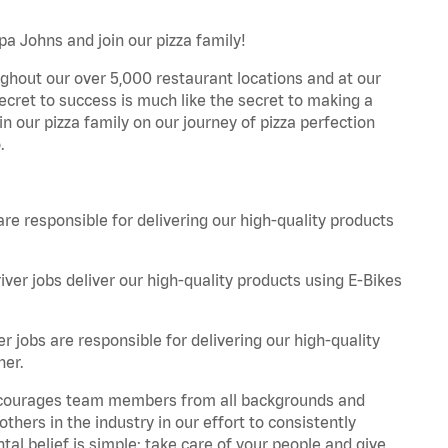
pa Johns and join our pizza family!
ghout our over 5,000 restaurant locations and at our
secret to success is much like the secret to making a
oin our pizza family on our journey of pizza perfection
.
are responsible for delivering our high-quality products
iver jobs deliver our high-quality products using E-Bikes
r jobs are responsible for delivering our high-quality
ner.
 encourages team members from all backgrounds and
hers in the industry in our effort to consistently
tal belief is simple: take care of your people and give