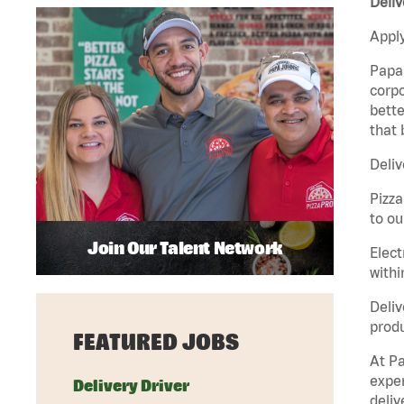
Deliv
Apply
Papa 
corpo
bette
that 
Deliv
Pizza
to ou
Join Our Talent Network
Elect
withi
Deliv
produ
FEATURED JOBS
At Pa
exper
Delivery Driver
deliv