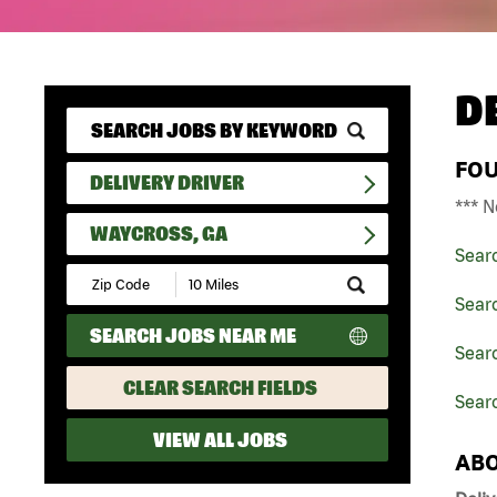
D
FO
DELIVERY DRIVER
*** N
WAYCROSS, GA
Sear
Submit
Zip
Searc
Code
SEARCH JOBS NEAR ME
and
Searc
Radius
Search
CLEAR SEARCH FIELDS
Sear
VIEW ALL JOBS
ABO