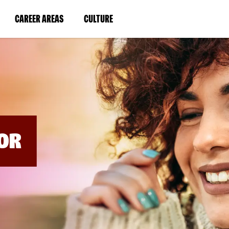
BYPASS
MENUS
(LINK
(LINK
CAREER AREAS
CULTURE
AND
SEARCH
OPENS
OPENS
FIELDS)
IN
IN
A
A
NEW
NEW
WINDOW)
WINDOW)
OR