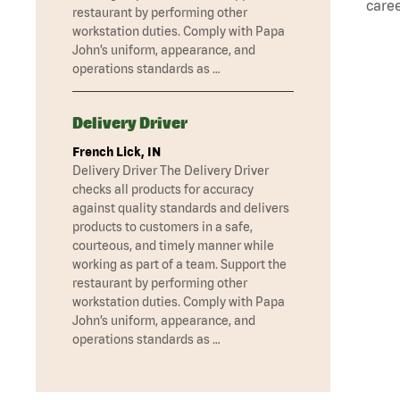
caree
restaurant by performing other
workstation duties. Comply with Papa
John’s uniform, appearance, and
operations standards as …
Delivery Driver
French Lick, IN
Delivery Driver The Delivery Driver
checks all products for accuracy
against quality standards and delivers
products to customers in a safe,
courteous, and timely manner while
working as part of a team. Support the
restaurant by performing other
workstation duties. Comply with Papa
John’s uniform, appearance, and
operations standards as …