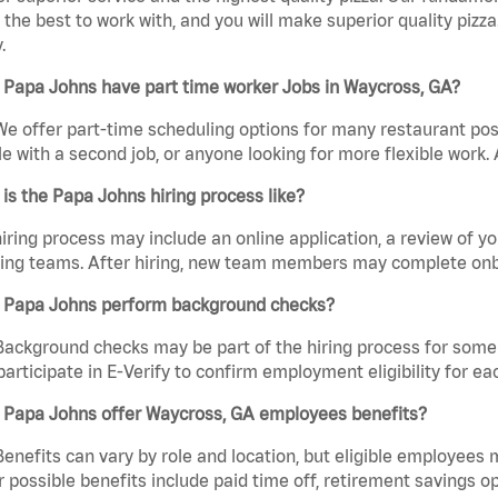
the best to work with, and you will make superior quality pizza
.
 Papa Johns have part time worker Jobs in Waycross, GA?
We offer part-time scheduling options for many restaurant posi
e with a second job, or anyone looking for more flexible work. A
is the Papa Johns hiring process like?
iring process may include an online application, a review of 
ring teams. After hiring, new team members may complete onb
 Papa Johns perform background checks?
Background checks may be part of the hiring process for some 
participate in E-Verify to confirm employment eligibility for
 Papa Johns offer Waycross, GA employees benefits?
Benefits can vary by role and location, but eligible employees
 possible benefits include paid time off, retirement savings o