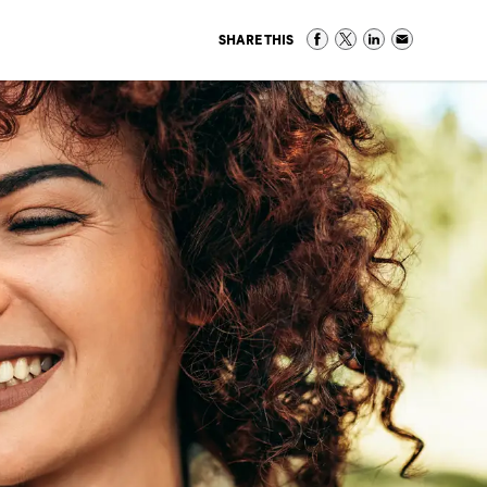
SHARE THIS