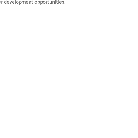
r development opportunities.