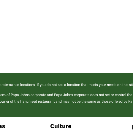
orate-owned locations. If you do not see a location that meets your needs on this sit
yees of Papa Johns corporate and Papa Johns corporate does not set or control the
e/owner of the franchised restaurant and may not be the same as those offered by P
as
Culture