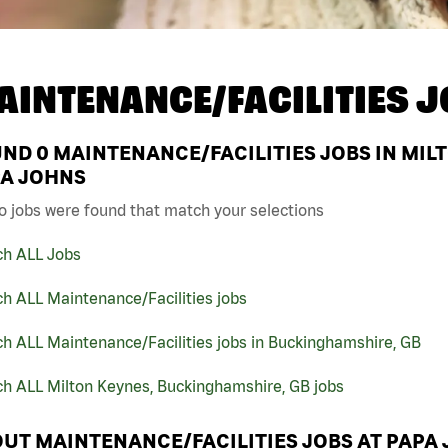
AINTENANCE/FACILITIES J
UND
0
MAINTENANCE/FACILITIES JOBS IN MIL
A JOHNS
o jobs were found that match your selections
ch ALL Jobs
h ALL Maintenance/Facilities jobs
h ALL Maintenance/Facilities jobs in Buckinghamshire, GB
ch ALL Milton Keynes, Buckinghamshire, GB jobs
UT MAINTENANCE/FACILITIES JOBS AT PAPA