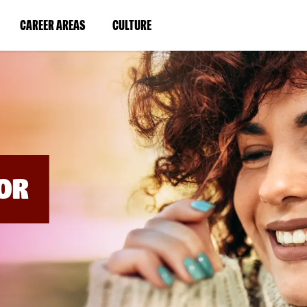
BYPASS
MENUS
(LINK
(LINK
CAREER AREAS
CULTURE
AND
SEARCH
OPENS
OPENS
FIELDS)
IN
IN
A
A
NEW
NEW
WINDOW)
WINDOW)
OR