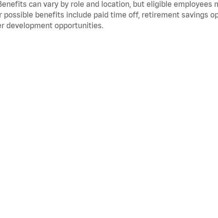
Benefits can vary by role and location, but eligible employees
 possible benefits include paid time off, retirement savings o
r development opportunities.