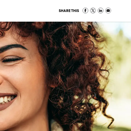
SHARE THIS