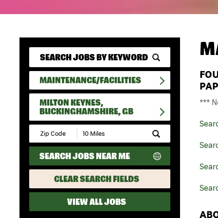
M
FO
MAINTENANCE/FACILITIES
PAP
MILTON KEYNES,
*** N
BUCKINGHAMSHIRE, GB
Sear
Submit
Zip
Searc
Code
SEARCH JOBS NEAR ME
and
Radius
Searc
Search
CLEAR SEARCH FIELDS
Sear
VIEW ALL JOBS
ABO