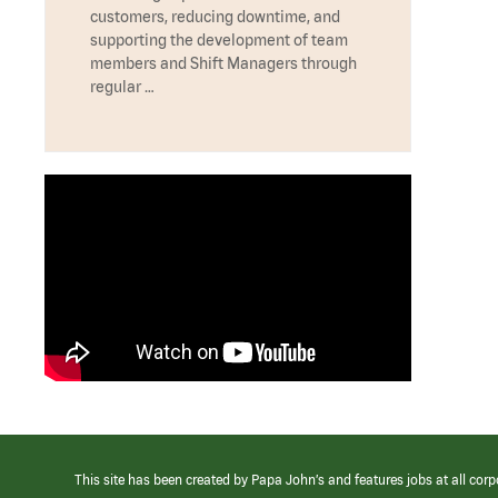
customers, reducing downtime, and
supporting the development of team
members and Shift Managers through
regular …
This site has been created by Papa John’s and features jobs at all corp