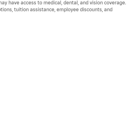
 may have access to medical, dental, and vision coverage.
ptions, tuition assistance, employee discounts, and