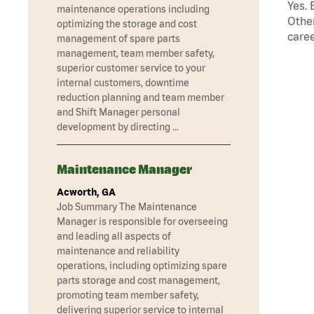
Yes. 
maintenance operations including
Other
optimizing the storage and cost
caree
management of spare parts
management, team member safety,
superior customer service to your
internal customers, downtime
reduction planning and team member
and Shift Manager personal
development by directing …
Maintenance Manager
Acworth, GA
Job Summary The Maintenance
Manager is responsible for overseeing
and leading all aspects of
maintenance and reliability
operations, including optimizing spare
parts storage and cost management,
promoting team member safety,
delivering superior service to internal