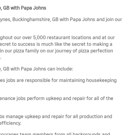
e, GB with Papa Johns
eynes, Buckinghamshire, GB with Papa Johns and join our
ghout our over 5,000 restaurant locations and at our
secret to success is much like the secret to making a
oin our pizza family on our journey of pizza perfection
.
, GB with Papa Johns can include:
es jobs are responsible for maintaining housekeeping
nance jobs perform upkeep and repair for all of the
bs manage upkeep and repair for all production and
fficiency.
 encourages team members from all backgrounds and