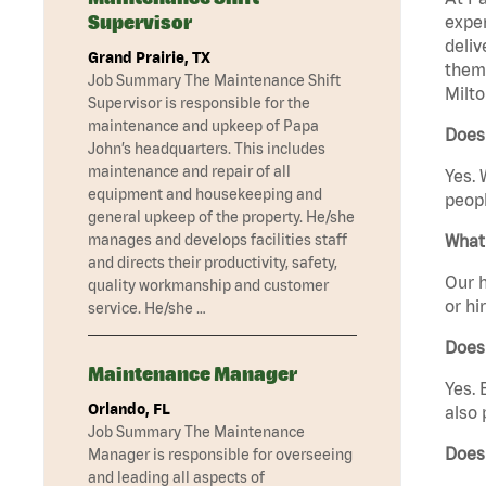
Supervisor
exper
deliv
Grand Prairie, TX
them 
Job Summary The Maintenance Shift
Milto
Supervisor is responsible for the
maintenance and upkeep of Papa
Does
John’s headquarters. This includes
maintenance and repair of all
Yes. 
equipment and housekeeping and
peopl
general upkeep of the property. He/she
manages and develops facilities staff
What 
and directs their productivity, safety,
Our h
quality workmanship and customer
or hi
service. He/she …
Does
Maintenance Manager
Yes. 
Orlando, FL
also 
Job Summary The Maintenance
Does
Manager is responsible for overseeing
and leading all aspects of