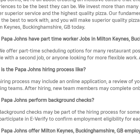
iences to be the best they can be. We invest more than many ot
er superior service and the highest quality pizza. Our fundamen
the best to work with, and you will make superior quality pizza
n Keynes, Buckinghamshire, GB today.
 Papa Johns have part time worker Jobs in Milton Keynes, Bu
We offer part-time scheduling options for many restaurant posi
e with a second job, or anyone looking for more flexible work. A
is the Papa Johns hiring process like?
iring process may include an online application, a review of 
ring teams. After hiring, new team members may complete onb
 Papa Johns perform background checks?
Background checks may be part of the hiring process for some 
participate in E-Verify to confirm employment eligibility for
 Papa Johns offer Milton Keynes, Buckinghamshire, GB emplo