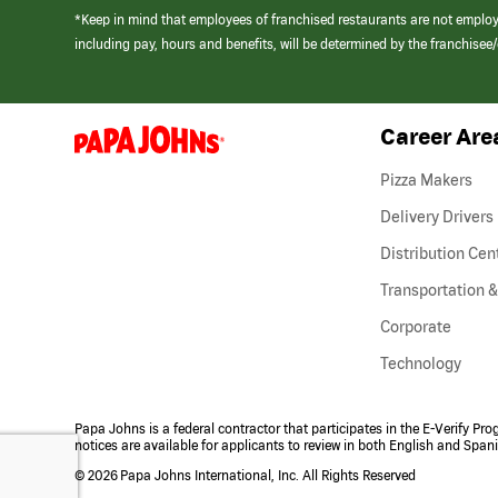
*Keep in mind that employees of franchised restaurants are not emplo
including pay, hours and benefits, will be determined by the franchise
Career Are
(link
opens
in
Pizza Makers
a
new
Delivery Drivers
window)
Distribution Cen
Transportation &
Corporate
Technology
Papa Johns is a federal contractor that participates in the E-Verify Pr
notices are available for applicants to review in both English and Span
©
2026 Papa Johns International, Inc. All Rights Reserved