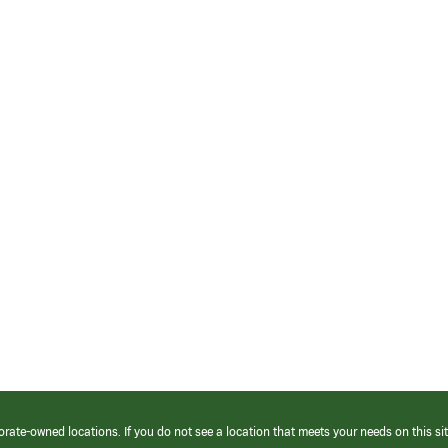
orate-owned locations. If you do not see a location that meets your needs on this sit