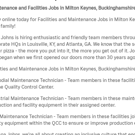
enance and Facilities Jobs in Milton Keynes, Buckinghamshir
 online today for Facilities and Maintenance Jobs in Milton K
 family!
Johns is hiring enthusiastic and friendly team members throu
rate HQs in Louisville, KY, and Atlanta, GA. We know that the 
r pizza - the more you put into it, the more you get out of it. J
began when we first opened our doors more than 30 years ago
ities and Maintenance Jobs in Milton Keynes, Buckinghamshire
dial Maintenance Technician - Team members in these faciliti
he Quality Control Center.
trial Maintenance Technician - Team members in these mainte
ction and facility equipment in their assigned center.
aintenance Technician - Team members in these facilities jo
ity equipment within the QCC to ensure or improve production e
pa Johns, we’re all about creating an inclusive culture that