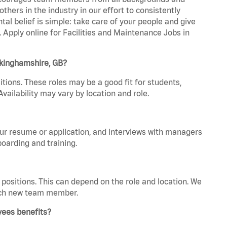
hers in the industry in our effort to consistently
tal belief is simple: take care of your people and give
. Apply online for Facilities and Maintenance Jobs in
ckinghamshire, GB?
tions. These roles may be a good fit for students,
vailability may vary by location and role.
your resume or application, and interviews with managers
oarding and training.
positions. This can depend on the role and location. We
 each new team member.
yees benefits?