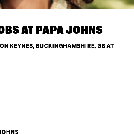
OBS AT
PAPA JOHNS
TON KEYNES, BUCKINGHAMSHIRE, GB AT
 JOHNS