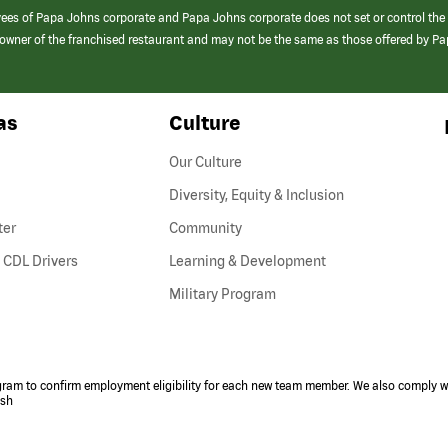
yees of Papa Johns corporate and Papa Johns corporate does not set or control the
e/owner of the franchised restaurant and may not be the same as those offered by P
as
Culture
Our Culture
Diversity, Equity & Inclusion
ter
Community
(link
 CDL Drivers
Learning & Development
opens
Military Program
in
a
new
window)
ogram to confirm employment eligibility for each new team member. We also comply wi
ish