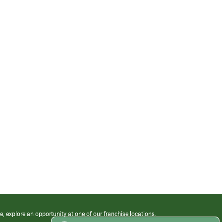
e, explore an opportunity at one of our franchise locations.