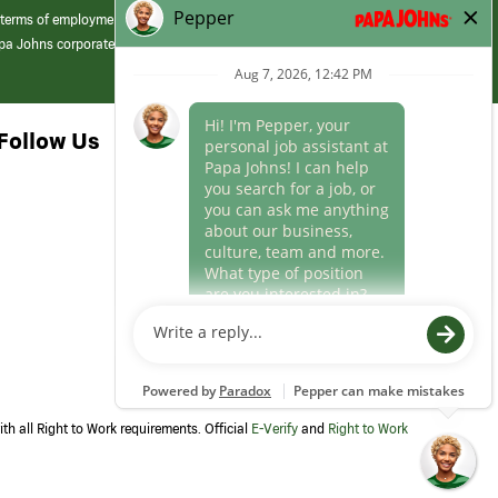
 terms of employment at its franchised restaurants. Employment terms,
apa Johns corporate.
Follow Us
th all Right to Work requirements. Official
E-Verify
and
Right to Work