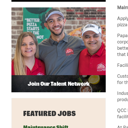
Maint
Apply
pizza
Papa 
corpo
bette
that 
Facil
Custo
for t
Join Our Talent Network
Indus
produ
QCC M
FEATURED JOBS
facil
Maintenance Shift
At Pa