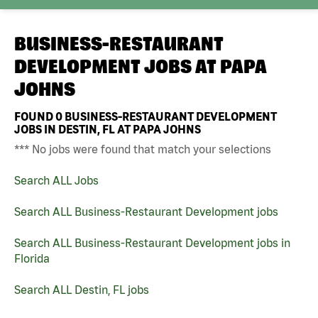
BUSINESS-RESTAURANT
DEVELOPMENT JOBS AT
PAPA
JOHNS
FOUND
0
BUSINESS-RESTAURANT DEVELOPMENT
JOBS IN DESTIN, FL AT PAPA JOHNS
*** No jobs were found that match your selections
Search ALL Jobs
Search ALL Business-Restaurant Development jobs
Search ALL Business-Restaurant Development jobs in
Florida
Search ALL Destin, FL jobs