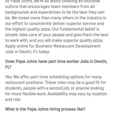
At Papa Johns, we’re all about creating an inclusive
culture that encourages team members from all
backgrounds and experiences to be the best they can
be. We invest more than many others in the industry in
our effort to consistently deliver superior service and
the highest quality pizza. Our fundamental belief is
simple: take care of your people and give them the best
to work with, and you will make superior quality pizza.
Apply online for Business-Restaurant Development
Jobs in Destin, FL today.
Does Papa Johns have part time worker Jobs in Destin,
FL?
Yes. We offer part-time scheduling options for many
restaurant positions. These roles may be a good fit for
students, people with a second job, or anyone looking
for more flexible work. Availability may vary by location
and role.
What is the Papa Johns hiring process like?