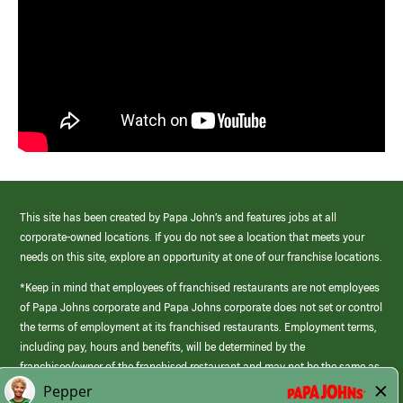
This site has been created by Papa John’s and features jobs at all
corporate-owned locations. If you do not see a location that meets your
needs on this site, explore an opportunity at one of our franchise locations.
*Keep in mind that employees of franchised restaurants are not employees
of Papa Johns corporate and Papa Johns corporate does not set or control
the terms of employment at its franchised restaurants. Employment terms,
including pay, hours and benefits, will be determined by the
franchisee/owner of the franchised restaurant and may not be the same as
those offered by Papa Johns corporate.