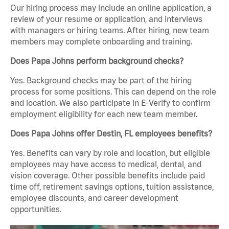
Our hiring process may include an online application, a
review of your resume or application, and interviews
with managers or hiring teams. After hiring, new team
members may complete onboarding and training.
Does Papa Johns perform background checks?
Yes. Background checks may be part of the hiring
process for some positions. This can depend on the role
and location. We also participate in E-Verify to confirm
employment eligibility for each new team member.
Does Papa Johns offer Destin, FL employees benefits?
Yes. Benefits can vary by role and location, but eligible
employees may have access to medical, dental, and
vision coverage. Other possible benefits include paid
time off, retirement savings options, tuition assistance,
employee discounts, and career development
opportunities.