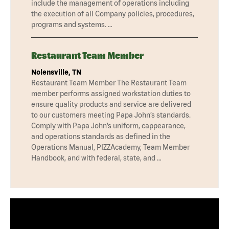
include the management of operations including
the execution of all Company policies, procedures,
programs and systems. …
Restaurant Team Member
Nolensville, TN
Restaurant Team Member The Restaurant Team
member performs assigned workstation duties to
ensure quality products and service are delivered
to our customers meeting Papa John’s standards.
Comply with Papa John’s uniform, cappearance,
and operations standards as defined in the
Operations Manual, PIZZAcademy, Team Member
Handbook, and with federal, state, and …