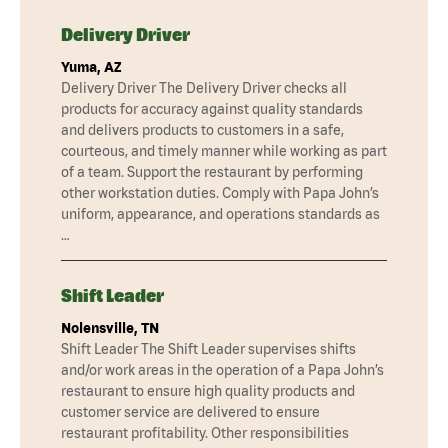
Delivery Driver
Yuma, AZ
Delivery Driver The Delivery Driver checks all
products for accuracy against quality standards
and delivers products to customers in a safe,
courteous, and timely manner while working as part
of a team. Support the restaurant by performing
other workstation duties. Comply with Papa John’s
uniform, appearance, and operations standards as
…
Shift Leader
Nolensville, TN
Shift Leader The Shift Leader supervises shifts
and/or work areas in the operation of a Papa John’s
restaurant to ensure high quality products and
customer service are delivered to ensure
restaurant profitability. Other responsibilities