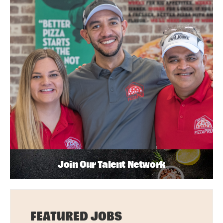
Join Our Talent Network
FEATURED JOBS