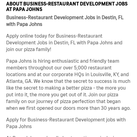
ABOUT BUSINESS-RESTAURANT DEVELOPMENT JOBS
AT PAPA JOHNS
Business-Restaurant Development Jobs in Destin, FL
with Papa Johns
Apply online today for Business-Restaurant
Development Jobs in Destin, FL with Papa Johns and
join our pizza family!
Papa Johns is hiring enthusiastic and friendly team
members throughout our over 5,000 restaurant
locations and at our corporate HQs in Louisville, KY, and
Atlanta, GA. We know that the secret to success is much
like the secret to making a better pizza - the more you
put into it, the more you get out of it. Join our pizza
family on our journey of pizza perfection that began
when we first opened our doors more than 30 years ago.
Apply for Business-Restaurant Development jobs with
Papa Johns