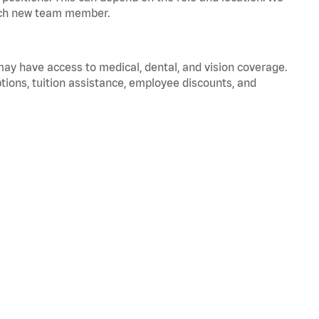
 each new team member.
 may have access to medical, dental, and vision coverage.
ptions, tuition assistance, employee discounts, and