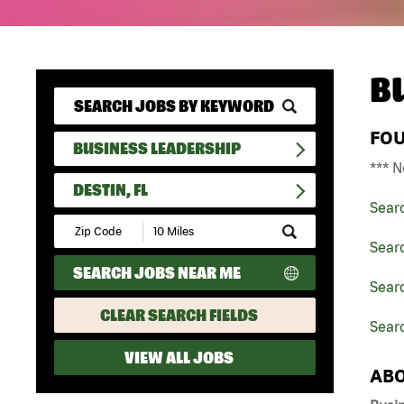
B
FO
BUSINESS LEADERSHIP
*** N
DESTIN, FL
Sear
Submit
Zip
Sear
Code
SEARCH JOBS NEAR ME
and
Searc
Radius
Search
CLEAR SEARCH FIELDS
Searc
VIEW ALL JOBS
ABO