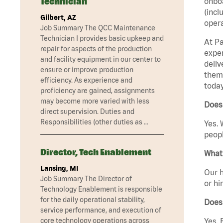
Technician
onboa
(incl
Gilbert, AZ
opera
Job Summary The QCC Maintenance
Technician I provides basic upkeep and
At Pa
repair for aspects of the production
exper
and facility equipment in our center to
deliv
ensure or improve production
them 
efficiency. As experience and
today
proficiency are gained, assignments
may become more varied with less
Does 
direct supervision. Duties and
Responsibilities (other duties as …
Yes. 
peopl
Director, Tech Enablement
What 
Lansing, MI
Our h
Job Summary The Director of
or hi
Technology Enablement is responsible
for the daily operational stability,
Does
service performance, and execution of
core technology operations across
Yes. 