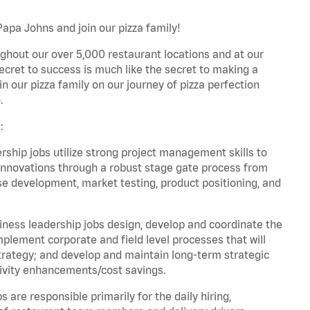
Papa Johns and join our pizza family!
ghout our over 5,000 restaurant locations and at our
secret to success is much like the secret to making a
oin our pizza family on our journey of pizza perfection
.
:
hip jobs utilize strong project management skills to
innovations through a robust stage gate process from
ase development, market testing, product positioning, and
ess leadership jobs design, develop and coordinate the
lement corporate and field level processes that will
trategy; and develop and maintain long-term strategic
ivity enhancements/cost savings.
re responsible primarily for the daily hiring,