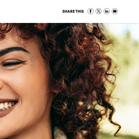
SHARE THIS