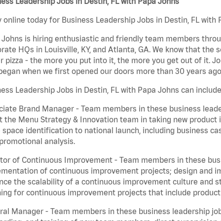
ess Leadership Jobs in Destin, FL with Papa Johns
 online today for Business Leadership Jobs in Destin, FL with 
Johns is hiring enthusiastic and friendly team members throu
rate HQs in Louisville, KY, and Atlanta, GA. We know that the 
r pizza - the more you put into it, the more you get out of it. J
began when we first opened our doors more than 30 years ago
ess Leadership Jobs in Destin, FL with Papa Johns can include
iate Brand Manager - Team members in these business leaders
t the Menu Strategy & Innovation team in taking new product 
 space identification to national launch, including business c
promotional analysis.
tor of Continuous Improvement - Team members in these busin
mentation of continuous improvement projects; design and imp
ce the scalability of a continuous improvement culture and s
ing for continuous improvement projects that include product
al Manager - Team members in these business leadership jobs a