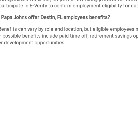
participate in E-Verify to confirm employment eligibility for
Papa Johns offer Destin, FL employees benefits?
Benefits can vary by role and location, but eligible employees
 possible benefits include paid time off, retirement savings o
r development opportunities.