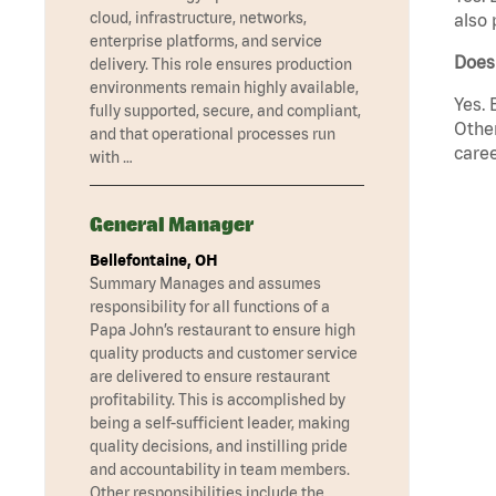
cloud, infrastructure, networks,
also 
enterprise platforms, and service
Does 
delivery. This role ensures production
environments remain highly available,
Yes. 
fully supported, secure, and compliant,
Other
and that operational processes run
caree
with …
General Manager
Bellefontaine, OH
Summary Manages and assumes
responsibility for all functions of a
Papa John’s restaurant to ensure high
quality products and customer service
are delivered to ensure restaurant
profitability. This is accomplished by
being a self-sufficient leader, making
quality decisions, and instilling pride
and accountability in team members.
Other responsibilities include the …