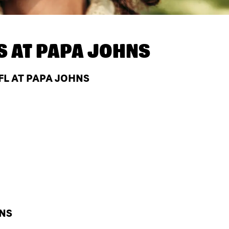
S AT
PAPA JOHNS
FL AT PAPA JOHNS
HNS