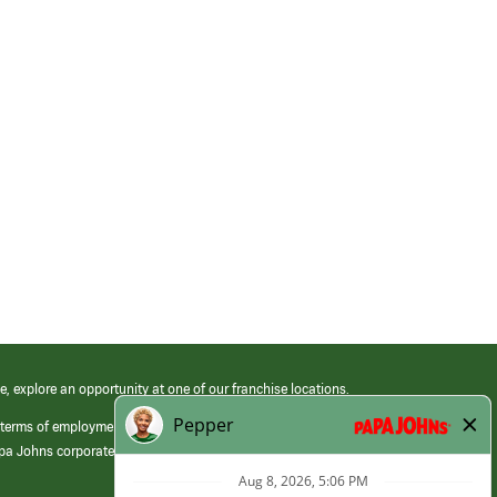
e, explore an opportunity at one of our franchise locations.
 terms of employment at its franchised restaurants. Employment terms,
apa Johns corporate.