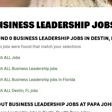
USINESS LEADERSHIP JOB
UND
0
BUSINESS LEADERSHIP JOBS IN DESTIN, 
o jobs were found that match your selections
ch ALL Jobs
ch ALL Business Leadership jobs
h ALL Business Leadership jobs in Florida
h ALL Destin, FL jobs
UT BUSINESS LEADERSHIP JOBS AT PAPA JO