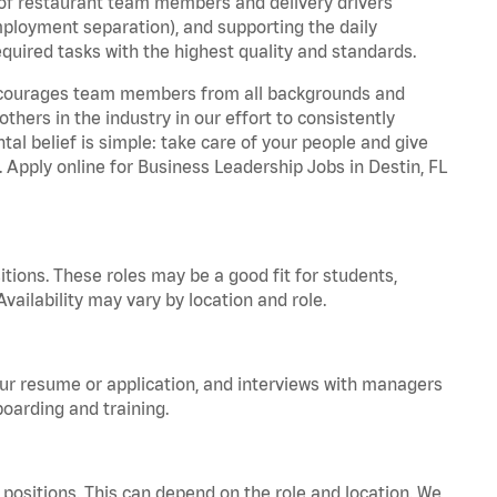
 of restaurant team members and delivery drivers
employment separation), and supporting the daily
equired tasks with the highest quality and standards.
 encourages team members from all backgrounds and
hers in the industry in our effort to consistently
tal belief is simple: take care of your people and give
. Apply online for Business Leadership Jobs in Destin, FL
tions. These roles may be a good fit for students,
vailability may vary by location and role.
your resume or application, and interviews with managers
oarding and training.
positions. This can depend on the role and location. We