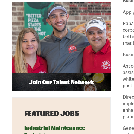
Busin
Apply
Papa 
corpo
bette
that 
Busin
Assoc
assis
white
Join Our Talent Network
post 
Direc
imple
enhan
FEATURED JOBS
plann
Industrial Maintenance
Gener