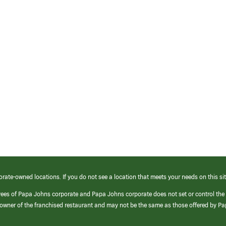
orate-owned locations. If you do not see a location that meets your needs on this sit
yees of Papa Johns corporate and Papa Johns corporate does not set or control the
e/owner of the franchised restaurant and may not be the same as those offered by P