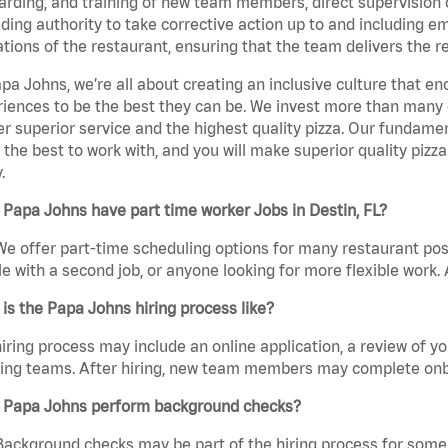
rding, and training of new team members, direct supervision
uding authority to take corrective action up to and including 
tions of the restaurant, ensuring that the team delivers the r
pa Johns, we’re all about creating an inclusive culture that
iences to be the best they can be. We invest more than many ot
er superior service and the highest quality pizza. Our fundamen
the best to work with, and you will make superior quality pizza
.
Papa Johns have part time worker Jobs in Destin, FL?
We offer part-time scheduling options for many restaurant posi
e with a second job, or anyone looking for more flexible work. A
is the Papa Johns hiring process like?
iring process may include an online application, a review of 
ring teams. After hiring, new team members may complete onb
 Papa Johns perform background checks?
Background checks may be part of the hiring process for some 