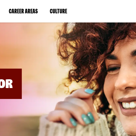
BYPASS
MENUS
(LINK
(LINK
CAREER AREAS
CULTURE
AND
SEARCH
OPENS
OPENS
FIELDS)
IN
IN
A
A
NEW
NEW
WINDOW)
WINDOW)
OR