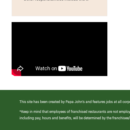
This site has been created by Papa John’s and features jobs at all corp
*Keep in mind that employees of franchised restaurants are not emplo
including pay, hours and benefits, will be determined by the franchise