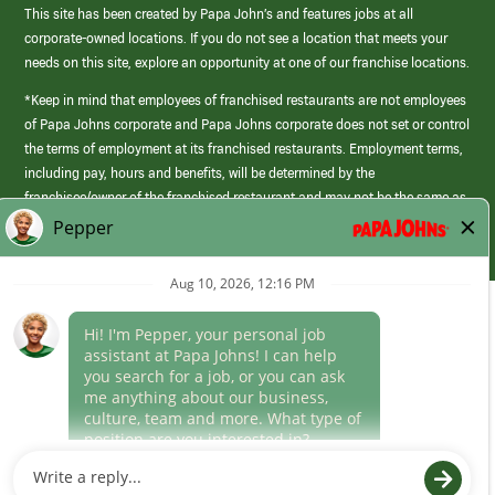
This site has been created by Papa John’s and features jobs at all
corporate-owned locations. If you do not see a location that meets your
needs on this site, explore an opportunity at one of our franchise locations.
*Keep in mind that employees of franchised restaurants are not employees
of Papa Johns corporate and Papa Johns corporate does not set or control
the terms of employment at its franchised restaurants. Employment terms,
including pay, hours and benefits, will be determined by the
franchisee/owner of the franchised restaurant and may not be the same as
those offered by Papa Johns corporate.
(link
opens
in
Career Areas
a
new
Culture
window)
Follow Us