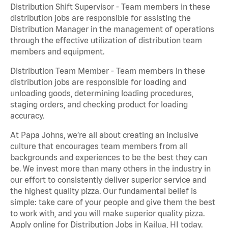
Distribution Shift Supervisor - Team members in these
distribution jobs are responsible for assisting the
Distribution Manager in the management of operations
through the effective utilization of distribution team
members and equipment.
Distribution Team Member - Team members in these
distribution jobs are responsible for loading and
unloading goods, determining loading procedures,
staging orders, and checking product for loading
accuracy.
At Papa Johns, we’re all about creating an inclusive
culture that encourages team members from all
backgrounds and experiences to be the best they can
be. We invest more than many others in the industry in
our effort to consistently deliver superior service and
the highest quality pizza. Our fundamental belief is
simple: take care of your people and give them the best
to work with, and you will make superior quality pizza.
Apply online for Distribution Jobs in Kailua, HI today.