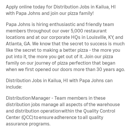
Apply online today for Distribution Jobs in Kailua, HI
with Papa Johns and join our pizza family!
Papa Johns is hiring enthusiastic and friendly team
members throughout our over 5,000 restaurant
locations and at our corporate HQs in Louisville, KY, and
Atlanta, GA. We know that the secret to success is much
like the secret to making a better pizza - the more you
put into it, the more you get out of it. Join our pizza
family on our journey of pizza perfection that began
when we first opened our doors more than 30 years ago.
Distribution Jobs in Kailua, HI with Papa Johns can
include:
Distribution Manager - Team members in these
distribution jobs manage all aspects of the warehouse
and distribution operation within the Quality Control
Center (QCC) to ensure adherence to all quality
assurance programs.