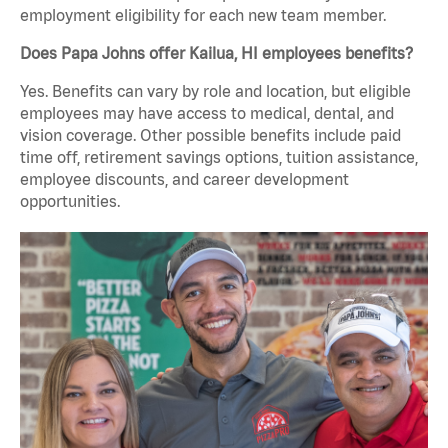
employment eligibility for each new team member.
Does Papa Johns offer Kailua, HI employees benefits?
Yes. Benefits can vary by role and location, but eligible
employees may have access to medical, dental, and
vision coverage. Other possible benefits include paid
time off, retirement savings options, tuition assistance,
employee discounts, and career development
opportunities.