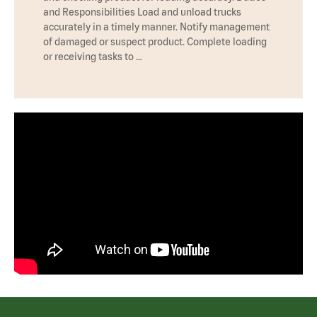
and Responsibilities Load and unload trucks
accurately in a timely manner. Notify management
of damaged or suspect product. Complete loading
or receiving tasks to …