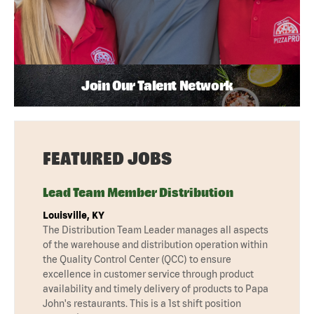
Join Our Talent Network
FEATURED JOBS
Lead Team Member Distribution
Louisville, KY
The Distribution Team Leader manages all aspects
of the warehouse and distribution operation within
the Quality Control Center (QCC) to ensure
excellence in customer service through product
availability and timely delivery of products to Papa
John's restaurants. This is a 1st shift position