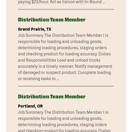
paying $23/hour. Act as liaison with In-Bound …
Distribution Team Member
Grand Prairie, TX
Job Summary The Distribution Team Member I is
responsible for loading and unloading goods,
determining loading procedures, staging orders
and checking product for loading accuracy. Duties
and Responsibilities Load and unload trucks
accurately in a timely manner. Notify management
of damaged or suspect product. Complete loading
or receiving tasks to …
Distribution Team Member
Portland, OR
Job Summary The Distribution Team Member I is
responsible for loading and unloading goods,
determining loading procedures, staging orders
and checking product for loading accuracy. Duties