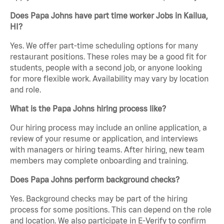
Does Papa Johns have part time worker Jobs in Kailua,
HI?
Yes. We offer part-time scheduling options for many
restaurant positions. These roles may be a good fit for
students, people with a second job, or anyone looking
for more flexible work. Availability may vary by location
and role.
What is the Papa Johns hiring process like?
Our hiring process may include an online application, a
review of your resume or application, and interviews
with managers or hiring teams. After hiring, new team
members may complete onboarding and training.
Does Papa Johns perform background checks?
Yes. Background checks may be part of the hiring
process for some positions. This can depend on the role
and location. We also participate in E-Verify to confirm