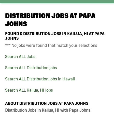
DISTRIBUTION JOBS AT
PAPA
JOHNS
FOUND
0
DISTRIBUTION JOBS IN KAILUA, HI AT PAPA
JOHNS
*** No jobs were found that match your selections
Search ALL Jobs
Search ALL Distribution jobs
Search ALL Distribution jobs in Hawaii
Search ALL Kailua, HI jobs
ABOUT DISTRIBUTION JOBS AT PAPA JOHNS
Distribution Jobs in Kailua, HI with Papa Johns