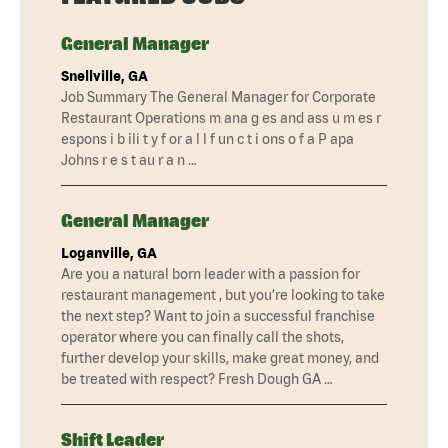
General Manager
Snellville, GA
Job Summary The General Manager for Corporate
Restaurant Operations m ana g es and ass u m es r
espons i b ili t y f or a l l f un c t i ons o f a P apa
Johns r e s t au r a n …
General Manager
Loganville, GA
Are you a natural born leader with a passion for
restaurant management , but you’re looking to take
the next step? Want to join a successful franchise
operator where you can finally call the shots,
further develop your skills, make great money, and
be treated with respect? Fresh Dough GA …
Shift Leader