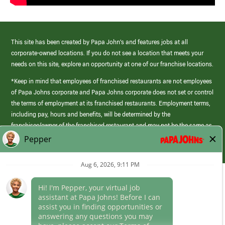
This site has been created by Papa John’s and features jobs at all
corporate-owned locations. If you do not see a location that meets your
needs on this site, explore an opportunity at one of our franchise locations.
*Keep in mind that employees of franchised restaurants are not employees
of Papa Johns corporate and Papa Johns corporate does not set or control
the terms of employment at its franchised restaurants. Employment terms,
including pay, hours and benefits, will be determined by the
franchisee/owner of the franchised restaurant and may not be the same as
those offered by Papa Johns corporate.
(link
opens
in
Career Areas
a
new