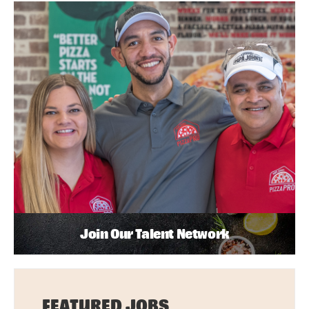
Join Our Talent Network
FEATURED JOBS