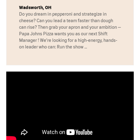
Wadsworth, OH
Do you dream in pepperoni and strategize in
cheese? Can you lead a team faster than dough
can rise? Then grab your apron and your ambition —
Papa Johns Pizza wants you as our next Shift
Manager ! We’re looking for a high-energy, hands-
on leader who can: Run the show …