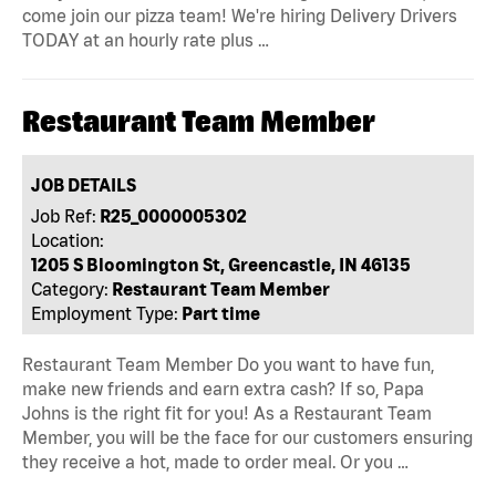
come join our pizza team! We're hiring Delivery Drivers
TODAY at an hourly rate plus …
Restaurant Team Member
JOB DETAILS
Job Ref:
R25_0000005302
Location:
1205 S Bloomington St, Greencastle, IN 46135
Category:
Restaurant Team Member
Employment Type:
Part time
Restaurant Team Member Do you want to have fun,
make new friends and earn extra cash? If so, Papa
Johns is the right fit for you! As a Restaurant Team
Member, you will be the face for our customers ensuring
they receive a hot, made to order meal. Or you …