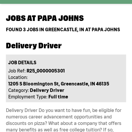
JOBS AT
PAPA JOHNS
FOUND
3
JOBS IN GREENCASTLE, IN AT PAPA JOHNS
Delivery Driver
JOB DETAILS
Job Ref:
R25_0000005301
Location:
1205 S Bloomington St, Greencastle, IN 46135
Category:
Delivery Driver
Employment Type:
Full time
Delivery Driver Do you want to have fun, be eligible for
numerous career advancement opportunities and
discounts on pizza? What about a company that offers
many benefits as well as free college tuition? If so,