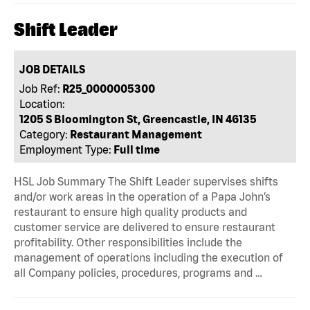
Shift Leader
JOB DETAILS
Job Ref:
R25_0000005300
Location:
1205 S Bloomington St, Greencastle, IN 46135
Category:
Restaurant Management
Employment Type:
Full time
HSL Job Summary The Shift Leader supervises shifts
and/or work areas in the operation of a Papa John’s
restaurant to ensure high quality products and
customer service are delivered to ensure restaurant
profitability. Other responsibilities include the
management of operations including the execution of
all Company policies, procedures, programs and …