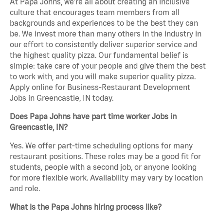
At Papa Johns, we’re all about creating an inclusive
culture that encourages team members from all
backgrounds and experiences to be the best they can
be. We invest more than many others in the industry in
our effort to consistently deliver superior service and
the highest quality pizza. Our fundamental belief is
simple: take care of your people and give them the best
to work with, and you will make superior quality pizza.
Apply online for Business-Restaurant Development
Jobs in Greencastle, IN today.
Does Papa Johns have part time worker Jobs in
Greencastle, IN?
Yes. We offer part-time scheduling options for many
restaurant positions. These roles may be a good fit for
students, people with a second job, or anyone looking
for more flexible work. Availability may vary by location
and role.
What is the Papa Johns hiring process like?