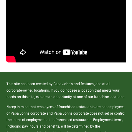
This site has been created by Papa John’s and features jobs at all
corporate-owned locations. If you do not see a location that meets your
needs on this site, explore an opportunity at one of our franchise locations.
*Keep in mind that employees of franchised restaurants are not employees
of Papa Johns corporate and Papa Johns corporate does not set or control
the terms of employment at its franchised restaurants. Employment terms,
including pay, hours and benefits, will be determined by the