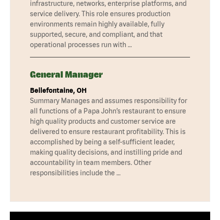
infrastructure, networks, enterprise platforms, and
service delivery. This role ensures production
environments remain highly available, fully
supported, secure, and compliant, and that
operational processes run with …
General Manager
Bellefontaine, OH
Summary Manages and assumes responsibility for
all functions of a Papa John’s restaurant to ensure
high quality products and customer service are
delivered to ensure restaurant profitability. This is
accomplished by being a self-sufficient leader,
making quality decisions, and instilling pride and
accountability in team members. Other
responsibilities include the …