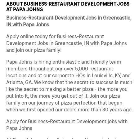
ABOUT BUSINESS-RESTAURANT DEVELOPMENT JOBS
AT PAPA JOHNS
Business-Restaurant Development Jobs in Greencastle,
IN with Papa Johns
Apply online today for Business-Restaurant
Development Jobs in Greencastle, IN with Papa Johns
and join our pizza family!
Papa Johns is hiring enthusiastic and friendly team
members throughout our over 5,000 restaurant
locations and at our corporate HQs in Louisville, KY, and
Atlanta, GA. We know that the secret to success is much
like the secret to making a better pizza - the more you
put into it, the more you get out of it. Join our pizza
family on our journey of pizza perfection that began
when we first opened our doors more than 30 years ago.
Apply for Business-Restaurant Development jobs with
Papa Johns