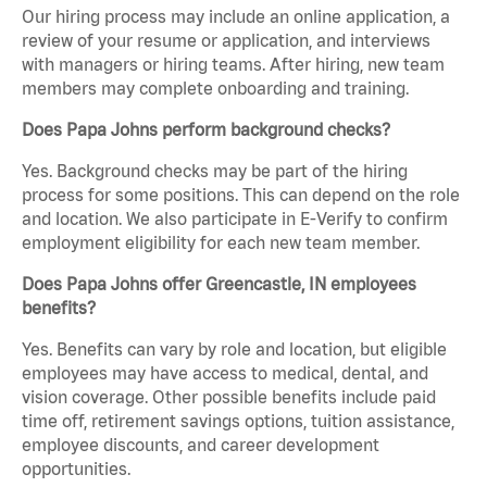
Our hiring process may include an online application, a
review of your resume or application, and interviews
with managers or hiring teams. After hiring, new team
members may complete onboarding and training.
Does Papa Johns perform background checks?
Yes. Background checks may be part of the hiring
process for some positions. This can depend on the role
and location. We also participate in E-Verify to confirm
employment eligibility for each new team member.
Does Papa Johns offer Greencastle, IN employees
benefits?
Yes. Benefits can vary by role and location, but eligible
employees may have access to medical, dental, and
vision coverage. Other possible benefits include paid
time off, retirement savings options, tuition assistance,
employee discounts, and career development
opportunities.