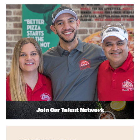
Join Our Talent Network