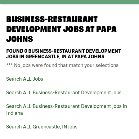
BUSINESS-RESTAURANT
DEVELOPMENT JOBS AT
PAPA
JOHNS
FOUND
0
BUSINESS-RESTAURANT DEVELOPMENT
JOBS IN GREENCASTLE, IN AT PAPA JOHNS
*** No jobs were found that match your selections
Search ALL Jobs
Search ALL Business-Restaurant Development jobs
Search ALL Business-Restaurant Development jobs in
Indiana
Search ALL Greencastle, IN jobs