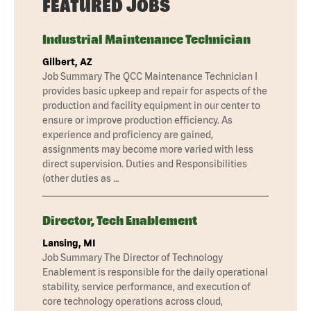
FEATURED JOBS
Industrial Maintenance Technician
Gilbert, AZ
Job Summary The QCC Maintenance Technician I
provides basic upkeep and repair for aspects of the
production and facility equipment in our center to
ensure or improve production efficiency. As
experience and proficiency are gained,
assignments may become more varied with less
direct supervision. Duties and Responsibilities
(other duties as …
Director, Tech Enablement
Lansing, MI
Job Summary The Director of Technology
Enablement is responsible for the daily operational
stability, service performance, and execution of
core technology operations across cloud,