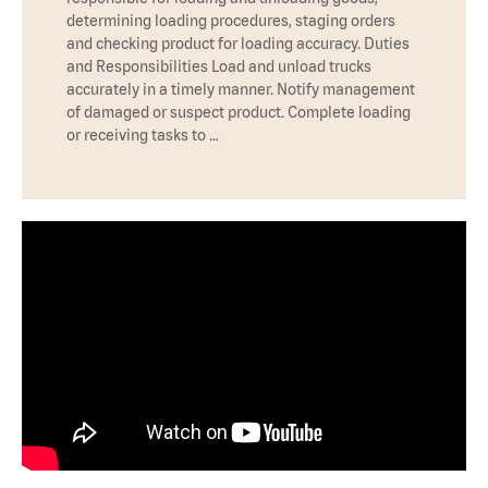
determining loading procedures, staging orders
and checking product for loading accuracy. Duties
and Responsibilities Load and unload trucks
accurately in a timely manner. Notify management
of damaged or suspect product. Complete loading
or receiving tasks to …