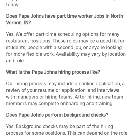
today.
Does Papa Johns have part time worker Jobs in North
Vernon, IN?
Yes. We offer part-time scheduling options for many
restaurant positions. These roles may be a good fit for
students, people with a second job, or anyone looking
for more flexible work. Availability may vary by location
and role.
What is the Papa Johns hiring process like?
Our hiring process may include an online application, a
review of your resume or application, and interviews
with managers or hiring teams. After hiring, new team
members may complete onboarding and training.
Does Papa Johns perform background checks?
Yes. Background checks may be part of the hiring
process for some positions. This can depend on the role