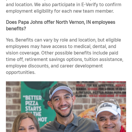
and location. We also participate in E-Verify to confirm
employment eligibility for each new team member.
Does Papa Johns offer North Vernon, IN employees
benefits?
Yes. Benefits can vary by role and location, but eligible
employees may have access to medical, dental, and
vision coverage. Other possible benefits include paid
time off, retirement savings options, tuition assistance,
employee discounts, and career development
opportunities.