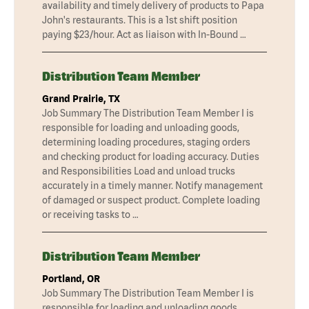
availability and timely delivery of products to Papa
John's restaurants. This is a 1st shift position
paying $23/hour. Act as liaison with In-Bound …
Distribution Team Member
Grand Prairie, TX
Job Summary The Distribution Team Member I is
responsible for loading and unloading goods,
determining loading procedures, staging orders
and checking product for loading accuracy. Duties
and Responsibilities Load and unload trucks
accurately in a timely manner. Notify management
of damaged or suspect product. Complete loading
or receiving tasks to …
Distribution Team Member
Portland, OR
Job Summary The Distribution Team Member I is
responsible for loading and unloading goods,