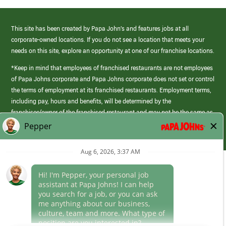
This site has been created by Papa John’s and features jobs at all
corporate-owned locations. If you do not see a location that meets your
needs on this site, explore an opportunity at one of our franchise locations.
*Keep in mind that employees of franchised restaurants are not employees
of Papa Johns corporate and Papa Johns corporate does not set or control
the terms of employment at its franchised restaurants. Employment terms,
including pay, hours and benefits, will be determined by the
franchisee/owner of the franchised restaurant and may not be the same as
those offered by Papa Johns corporate.
(link
opens
in
Career Areas
a
new
Culture
window)