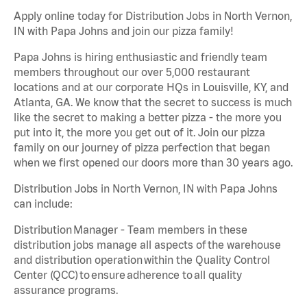
Apply online today for Distribution Jobs in North Vernon,
IN with Papa Johns and join our pizza family!
Papa Johns is hiring enthusiastic and friendly team
members throughout our over 5,000 restaurant
locations and at our corporate HQs in Louisville, KY, and
Atlanta, GA. We know that the secret to success is much
like the secret to making a better pizza - the more you
put into it, the more you get out of it. Join our pizza
family on our journey of pizza perfection that began
when we first opened our doors more than 30 years ago.
Distribution Jobs in North Vernon, IN with Papa Johns
can include:
Distribution Manager - Team members in these
distribution jobs manage all aspects of the warehouse
and distribution operation within the Quality Control
Center (QCC) to ensure adherence to all quality
assurance programs.