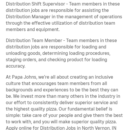
Distribution Shift Supervisor - Team members in these
distribution jobs are responsible for assisting the
Distribution Manager in the management of operations
through the effective utilization of distribution team
members and equipment.
Distribution Team Member - Team members in these
distribution jobs are responsible for loading and
unloading goods, determining loading procedures,
staging orders, and checking product for loading
accuracy.
At Papa Johns, we’re all about creating an inclusive
culture that encourages team members from all
backgrounds and experiences to be the best they can
be. We invest more than many others in the industry in
our effort to consistently deliver superior service and
the highest quality pizza. Our fundamental belief is
simple: take care of your people and give them the best
to work with, and you will make superior quality pizza.
Apply online for Distribution Jobs in North Vernon, IN