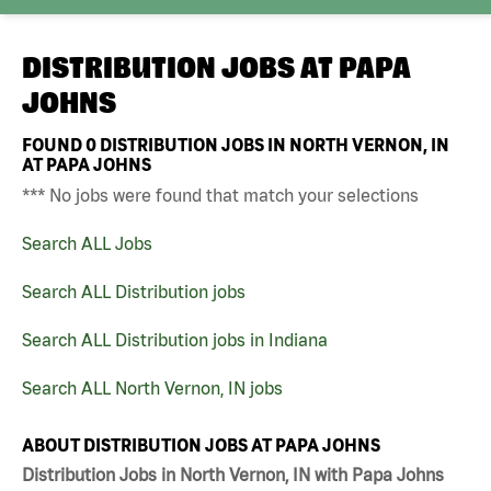
DISTRIBUTION JOBS AT
PAPA
JOHNS
FOUND
0
DISTRIBUTION JOBS IN NORTH VERNON, IN
AT PAPA JOHNS
*** No jobs were found that match your selections
Search ALL Jobs
Search ALL Distribution jobs
Search ALL Distribution jobs in Indiana
Search ALL North Vernon, IN jobs
ABOUT DISTRIBUTION JOBS AT PAPA JOHNS
Distribution Jobs in North Vernon, IN with Papa Johns