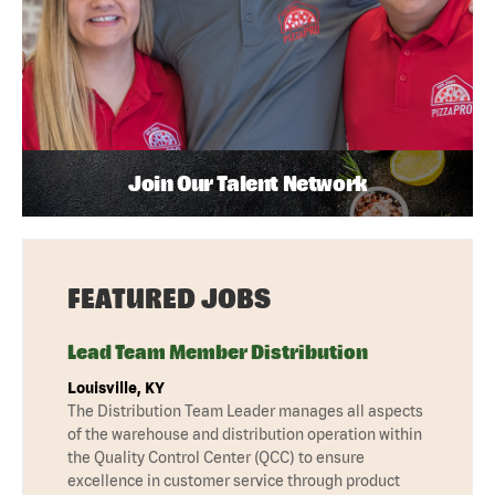
Join Our Talent Network
FEATURED JOBS
Lead Team Member Distribution
Louisville, KY
The Distribution Team Leader manages all aspects
of the warehouse and distribution operation within
the Quality Control Center (QCC) to ensure
excellence in customer service through product