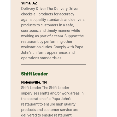
Yuma, AZ
Delivery Driver The Delivery Driver
checks all products for accuracy
against quality standards and delivers
products to customers in a safe,
courteous, and timely manner while
working as part of a team. Support the
restaurant by performing other
workstation duties. Comply with Papa
John’s uniform, appearance, and
operations standards as …
Shift Leader
Nolensville, TN
Shift Leader The Shift Leader
supervises shifts and/or work areas in
the operation of a Papa John’s
restaurant to ensure high quality
products and customer service are
delivered to ensure restaurant