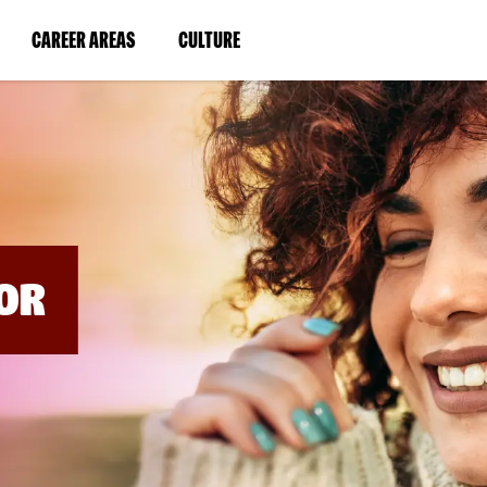
BYPASS
MENUS
(LINK
(LINK
CAREER AREAS
CULTURE
AND
SEARCH
OPENS
OPENS
FIELDS)
IN
IN
A
A
NEW
NEW
WINDOW)
WINDOW)
OR