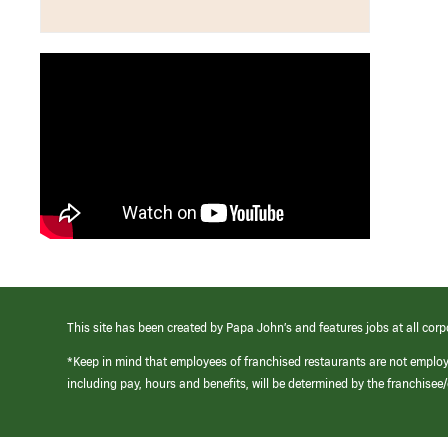
This site has been created by Papa John’s and features jobs at all corp
*Keep in mind that employees of franchised restaurants are not emplo
including pay, hours and benefits, will be determined by the franchise