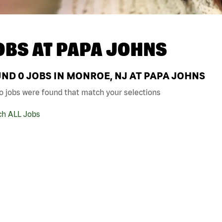
OBS AT
PAPA JOHNS
UND
0
JOBS IN MONROE, NJ AT PAPA JOHNS
o jobs were found that match your selections
ch ALL Jobs