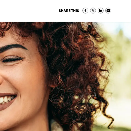
SHARE THIS