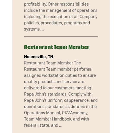
profitability. Other responsibilities
include the management of operations
including the execution of all Company
policies, procedures, programs and
systems. …
Restaurant Team Member
Nolensville, TN
Restaurant Team Member The
Restaurant Team member performs
assigned workstation duties to ensure
quality products and service are
delivered to our customers meeting
Papa John’s standards. Comply with
Papa John’s uniform, cappearance, and
operations standards as defined in the
Operations Manual, PIZZAcademy,
Team Member Handbook, and with
federal, state, and …