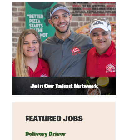
Join Our Talent Network
FEATURED JOBS
Delivery Driver