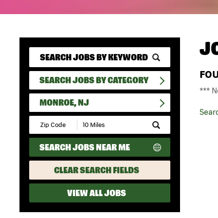
J
FO
SEARCH JOBS BY CATEGORY
*** N
MONROE, NJ
Sear
Submit
Zip
Code
SEARCH JOBS NEAR ME
and
Radius
Search
CLEAR SEARCH FIELDS
VIEW ALL JOBS