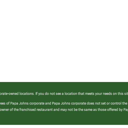
orate-owned locations. If you do not see a location that meets your needs on this sit
yees of Papa Johns corporate and Papa Johns corporate does not set or control the
e/owner of the franchised restaurant and may not be the same as those offered by P