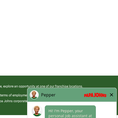
e, explore an opportunity at one of our franchise locations.
 terms of employment at its franchised restaurants. Employment terms,
apa Johns corporate.