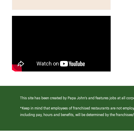
This site has been created by Papa John’s and features jobs at all corp
*Keep in mind that employees of franchised restaurants are not emplo
including pay, hours and benefits, will be determined by the franchise