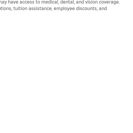
 may have access to medical, dental, and vision coverage.
ptions, tuition assistance, employee discounts, and