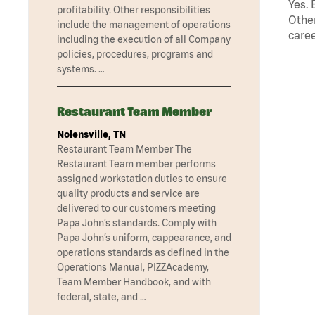
Yes. 
profitability. Other responsibilities
Other
include the management of operations
caree
including the execution of all Company
policies, procedures, programs and
systems. …
Restaurant Team Member
Nolensville, TN
Restaurant Team Member The
Restaurant Team member performs
assigned workstation duties to ensure
quality products and service are
delivered to our customers meeting
Papa John’s standards. Comply with
Papa John’s uniform, cappearance, and
operations standards as defined in the
Operations Manual, PIZZAcademy,
Team Member Handbook, and with
federal, state, and …