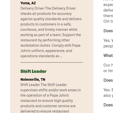
Yuma, AZ
exper
Delivery Driver The Delivery Driver
deliv
checks all products for accuracy
them 
against quality standards and delivers
OH t
products to customers in a safe,
courteous, and timely manner while
Does
working as part of a team. Support the
restaurant by performing other
Yes. 
workstation duties. Comply with Papa
peopl
John’s uniform, appearance, and
What 
operations standards as …
Our h
or hi
Shift Leader
Nolensville, TN
Does
Shift Leader The Shift Leader
Yes. 
supervises shifts and/or work areas in
also 
the operation of a Papa John’s
restaurant to ensure high quality
Does
products and customer service are
delivered to ensure restaurant