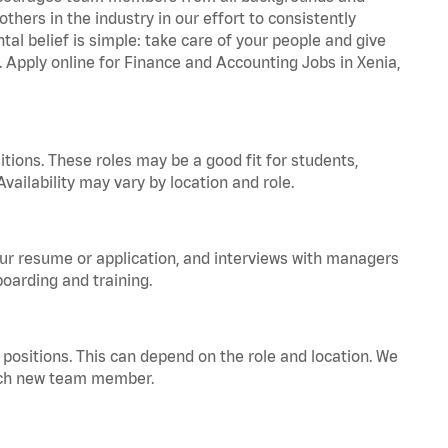
hers in the industry in our effort to consistently
tal belief is simple: take care of your people and give
. Apply online for Finance and Accounting Jobs in Xenia,
tions. These roles may be a good fit for students,
vailability may vary by location and role.
your resume or application, and interviews with managers
oarding and training.
positions. This can depend on the role and location. We
 each new team member.