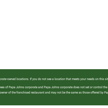
orate-owned locations. If you do not see a location that meets your needs on this sit
yees of Papa Johns corporate and Papa Johns corporate does not set or control the
e/owner of the franchised restaurant and may not be the same as those offered by P