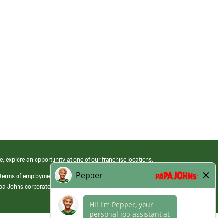
e, explore an opportunity at one of our franchise locations.
 terms of employment at its franchised restaurants. Employment terms,
apa Johns corporate.