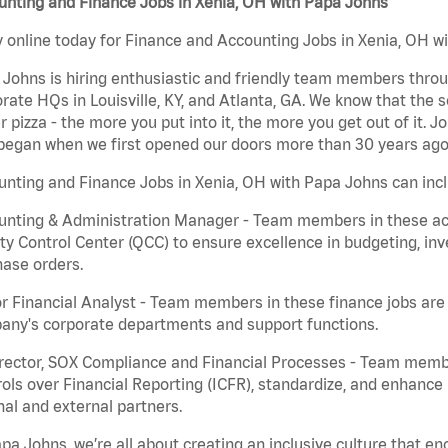
unting and Finance Jobs in Xenia, OH with Papa Johns
 online today for Finance and Accounting Jobs in Xenia, OH wi
Johns is hiring enthusiastic and friendly team members throu
rate HQs in Louisville, KY, and Atlanta, GA. We know that the 
r pizza - the more you put into it, the more you get out of it. J
began when we first opened our doors more than 30 years ago
nting and Finance Jobs in Xenia, OH with Papa Johns can inc
nting & Administration Manager - Team members in these acco
ty Control Center (QCC) to ensure excellence in budgeting, inv
ase orders.
r Financial Analyst - Team members in these finance jobs are r
any's corporate departments and support functions.
irector, SOX Compliance and Financial Processes - Team memb
ols over Financial Reporting (ICFR), standardize, and enhance
nal and external partners.
pa Johns, we’re all about creating an inclusive culture that