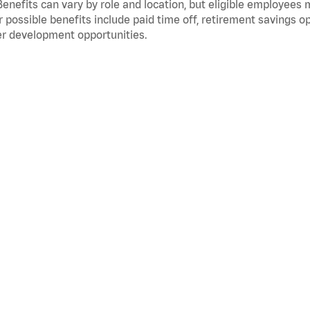
Benefits can vary by role and location, but eligible employees
 possible benefits include paid time off, retirement savings o
r development opportunities.