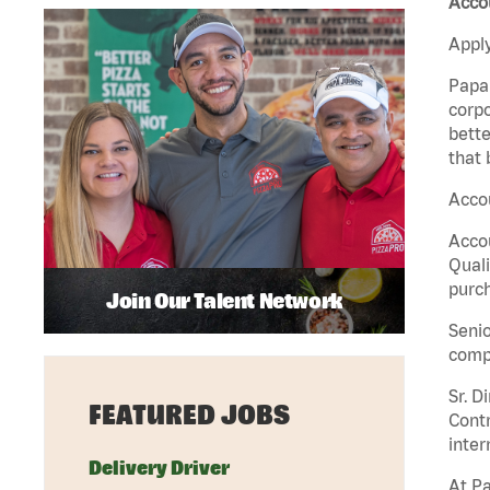
Acco
Apply
Papa 
corpo
bette
that 
Accou
Accou
Quali
purch
Join Our Talent Network
Senio
comp
Sr. D
FEATURED JOBS
Contr
inter
Delivery Driver
At Pa