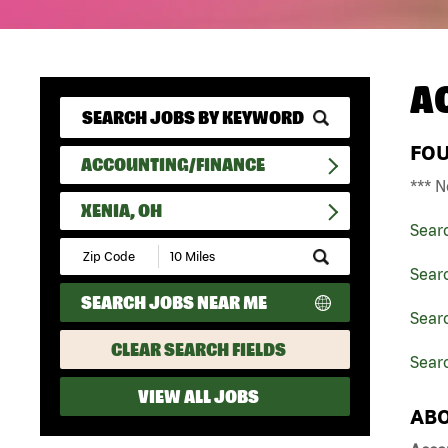
A
FO
ACCOUNTING/FINANCE
*** N
XENIA, OH
Sear
Submit
Zip
Sear
Code
SEARCH JOBS NEAR ME
and
Searc
Radius
Search
CLEAR SEARCH FIELDS
Searc
VIEW ALL JOBS
ABO