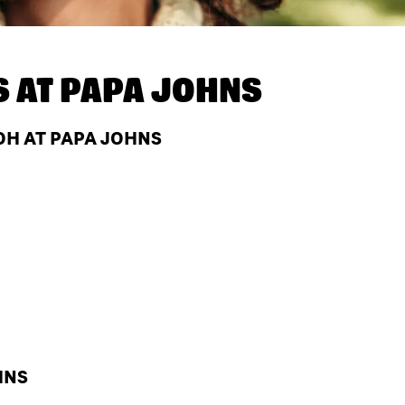
S AT
PAPA JOHNS
OH AT PAPA JOHNS
HNS