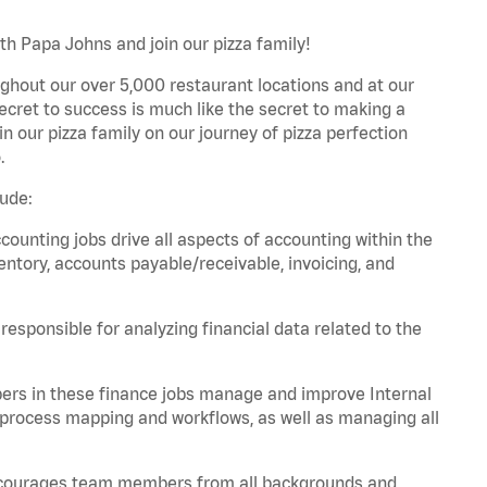
th Papa Johns and join our pizza family!
ghout our over 5,000 restaurant locations and at our
secret to success is much like the secret to making a
oin our pizza family on our journey of pizza perfection
.
lude:
unting jobs drive all aspects of accounting within the
entory, accounts payable/receivable, invoicing, and
esponsible for analyzing financial data related to the
ers in these finance jobs manage and improve Internal
 process mapping and workflows, as well as managing all
 encourages team members from all backgrounds and