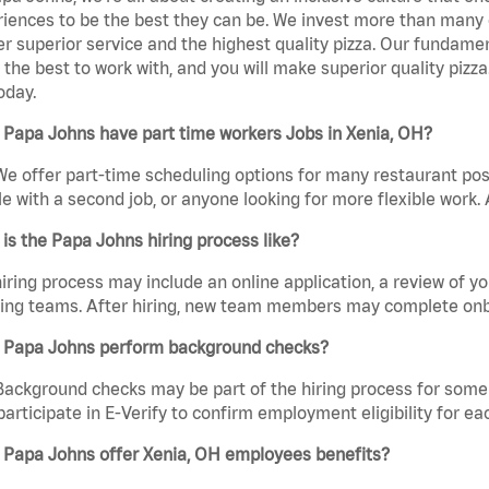
iences to be the best they can be. We invest more than many ot
er superior service and the highest quality pizza. Our fundamen
the best to work with, and you will make superior quality pizza
oday.
 Papa Johns have part time workers Jobs in Xenia, OH?
We offer part-time scheduling options for many restaurant posi
e with a second job, or anyone looking for more flexible work. A
is the Papa Johns hiring process like?
iring process may include an online application, a review of 
ring teams. After hiring, new team members may complete onb
 Papa Johns perform background checks?
Background checks may be part of the hiring process for some 
participate in E-Verify to confirm employment eligibility for
 Papa Johns offer Xenia, OH employees benefits?