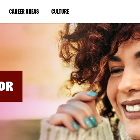
BYPASS
MENUS
(LINK
(LINK
CAREER AREAS
CULTURE
AND
SEARCH
OPENS
OPENS
FIELDS)
IN
IN
A
A
NEW
NEW
WINDOW)
WINDOW)
OR