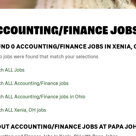
CCOUNTING/FINANCE JOB
UND
0
ACCOUNTING/FINANCE JOBS IN XENIA, 
o jobs were found that match your selections
ch ALL Jobs
ch ALL Accounting/Finance jobs
h ALL Accounting/Finance jobs in Ohio
h ALL Xenia, OH jobs
UT ACCOUNTING/FINANCE JOBS AT PAPA JO