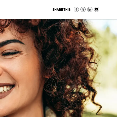
SHARE THIS