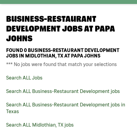
BUSINESS-RESTAURANT
DEVELOPMENT JOBS AT
PAPA
JOHNS
FOUND
0
BUSINESS-RESTAURANT DEVELOPMENT
JOBS IN MIDLOTHIAN, TX AT PAPA JOHNS
*** No jobs were found that match your selections
Search ALL Jobs
Search ALL Business-Restaurant Development jobs
Search ALL Business-Restaurant Development jobs in
Texas
Search ALL Midlothian, TX jobs