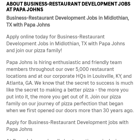
ABOUT BUSINESS-RESTAURANT DEVELOPMENT JOBS
AT PAPA JOHNS
Business-Restaurant Development Jobs in Midlothian,
TX with Papa Johns
Apply online today for Business-Restaurant
Development Jobs in Midlothian, TX with Papa Johns
and join our pizza family!
Papa Johns is hiring enthusiastic and friendly team
members throughout our over 5,000 restaurant
locations and at our corporate HQs in Louisville, KY, and
Atlanta, GA. We know that the secret to success is much
like the secret to making a better pizza - the more you
put into it, the more you get out of it. Join our pizza
family on our journey of pizza perfection that began
when we first opened our doors more than 30 years ago.
Apply for Business-Restaurant Development jobs with
Papa Johns