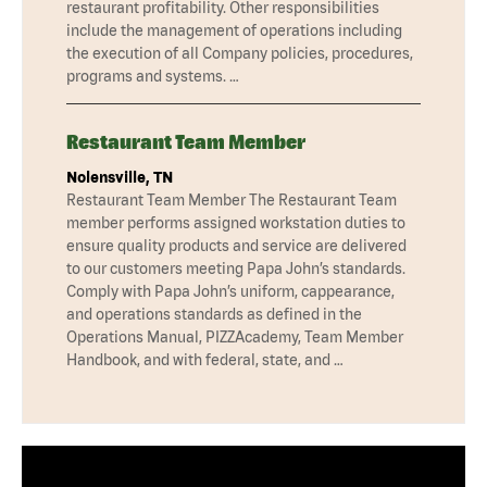
restaurant profitability. Other responsibilities
include the management of operations including
the execution of all Company policies, procedures,
programs and systems. …
Restaurant Team Member
Nolensville, TN
Restaurant Team Member The Restaurant Team
member performs assigned workstation duties to
ensure quality products and service are delivered
to our customers meeting Papa John’s standards.
Comply with Papa John’s uniform, cappearance,
and operations standards as defined in the
Operations Manual, PIZZAcademy, Team Member
Handbook, and with federal, state, and …