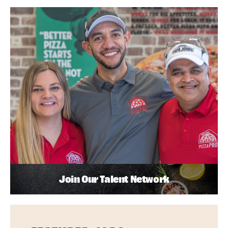
Join Our Talent Network