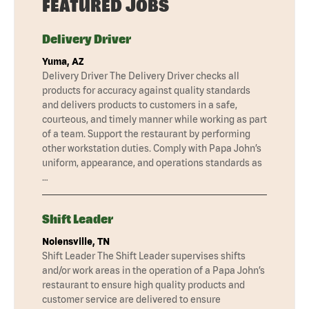
FEATURED JOBS
Delivery Driver
Yuma, AZ
Delivery Driver The Delivery Driver checks all
products for accuracy against quality standards
and delivers products to customers in a safe,
courteous, and timely manner while working as part
of a team. Support the restaurant by performing
other workstation duties. Comply with Papa John’s
uniform, appearance, and operations standards as
…
Shift Leader
Nolensville, TN
Shift Leader The Shift Leader supervises shifts
and/or work areas in the operation of a Papa John’s
restaurant to ensure high quality products and
customer service are delivered to ensure