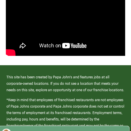
This site has been created by Papa John’s and features jobs at all
corporate-owned locations. If you do not see a location that meets your
needs on this site, explore an opportunity at one of our franchise locations.
*Keep in mind that employees of franchised restaurants are not employees
of Papa Johns corporate and Papa Johns corporate does not set or control
the terms of employment at its franchised restaurants. Employment terms,
including pay, hours and benefits, will be determined by the
franchisee/owner of the franchised restaurant and may not be the same as