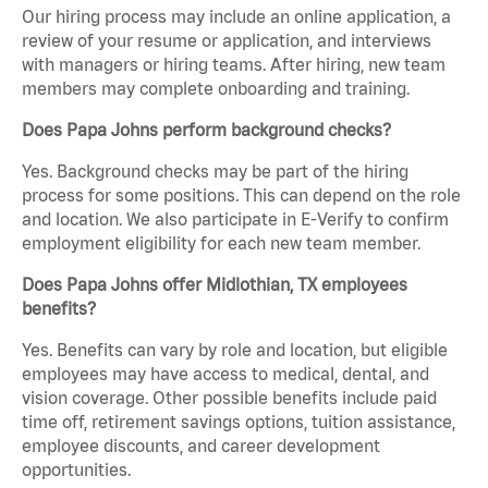
Our hiring process may include an online application, a
review of your resume or application, and interviews
with managers or hiring teams. After hiring, new team
members may complete onboarding and training.
Does Papa Johns perform background checks?
Yes. Background checks may be part of the hiring
process for some positions. This can depend on the role
and location. We also participate in E-Verify to confirm
employment eligibility for each new team member.
Does Papa Johns offer Midlothian, TX employees
benefits?
Yes. Benefits can vary by role and location, but eligible
employees may have access to medical, dental, and
vision coverage. Other possible benefits include paid
time off, retirement savings options, tuition assistance,
employee discounts, and career development
opportunities.