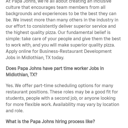
At Papa Johns, we’re all about creating an inclusive
culture that encourages team members from all
backgrounds and experiences to be the best they can
be. We invest more than many others in the industry in
our effort to consistently deliver superior service and
the highest quality pizza. Our fundamental belief is
simple: take care of your people and give them the best
to work with, and you will make superior quality pizza.
Apply online for Business-Restaurant Development
Jobs in Midlothian, TX today.
Does Papa Johns have part time worker Jobs in
Midlothian, TX?
Yes. We offer part-time scheduling options for many
restaurant positions. These roles may be a good fit for
students, people with a second job, or anyone looking
for more flexible work. Availability may vary by location
and role.
What is the Papa Johns hiring process like?