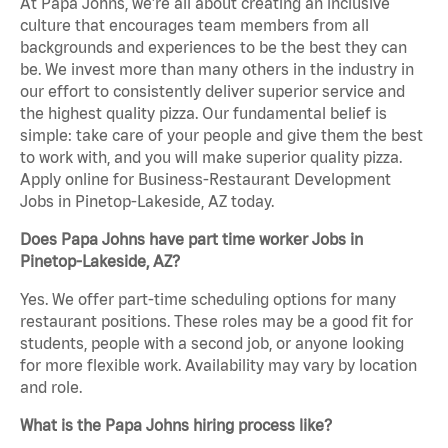
At Papa Johns, we’re all about creating an inclusive
culture that encourages team members from all
backgrounds and experiences to be the best they can
be. We invest more than many others in the industry in
our effort to consistently deliver superior service and
the highest quality pizza. Our fundamental belief is
simple: take care of your people and give them the best
to work with, and you will make superior quality pizza.
Apply online for Business-Restaurant Development
Jobs in Pinetop-Lakeside, AZ today.
Does Papa Johns have part time worker Jobs in
Pinetop-Lakeside, AZ?
Yes. We offer part-time scheduling options for many
restaurant positions. These roles may be a good fit for
students, people with a second job, or anyone looking
for more flexible work. Availability may vary by location
and role.
What is the Papa Johns hiring process like?