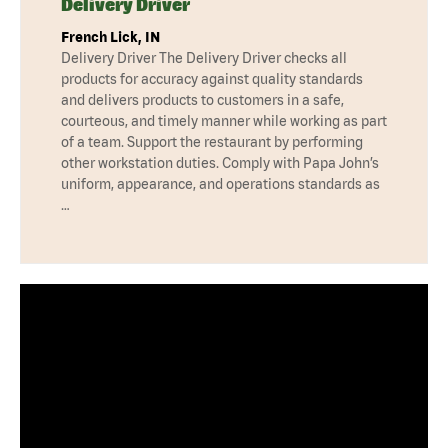
Delivery Driver
French Lick, IN
Delivery Driver The Delivery Driver checks all
products for accuracy against quality standards
and delivers products to customers in a safe,
courteous, and timely manner while working as part
of a team. Support the restaurant by performing
other workstation duties. Comply with Papa John’s
uniform, appearance, and operations standards as
…