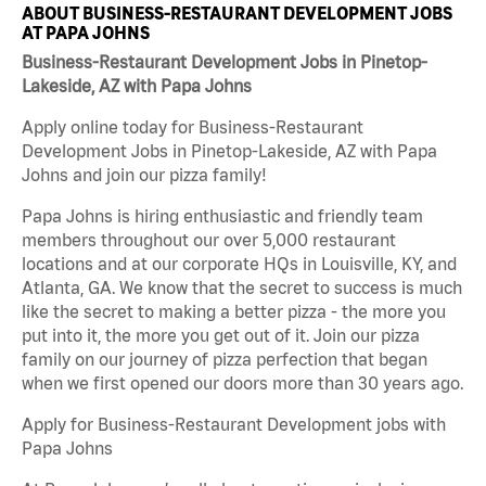
ABOUT BUSINESS-RESTAURANT DEVELOPMENT JOBS
AT PAPA JOHNS
Business-Restaurant Development Jobs in Pinetop-
Lakeside, AZ with Papa Johns
Apply online today for Business-Restaurant
Development Jobs in Pinetop-Lakeside, AZ with Papa
Johns and join our pizza family!
Papa Johns is hiring enthusiastic and friendly team
members throughout our over 5,000 restaurant
locations and at our corporate HQs in Louisville, KY, and
Atlanta, GA. We know that the secret to success is much
like the secret to making a better pizza - the more you
put into it, the more you get out of it. Join our pizza
family on our journey of pizza perfection that began
when we first opened our doors more than 30 years ago.
Apply for Business-Restaurant Development jobs with
Papa Johns