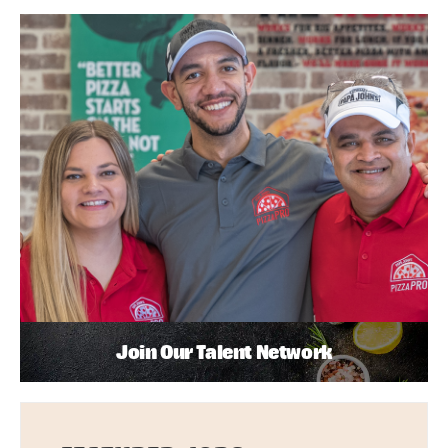
Join Our Talent Network