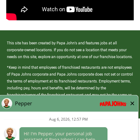
This site has been created by Papa John’s and features jobs at all
corporate-owned locations. If you do not see a location that meets your
needs on this site, explore an opportunity at one of our franchise locations.
*Keep in mind that employees of franchised restaurants are not employees
of Papa Johns corporate and Papa Johns corporate does not set or control
the terms of employment at its franchised restaurants. Employment terms,
including pay, hours and benefits, will be determined by the
franchisee/owner of the franchised restaurant and may not be the same as
those offered by Papa Johns corporate.
(link