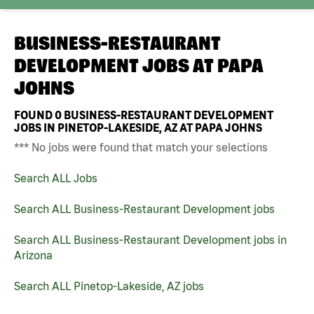
BUSINESS-RESTAURANT
DEVELOPMENT JOBS AT
PAPA
JOHNS
FOUND
0
BUSINESS-RESTAURANT DEVELOPMENT
JOBS IN PINETOP-LAKESIDE, AZ AT PAPA JOHNS
*** No jobs were found that match your selections
Search ALL Jobs
Search ALL Business-Restaurant Development jobs
Search ALL Business-Restaurant Development jobs in
Arizona
Search ALL Pinetop-Lakeside, AZ jobs