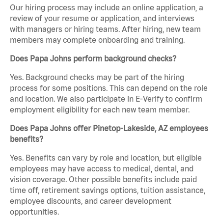
Our hiring process may include an online application, a
review of your resume or application, and interviews
with managers or hiring teams. After hiring, new team
members may complete onboarding and training.
Does Papa Johns perform background checks?
Yes. Background checks may be part of the hiring
process for some positions. This can depend on the role
and location. We also participate in E-Verify to confirm
employment eligibility for each new team member.
Does Papa Johns offer Pinetop-Lakeside, AZ employees
benefits?
Yes. Benefits can vary by role and location, but eligible
employees may have access to medical, dental, and
vision coverage. Other possible benefits include paid
time off, retirement savings options, tuition assistance,
employee discounts, and career development
opportunities.