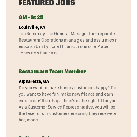
FEATURED JOBS
GM - St 25
Louisville, KY
Job Summary The General Manager for Corporate
Restaurant Operations m ana g es and ass u m es r
espons i b ili t y f or a l l f un c t i ons o f a P apa
Johns r e s t au r a n …
Restaurant Team Member
Alpharetta, GA
Do you want to make hungry customers happy? Do
you want to have fun, make new friends and earn
extra cash? If so, Papa John's is the right fit for you!
As a Customer Service Representative, you will be
the face for our customers ensuring they receive a
hot, made …