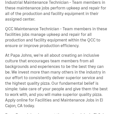
Industrial Maintenance Technician - Team members in
these maintenance jobs perform upkeep and repair for
all of the production and facility equipment in their
assigned center.
QCC Maintenance Technician - Team members in these
facilities jobs manage upkeep and repair for all
production and facility equipment within the QCC to
ensure or improve production efficiency.
At Papa Johns, we’re all about creating an inclusive
culture that encourages team members from all
backgrounds and experiences to be the best they can
be. We invest more than many others in the industry in
our effort to consistently deliver superior service and
the highest quality pizza. Our fundamental belief is
simple: take care of your people and give them the best
to work with, and you will make superior quality pizza.
Apply online for Facilities and Maintenance Jobs in El
Cajon, CA today.