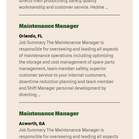
directs their productivity, safety, quality
workmanship and customer service. He/she …
Maintenance Manager
Orlando, FL
Job Summary The Maintenance Manager is
responsible for overseeing and leading all aspects
of maintenance operations including optimizing
the storage and cost management of spare parts
management, team member safety, superior
customer service to your internal customers,
downtime reduction planning and team member
and Shift Manager personal development by
directing …
Maintenance Manager
Acworth, GA
Job Summary The Maintenance Manager is
responsible for overseeing and leading all aspects