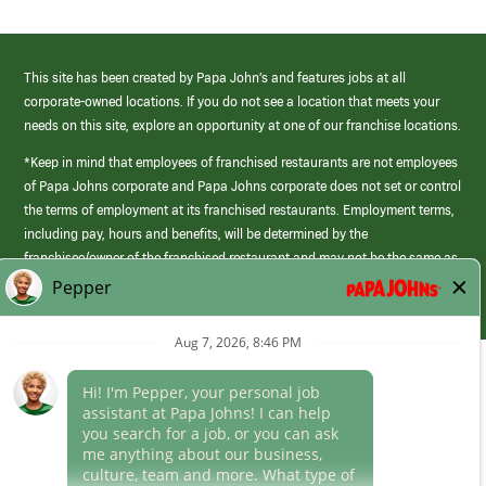
This site has been created by Papa John’s and features jobs at all
corporate-owned locations. If you do not see a location that meets your
needs on this site, explore an opportunity at one of our franchise locations.
*Keep in mind that employees of franchised restaurants are not employees
of Papa Johns corporate and Papa Johns corporate does not set or control
the terms of employment at its franchised restaurants. Employment terms,
including pay, hours and benefits, will be determined by the
franchisee/owner of the franchised restaurant and may not be the same as
those offered by Papa Johns corporate.
(link
opens
in
Career Areas
a
new
Culture
window)