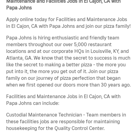
Maintenance and Facilities Jobs in El Cajon, CA with
Papa Johns
Apply online today for Facilities and Maintenance Jobs
in El Cajon, CA with Papa Johns and join our pizza family!
Papa Johns is hiring enthusiastic and friendly team
members throughout our over 5,000 restaurant
locations and at our corporate HQs in Louisville, KY, and
Atlanta, GA. We know that the secret to success is much
like the secret to making a better pizza - the more you
put into it, the more you get out of it. Join our pizza
family on our journey of pizza perfection that began
when we first opened our doors more than 30 years ago.
Facilities and Maintenance Jobs in El Cajon, CA with
Papa Johns can include:
Custodial Maintenance Technician - Team members in
these facilities jobs are responsible for maintaining
housekeeping for the Quality Control Center.