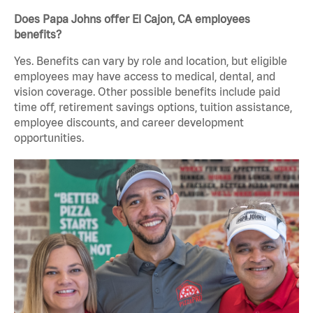
Does Papa Johns offer El Cajon, CA employees
benefits?
Yes. Benefits can vary by role and location, but eligible
employees may have access to medical, dental, and
vision coverage. Other possible benefits include paid
time off, retirement savings options, tuition assistance,
employee discounts, and career development
opportunities.