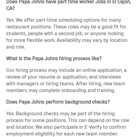
Does Papa Johns have part time worker Jobs in El Cajon,
CA?
Yes. We offer part-time scheduling options for many
restaurant positions. These roles may be a good fit for
students, people with a second job, or anyone looking
for more flexible work. Availability may vary by location
and role.
What is the Papa Johns hiring process like?
Our hiring process may include an online application, a
review of your resume or application, and interviews
with managers or hiring teams. After hiring, new team
members may complete onboarding and training.
Does Papa Johns perform background checks?
Yes. Background checks may be part of the hiring
process for some positions. This can depend on the role
and location. We also participate in E-Verify to confirm
employment eligibility for each new team member.