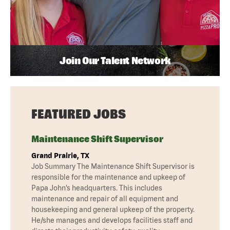
Join Our Talent Network
FEATURED JOBS
Maintenance Shift Supervisor
Grand Prairie, TX
Job Summary The Maintenance Shift Supervisor is
responsible for the maintenance and upkeep of
Papa John’s headquarters. This includes
maintenance and repair of all equipment and
housekeeping and general upkeep of the property.
He/she manages and develops facilities staff and