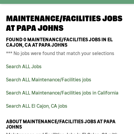
MAINTENANCE/FACILITIES JOBS
AT
PAPA JOHNS
FOUND
0
MAINTENANCE/FACILITIES JOBS IN EL
CAJON, CA AT PAPA JOHNS
*** No jobs were found that match your selections
Search ALL Jobs
Search ALL Maintenance/Facilities jobs
Search ALL Maintenance/Facilities jobs in California
Search ALL El Cajon, CA jobs
ABOUT MAINTENANCE/FACILITIES JOBS AT PAPA
JOHNS