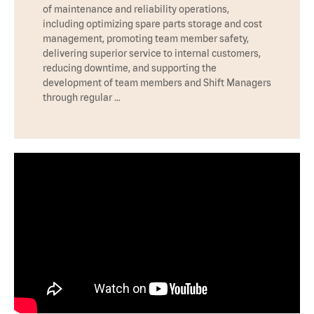
of maintenance and reliability operations,
including optimizing spare parts storage and cost
management, promoting team member safety,
delivering superior service to internal customers,
reducing downtime, and supporting the
development of team members and Shift Managers
through regular …