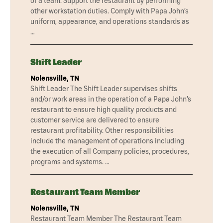
of a team. Support the restaurant by performing
other workstation duties. Comply with Papa John’s
uniform, appearance, and operations standards as
…
Shift Leader
Nolensville, TN
Shift Leader The Shift Leader supervises shifts
and/or work areas in the operation of a Papa John’s
restaurant to ensure high quality products and
customer service are delivered to ensure
restaurant profitability. Other responsibilities
include the management of operations including
the execution of all Company policies, procedures,
programs and systems. …
Restaurant Team Member
Nolensville, TN
Restaurant Team Member The Restaurant Team