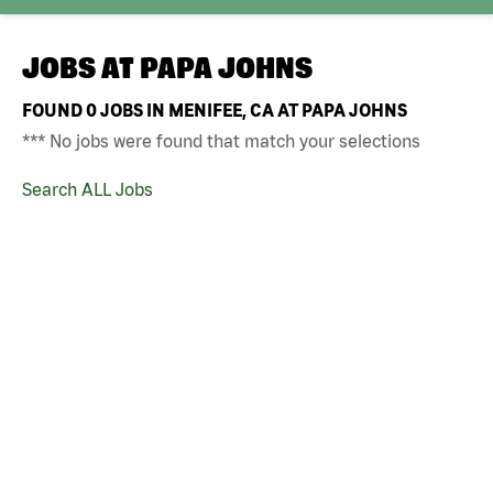
JOBS AT
PAPA JOHNS
FOUND
0
JOBS IN MENIFEE, CA AT PAPA JOHNS
*** No jobs were found that match your selections
Search ALL Jobs