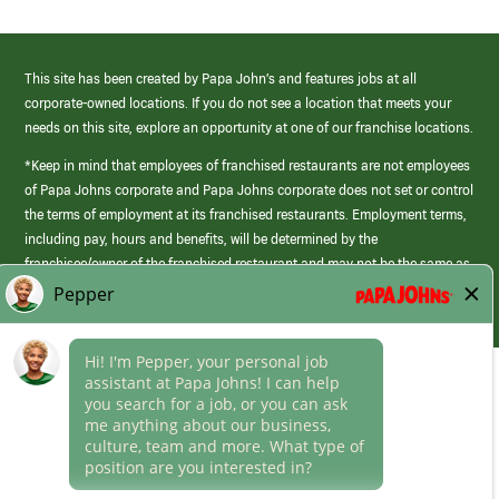
This site has been created by Papa John’s and features jobs at all
corporate-owned locations. If you do not see a location that meets your
needs on this site, explore an opportunity at one of our franchise locations.
*Keep in mind that employees of franchised restaurants are not employees
of Papa Johns corporate and Papa Johns corporate does not set or control
the terms of employment at its franchised restaurants. Employment terms,
including pay, hours and benefits, will be determined by the
franchisee/owner of the franchised restaurant and may not be the same as
those offered by Papa Johns corporate.
(link
opens
in
Career Areas
a
new
Culture
window)