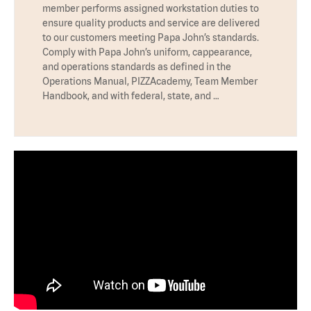
member performs assigned workstation duties to
ensure quality products and service are delivered
to our customers meeting Papa John’s standards.
Comply with Papa John’s uniform, cappearance,
and operations standards as defined in the
Operations Manual, PIZZAcademy, Team Member
Handbook, and with federal, state, and …