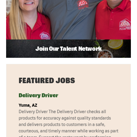
Join Our Talent Network
FEATURED JOBS
Delivery Driver
Yuma, AZ
Delivery Driver The Delivery Driver checks all
products for accuracy against quality standards
and delivers products to customers in a safe,
courteous, and timely manner while working as part