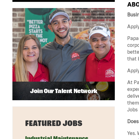
ABO
Busi
Apply
Papa 
corpo
bette
that 
Appl
At Pa
exper
Join Our Talent Network
deliv
them 
Jobs 
Does 
FEATURED JOBS
Yes. 
Industrial Maintenance