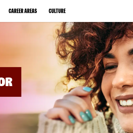
BYPASS
MENUS
(LINK
(LINK
CAREER AREAS
CULTURE
AND
SEARCH
OPENS
OPENS
FIELDS)
IN
IN
A
A
NEW
NEW
WINDOW)
WINDOW)
OR