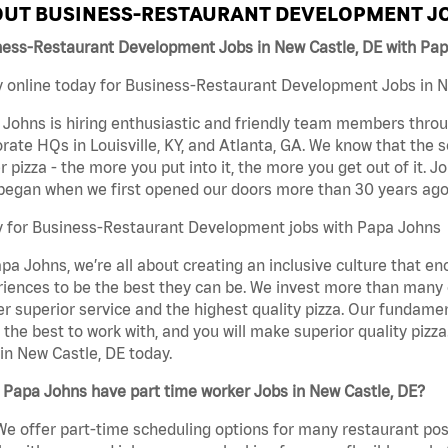
UT BUSINESS-RESTAURANT DEVELOPMENT JO
ness-Restaurant Development Jobs in New Castle, DE with Pa
 online today for Business-Restaurant Development Jobs in Ne
Johns is hiring enthusiastic and friendly team members throu
rate HQs in Louisville, KY, and Atlanta, GA. We know that the 
r pizza - the more you put into it, the more you get out of it. J
began when we first opened our doors more than 30 years ago
y for Business-Restaurant Development jobs with Papa Johns
pa Johns, we’re all about creating an inclusive culture that
iences to be the best they can be. We invest more than many ot
er superior service and the highest quality pizza. Our fundamen
the best to work with, and you will make superior quality piz
in New Castle, DE today.
Papa Johns have part time worker Jobs in New Castle, DE?
We offer part-time scheduling options for many restaurant posi