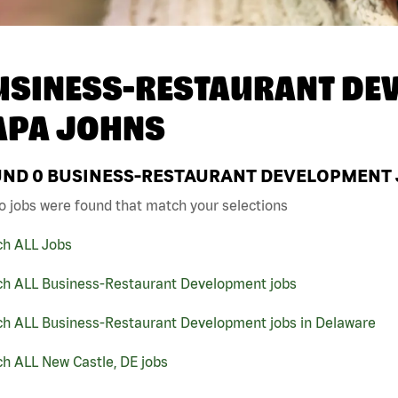
USINESS-RESTAURANT DEV
APA JOHNS
UND
0
BUSINESS-RESTAURANT DEVELOPMENT JO
o jobs were found that match your selections
ch ALL Jobs
ch ALL Business-Restaurant Development jobs
ch ALL Business-Restaurant Development jobs in Delaware
h ALL New Castle, DE jobs