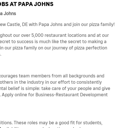
BS AT PAPA JOHNS
pa Johns
w Castle, DE with Papa Johns and join our pizza family!
ghout our over 5,000 restaurant locations and at our
secret to success is much like the secret to making a
oin our pizza family on our journey of pizza perfection
.
 encourages team members from all backgrounds and
hers in the industry in our effort to consistently
tal belief is simple: take care of your people and give
za. Apply online for Business-Restaurant Development
tions. These roles may be a good fit for students,