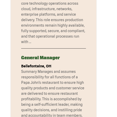
core technology operations across
cloud, infrastructure, networks,
enterprise platforms, and service
delivery. This role ensures production
environments remain highly available,
fully supported, secure, and compliant,
and that operational processes run
with …
General Manager
Bellefontaine, OH
Summary Manages and assumes
responsibility for all functions of a
Papa John’s restaurant to ensure high
quality products and customer service
are delivered to ensure restaurant
profitability. This is accomplished by
being a self-sufficient leader, making
quality decisions, and instilling pride
and accountability in team members.