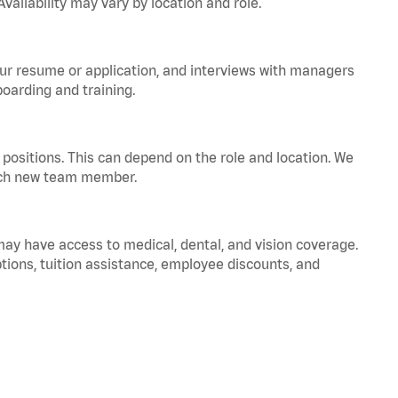
vailability may vary by location and role.
your resume or application, and interviews with managers
oarding and training.
positions. This can depend on the role and location. We
 each new team member.
 may have access to medical, dental, and vision coverage.
ptions, tuition assistance, employee discounts, and