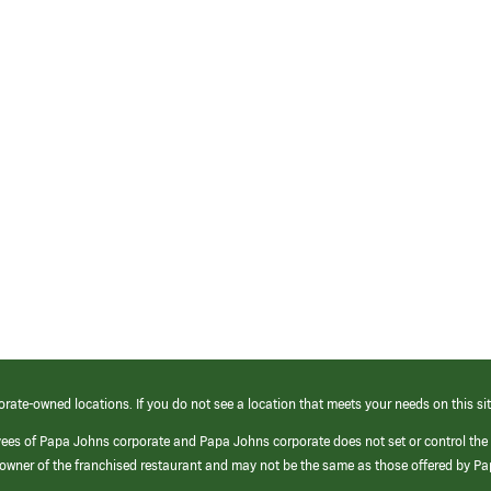
orate-owned locations. If you do not see a location that meets your needs on this sit
yees of Papa Johns corporate and Papa Johns corporate does not set or control the
e/owner of the franchised restaurant and may not be the same as those offered by P