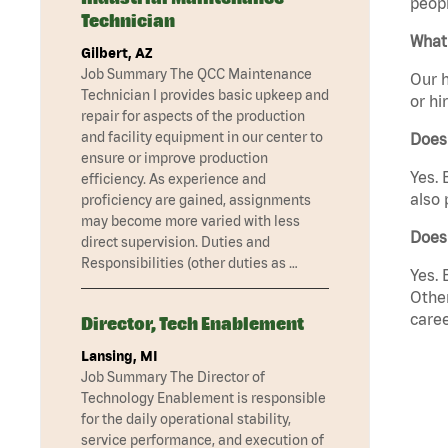
peopl
Technician
What 
Gilbert, AZ
Job Summary The QCC Maintenance
Our h
Technician I provides basic upkeep and
or hi
repair for aspects of the production
and facility equipment in our center to
Does
ensure or improve production
Yes. 
efficiency. As experience and
also 
proficiency are gained, assignments
may become more varied with less
Does
direct supervision. Duties and
Responsibilities (other duties as …
Yes. 
Other
caree
Director, Tech Enablement
Lansing, MI
Job Summary The Director of
Technology Enablement is responsible
for the daily operational stability,
service performance, and execution of