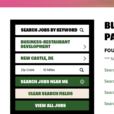
B
P
BUSINESS-RESTAURANT
DEVELOPMENT
FO
NEW CASTLE, DE
*** N
Submit
Sear
Zip
Code
SEARCH JOBS NEAR ME
Sear
and
Radius
Search
Sear
CLEAR SEARCH FIELDS
Searc
VIEW ALL JOBS