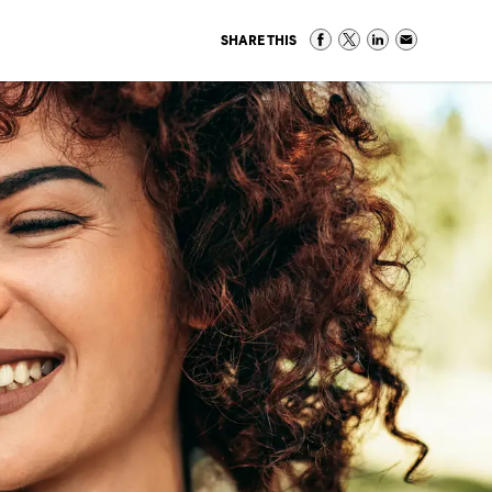
SHARE THIS