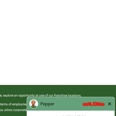
e, explore an opportunity at one of our franchise locations.
 terms of employment at its franchised restaurants. Employment terms,
apa Johns corporate.