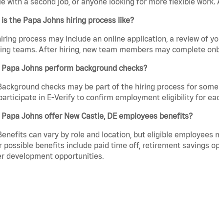
e with a second job, or anyone looking for more flexible work. A
is the Papa Johns hiring process like?
iring process may include an online application, a review of 
ring teams. After hiring, new team members may complete onb
 Papa Johns perform background checks?
Background checks may be part of the hiring process for some 
participate in E-Verify to confirm employment eligibility for
 Papa Johns offer New Castle, DE employees benefits?
Benefits can vary by role and location, but eligible employees
 possible benefits include paid time off, retirement savings o
r development opportunities.