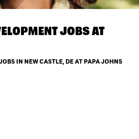
ELOPMENT JOBS AT
BS IN NEW CASTLE, DE AT PAPA JOHNS