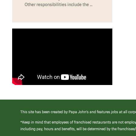
Other responsibilities include the …
This site has been created by Papa John’s and features jobs at all corp
*Keep in mind that employees of franchised restaurants are not emplo
including pay, hours and benefits, will be determined by the franchise