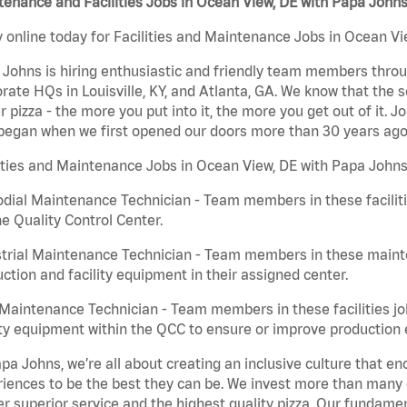
enance and Facilities Jobs in Ocean View, DE with Papa John
 online today for Facilities and Maintenance Jobs in Ocean Vie
Johns is hiring enthusiastic and friendly team members throu
rate HQs in Louisville, KY, and Atlanta, GA. We know that the 
r pizza - the more you put into it, the more you get out of it. J
began when we first opened our doors more than 30 years ago
ities and Maintenance Jobs in Ocean View, DE with Papa Johns
dial Maintenance Technician - Team members in these faciliti
he Quality Control Center.
trial Maintenance Technician - Team members in these mainte
ction and facility equipment in their assigned center.
aintenance Technician - Team members in these facilities jo
ity equipment within the QCC to ensure or improve production e
pa Johns, we’re all about creating an inclusive culture that
iences to be the best they can be. We invest more than many ot
er superior service and the highest quality pizza. Our fundamen