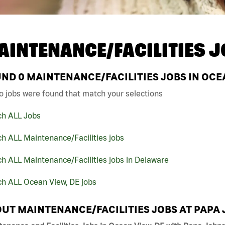
AINTENANCE/FACILITIES J
UND
0
MAINTENANCE/FACILITIES JOBS IN OCEA
o jobs were found that match your selections
ch ALL Jobs
h ALL Maintenance/Facilities jobs
h ALL Maintenance/Facilities jobs in Delaware
ch ALL Ocean View, DE jobs
UT MAINTENANCE/FACILITIES JOBS AT PAPA