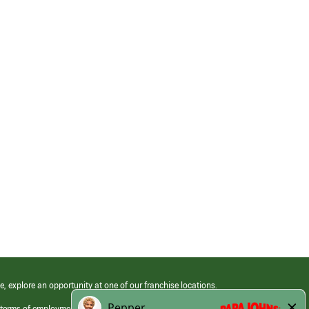
e, explore an opportunity at one of our franchise locations.
 terms of employment at its franchised restaurants. Employment terms,