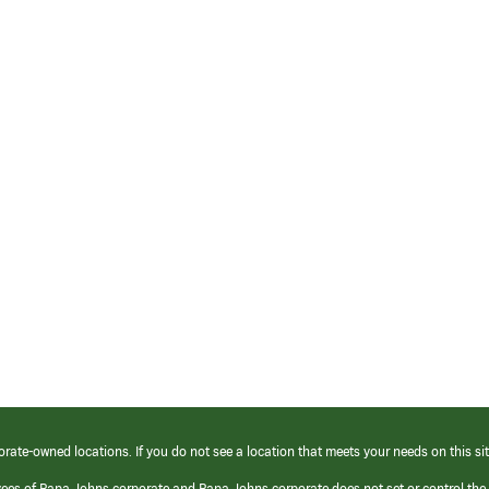
orate-owned locations. If you do not see a location that meets your needs on this sit
yees of Papa Johns corporate and Papa Johns corporate does not set or control the