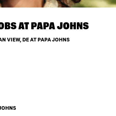
OBS AT
PAPA JOHNS
N VIEW, DE AT PAPA JOHNS
 JOHNS