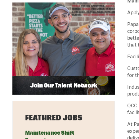
Maint
Apply
Papa 
corpo
bette
that 
Facil
Custo
for t
Join Our Talent Network
Indus
produ
QCC M
facil
FEATURED JOBS
At Pa
exper
Maintenance Shift
deliv