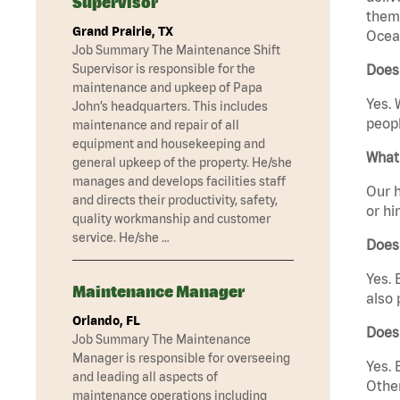
Supervisor
them 
Grand Prairie, TX
Ocean
Job Summary The Maintenance Shift
Supervisor is responsible for the
Does
maintenance and upkeep of Papa
Yes. 
John’s headquarters. This includes
peopl
maintenance and repair of all
equipment and housekeeping and
What 
general upkeep of the property. He/she
manages and develops facilities staff
Our h
and directs their productivity, safety,
or hi
quality workmanship and customer
service. He/she …
Does
Yes. 
Maintenance Manager
also 
Orlando, FL
Does
Job Summary The Maintenance
Manager is responsible for overseeing
Yes. 
and leading all aspects of
Other
maintenance operations including