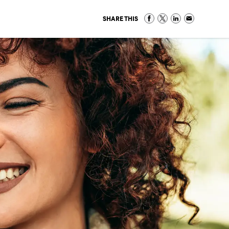
SHARE THIS