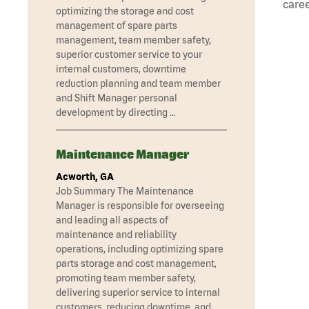
caree
optimizing the storage and cost
management of spare parts
management, team member safety,
superior customer service to your
internal customers, downtime
reduction planning and team member
and Shift Manager personal
development by directing …
Maintenance Manager
Acworth, GA
Job Summary The Maintenance
Manager is responsible for overseeing
and leading all aspects of
maintenance and reliability
operations, including optimizing spare
parts storage and cost management,
promoting team member safety,
delivering superior service to internal
customers, reducing downtime, and