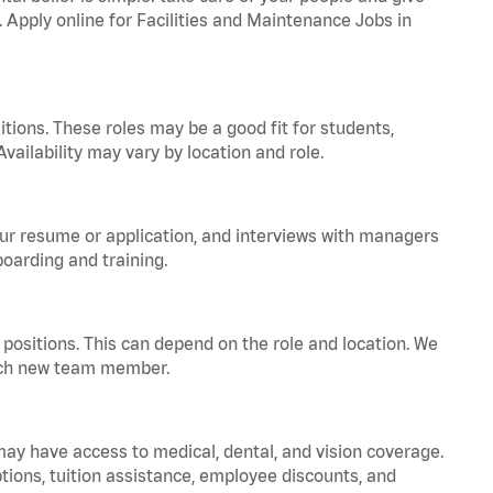
. Apply online for Facilities and Maintenance Jobs in
tions. These roles may be a good fit for students,
vailability may vary by location and role.
your resume or application, and interviews with managers
oarding and training.
positions. This can depend on the role and location. We
 each new team member.
 may have access to medical, dental, and vision coverage.
ptions, tuition assistance, employee discounts, and