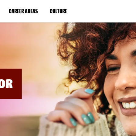
BYPASS
MENUS
(LINK
(LINK
CAREER AREAS
CULTURE
AND
SEARCH
OPENS
OPENS
FIELDS)
IN
IN
A
A
NEW
NEW
WINDOW)
WINDOW)
OR