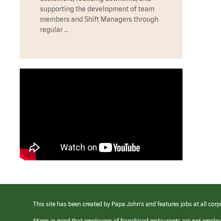
supporting the development of team
members and Shift Managers through
regular …
This site has been created by Papa John’s and features jobs at all corp
*Keep in mind that employees of franchised restaurants are not emplo