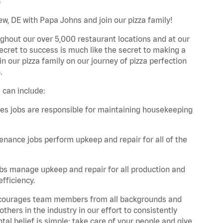
s
w, DE with Papa Johns and join our pizza family!
ghout our over 5,000 restaurant locations and at our
secret to success is much like the secret to making a
oin our pizza family on our journey of pizza perfection
.
 can include:
es jobs are responsible for maintaining housekeeping
nance jobs perform upkeep and repair for all of the
bs manage upkeep and repair for all production and
fficiency.
 encourages team members from all backgrounds and
hers in the industry in our effort to consistently
tal belief is simple: take care of your people and give