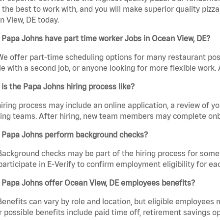
the best to work with, and you will make superior quality pizza
 View, DE today.
 Papa Johns have part time worker Jobs in Ocean View, DE?
We offer part-time scheduling options for many restaurant posi
e with a second job, or anyone looking for more flexible work. A
is the Papa Johns hiring process like?
iring process may include an online application, a review of 
ring teams. After hiring, new team members may complete onb
 Papa Johns perform background checks?
Background checks may be part of the hiring process for some 
participate in E-Verify to confirm employment eligibility for
 Papa Johns offer Ocean View, DE employees benefits?
Benefits can vary by role and location, but eligible employees
 possible benefits include paid time off, retirement savings o