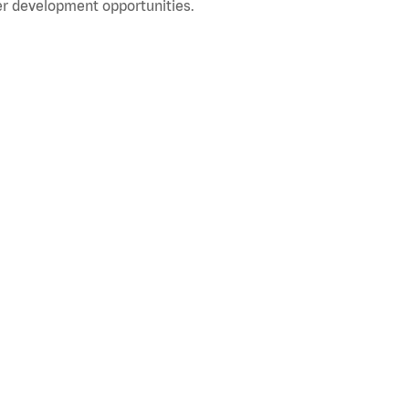
r development opportunities.