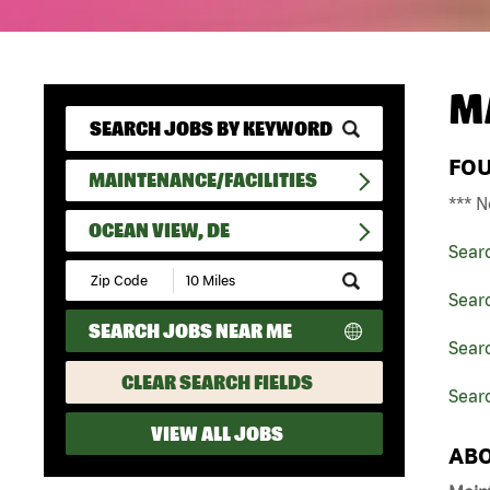
M
FO
MAINTENANCE/FACILITIES
*** N
OCEAN VIEW, DE
Sear
Submit
Zip
Searc
Code
SEARCH JOBS NEAR ME
and
Searc
Radius
Search
CLEAR SEARCH FIELDS
Sear
VIEW ALL JOBS
ABO