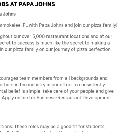
BS AT PAPA JOHNS
a Johns
mokalee, FL with Papa Johns and join our pizza family!
ghout our over 5,000 restaurant locations and at our
secret to success is much like the secret to making a
oin our pizza family on our journey of pizza perfection
.
 encourages team members from all backgrounds and
hers in the industry in our effort to consistently
tal belief is simple: take care of your people and give
za. Apply online for Business-Restaurant Development
tions. These roles may be a good fit for students,