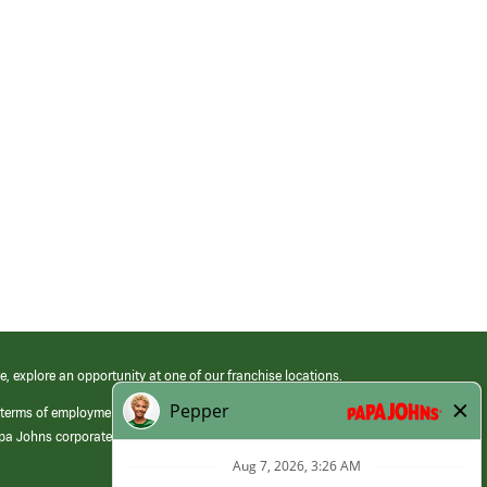
e, explore an opportunity at one of our franchise locations.
 terms of employment at its franchised restaurants. Employment terms,
apa Johns corporate.