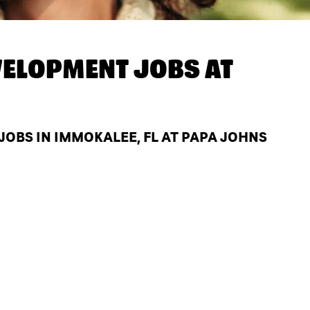
ELOPMENT JOBS AT
BS IN IMMOKALEE, FL AT PAPA JOHNS