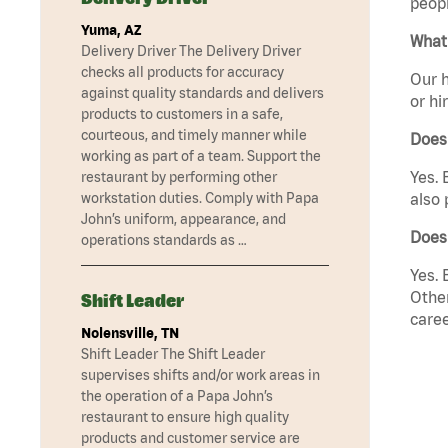
peopl
Yuma, AZ
What 
Delivery Driver The Delivery Driver
checks all products for accuracy
Our h
against quality standards and delivers
or hi
products to customers in a safe,
courteous, and timely manner while
Does
working as part of a team. Support the
Yes. 
restaurant by performing other
workstation duties. Comply with Papa
also 
John’s uniform, appearance, and
Does
operations standards as …
Yes. 
Other
Shift Leader
caree
Nolensville, TN
Shift Leader The Shift Leader
supervises shifts and/or work areas in
the operation of a Papa John’s
restaurant to ensure high quality
products and customer service are