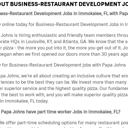
UT BUSINESS-RESTAURANT DEVELOPMENT JO
ness-Restaurant Development Jobs in Immokalee, FL with Pap
 online today for Business-Restaurant Development Jobs in Im
Johns is hiring enthusiastic and friendly team members throu
rate HQs in Louisville, KY, and Atlanta, GA. We know that the 
r pizza - the more you put into it, the more you get out of it. J
began when we first opened our doors more than 30 years ago
y for Business-Restaurant Development jobs with Papa Johns
pa Johns, we’re all about creating an inclusive culture that
iences to be the best they can be. We invest more than many ot
er superior service and the highest quality pizza. Our fundamen
the best to work with, and you will make superior quality piz
in Immokalee, FL today.
 Papa Johns have part time worker Jobs in Immokalee, FL?
We offer part-time scheduling options for many restaurant posi