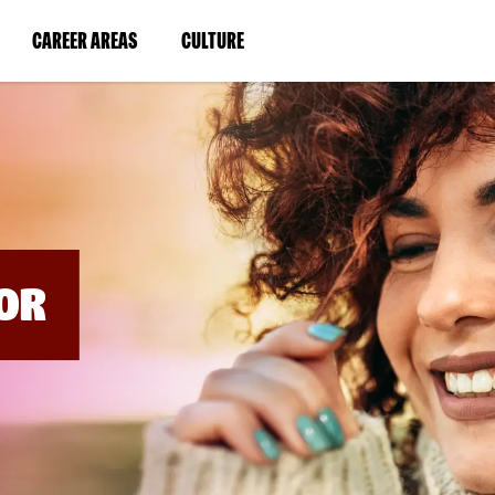
BYPASS
MENUS
(LINK
(LINK
CAREER AREAS
CULTURE
AND
SEARCH
OPENS
OPENS
FIELDS)
IN
IN
A
A
NEW
NEW
WINDOW)
WINDOW)
OR