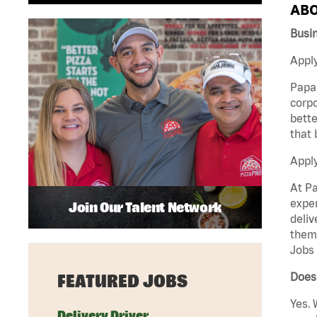
ABO
Busi
Apply
Papa 
corpo
bette
that 
Appl
At Pa
exper
Join Our Talent Network
deliv
them 
Jobs 
Does
FEATURED JOBS
Yes. 
Delivery Driver