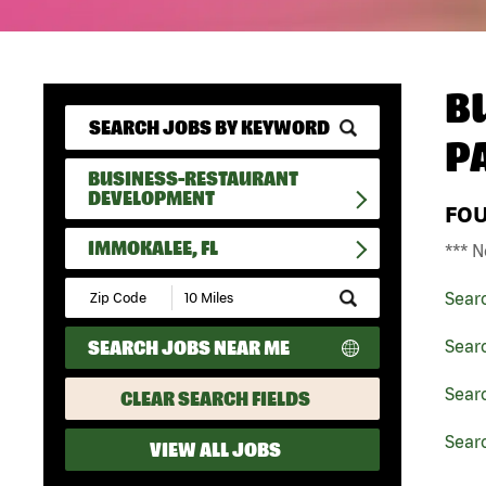
B
P
BUSINESS-RESTAURANT
DEVELOPMENT
FO
IMMOKALEE, FL
*** N
Submit
Sear
Zip
Code
SEARCH JOBS NEAR ME
Sear
and
Radius
Search
Sear
CLEAR SEARCH FIELDS
Sear
VIEW ALL JOBS