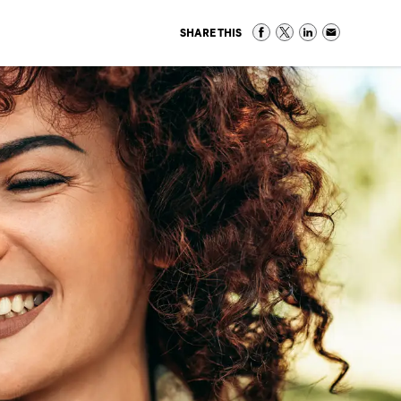
SHARE THIS