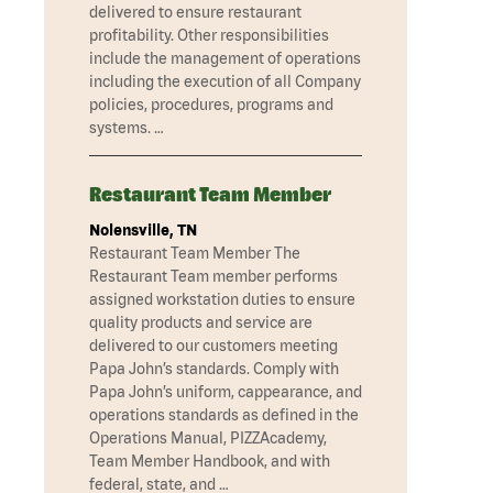
delivered to ensure restaurant
profitability. Other responsibilities
include the management of operations
including the execution of all Company
policies, procedures, programs and
systems. …
Restaurant Team Member
Nolensville, TN
Restaurant Team Member The
Restaurant Team member performs
assigned workstation duties to ensure
quality products and service are
delivered to our customers meeting
Papa John’s standards. Comply with
Papa John’s uniform, cappearance, and
operations standards as defined in the
Operations Manual, PIZZAcademy,
Team Member Handbook, and with
federal, state, and …