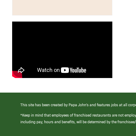
This site has been created by Papa John’s and features jobs at all corp
*Keep in mind that employees of franchised restaurants are not emplo
including pay, hours and benefits, will be determined by the franchise