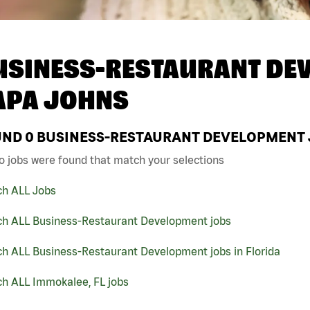
USINESS-RESTAURANT DEV
APA JOHNS
UND
0
BUSINESS-RESTAURANT DEVELOPMENT JO
o jobs were found that match your selections
ch ALL Jobs
ch ALL Business-Restaurant Development jobs
ch ALL Business-Restaurant Development jobs in Florida
ch ALL Immokalee, FL jobs