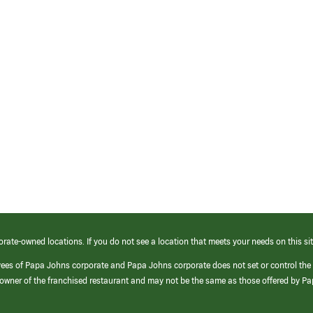
orate-owned locations. If you do not see a location that meets your needs on this sit
yees of Papa Johns corporate and Papa Johns corporate does not set or control the
e/owner of the franchised restaurant and may not be the same as those offered by P