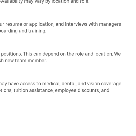
vailability may vary by location and role.
your resume or application, and interviews with managers
oarding and training.
positions. This can depend on the role and location. We
 each new team member.
 may have access to medical, dental, and vision coverage.
ptions, tuition assistance, employee discounts, and