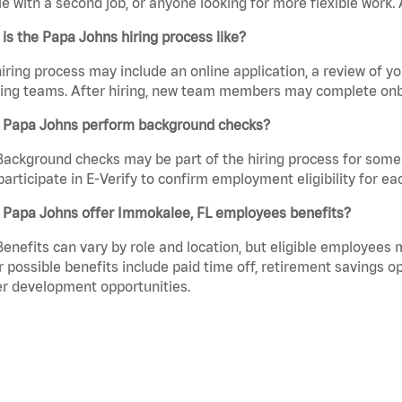
e with a second job, or anyone looking for more flexible work. A
is the Papa Johns hiring process like?
iring process may include an online application, a review of 
ring teams. After hiring, new team members may complete onb
 Papa Johns perform background checks?
Background checks may be part of the hiring process for some 
participate in E-Verify to confirm employment eligibility for
 Papa Johns offer Immokalee, FL employees benefits?
Benefits can vary by role and location, but eligible employees
 possible benefits include paid time off, retirement savings o
r development opportunities.