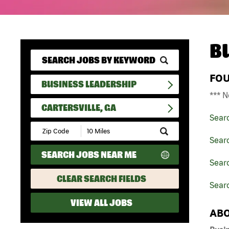
B
FO
BUSINESS LEADERSHIP
*** N
CARTERSVILLE, GA
Sear
Submit
Zip
Sear
Code
SEARCH JOBS NEAR ME
and
Searc
Radius
Search
CLEAR SEARCH FIELDS
Searc
VIEW ALL JOBS
ABO