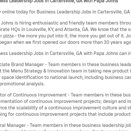
ess Leadership Jobs in Cartersville, GA with Papa Johns
 online today for Business Leadership Jobs in Cartersville, GA
Johns is hiring enthusiastic and friendly team members throu
rate HQs in Louisville, KY, and Atlanta, GA. We know that the 
r pizza - the more you put into it, the more you get out of it. J
began when we first opened our doors more than 30 years ago
ess Leadership Jobs in Cartersville, GA with Papa Johns can i
iate Brand Manager - Team members in these business leaders
t the Menu Strategy & Innovation team in taking new product 
 space identification to national launch, including business c
promotional analysis.
tor of Continuous Improvement - Team members in these busin
mentation of continuous improvement projects; design and imp
ce the scalability of a continuous improvement culture and s
ing for continuous improvement projects that include product
al Manager - Team members in these business leadership jobs a