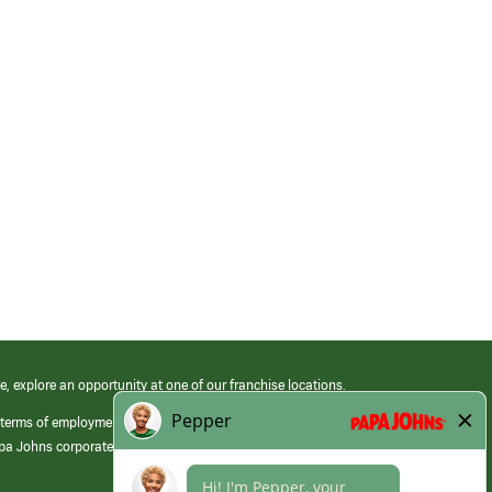
e, explore an opportunity at one of our franchise locations.
 terms of employment at its franchised restaurants. Employment terms,
apa Johns corporate.