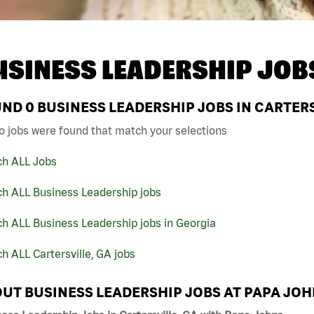
USINESS LEADERSHIP JOB
UND
0
BUSINESS LEADERSHIP JOBS IN CARTERS
o jobs were found that match your selections
ch ALL Jobs
ch ALL Business Leadership jobs
h ALL Business Leadership jobs in Georgia
h ALL Cartersville, GA jobs
UT BUSINESS LEADERSHIP JOBS AT PAPA JO