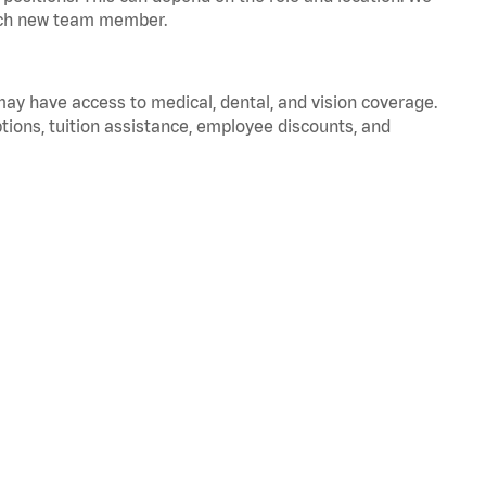
 each new team member.
 may have access to medical, dental, and vision coverage.
ptions, tuition assistance, employee discounts, and