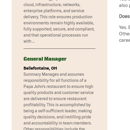
cloud, infrastructure, networks,
also 
enterprise platforms, and service
Does 
delivery. This role ensures production
environments remain highly available,
Yes. 
fully supported, secure, and compliant,
Other
and that operational processes run
caree
with …
General Manager
Bellefontaine, OH
Summary Manages and assumes
responsibility for all functions of a
Papa John’s restaurant to ensure high
quality products and customer service
are delivered to ensure restaurant
profitability. This is accomplished by
being a self-sufficient leader, making
quality decisions, and instilling pride
and accountability in team members.
Other responsibilities include the …