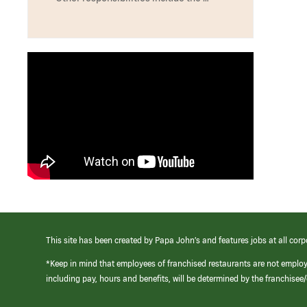
This site has been created by Papa John’s and features jobs at all corp
*Keep in mind that employees of franchised restaurants are not emplo
including pay, hours and benefits, will be determined by the franchise