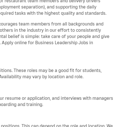
 of restaurant team members and delivery drivers
employment separation), and supporting the daily
equired tasks with the highest quality and standards.
 encourages team members from all backgrounds and
hers in the industry in our effort to consistently
tal belief is simple: take care of your people and give
. Apply online for Business Leadership Jobs in
tions. These roles may be a good fit for students,
vailability may vary by location and role.
your resume or application, and interviews with managers
oarding and training.
positions. This can depend on the role and location. We