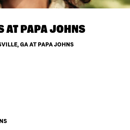
S AT
PAPA JOHNS
VILLE, GA AT PAPA JOHNS
HNS