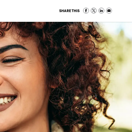
SHARE THIS