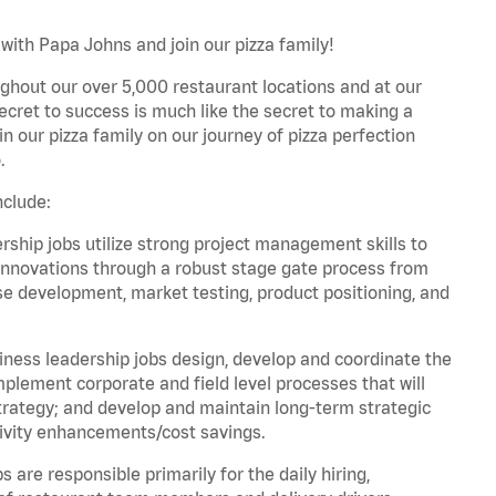
 with Papa Johns and join our pizza family!
ghout our over 5,000 restaurant locations and at our
secret to success is much like the secret to making a
oin our pizza family on our journey of pizza perfection
.
nclude:
hip jobs utilize strong project management skills to
innovations through a robust stage gate process from
ase development, market testing, product positioning, and
ess leadership jobs design, develop and coordinate the
lement corporate and field level processes that will
trategy; and develop and maintain long-term strategic
ivity enhancements/cost savings.
re responsible primarily for the daily hiring,