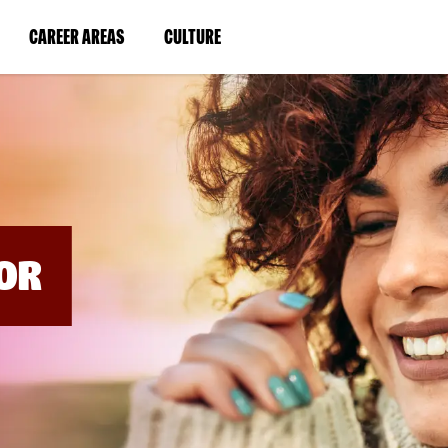
BYPASS
MENUS
(LINK
(LINK
CAREER AREAS
CULTURE
AND
SEARCH
OPENS
OPENS
FIELDS)
IN
IN
A
A
NEW
NEW
WINDOW)
WINDOW)
OR