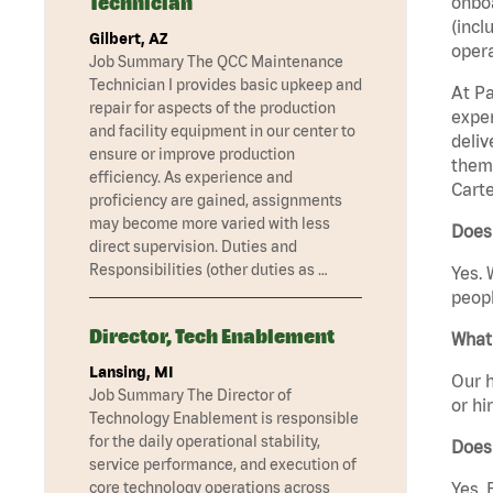
Technician
onboa
(incl
Gilbert, AZ
opera
Job Summary The QCC Maintenance
Technician I provides basic upkeep and
At Pa
repair for aspects of the production
exper
and facility equipment in our center to
deliv
ensure or improve production
them 
efficiency. As experience and
Carte
proficiency are gained, assignments
may become more varied with less
Does 
direct supervision. Duties and
Responsibilities (other duties as …
Yes. 
peopl
Director, Tech Enablement
What 
Lansing, MI
Our h
Job Summary The Director of
or hi
Technology Enablement is responsible
for the daily operational stability,
Does
service performance, and execution of
core technology operations across
Yes. 