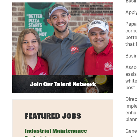
Busin
Apply
Papa 
corpo
bette
that 
Busin
Assoc
assis
white
Join Our Talent Network
post 
Direc
imple
enhan
FEATURED JOBS
plann
Industrial Maintenance
Gener