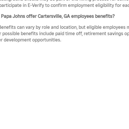
participate in E-Verify to confirm employment eligibility for
Papa Johns offer Cartersville, GA employees benefits?
Benefits can vary by role and location, but eligible employees
 possible benefits include paid time off, retirement savings o
r development opportunities.