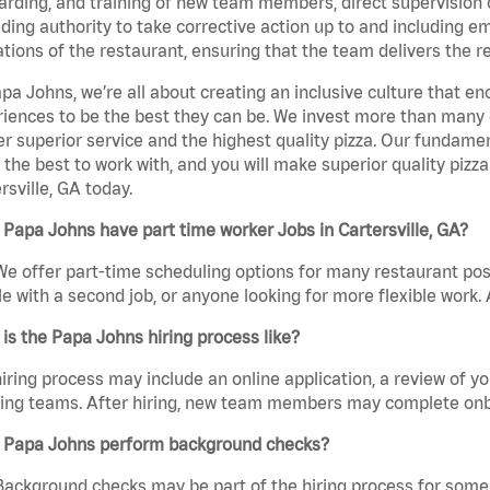
rding, and training of new team members, direct supervision
uding authority to take corrective action up to and including 
tions of the restaurant, ensuring that the team delivers the r
pa Johns, we’re all about creating an inclusive culture that
iences to be the best they can be. We invest more than many ot
er superior service and the highest quality pizza. Our fundamen
the best to work with, and you will make superior quality pizza
rsville, GA today.
Papa Johns have part time worker Jobs in Cartersville, GA?
We offer part-time scheduling options for many restaurant posi
e with a second job, or anyone looking for more flexible work. A
is the Papa Johns hiring process like?
iring process may include an online application, a review of 
ring teams. After hiring, new team members may complete onb
 Papa Johns perform background checks?
Background checks may be part of the hiring process for some 