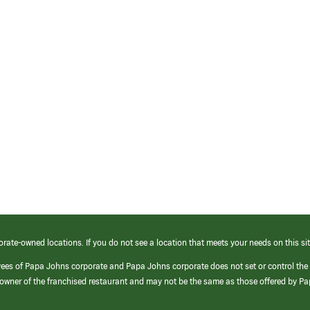
orate-owned locations. If you do not see a location that meets your needs on this sit
yees of Papa Johns corporate and Papa Johns corporate does not set or control the
e/owner of the franchised restaurant and may not be the same as those offered by P