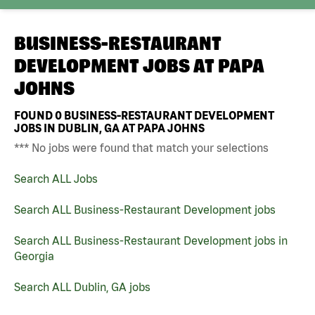
BUSINESS-RESTAURANT
DEVELOPMENT JOBS AT
PAPA
JOHNS
FOUND
0
BUSINESS-RESTAURANT DEVELOPMENT
JOBS IN DUBLIN, GA AT PAPA JOHNS
*** No jobs were found that match your selections
Search ALL Jobs
Search ALL Business-Restaurant Development jobs
Search ALL Business-Restaurant Development jobs in
Georgia
Search ALL Dublin, GA jobs