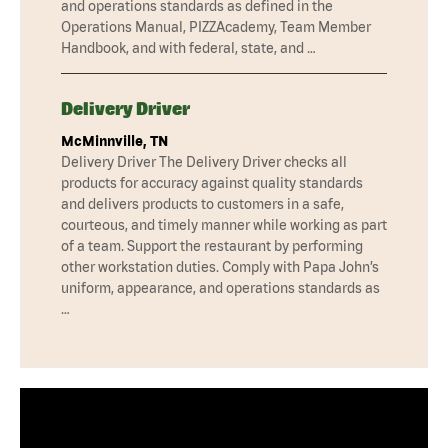
and operations standards as defined in the
Operations Manual, PIZZAcademy, Team Member
Handbook, and with federal, state, and …
Delivery Driver
McMinnville, TN
Delivery Driver The Delivery Driver checks all
products for accuracy against quality standards
and delivers products to customers in a safe,
courteous, and timely manner while working as part
of a team. Support the restaurant by performing
other workstation duties. Comply with Papa John’s
uniform, appearance, and operations standards as
…