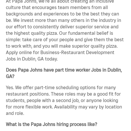
At Papa Johns, we’re all about creating an inclusive
culture that encourages team members from all
backgrounds and experiences to be the best they can
be. We invest more than many others in the industry in
our effort to consistently deliver superior service and
the highest quality pizza. Our fundamental belief is
simple: take care of your people and give them the best
to work with, and you will make superior quality pizza.
Apply online for Business-Restaurant Development
Jobs in Dublin, GA today.
Does Papa Johns have part time worker Jobs in Dublin,
GA?
Yes. We offer part-time scheduling options for many
restaurant positions. These roles may be a good fit for
students, people with a second job, or anyone looking
for more flexible work. Availability may vary by location
and role.
What is the Papa Johns hiring process like?