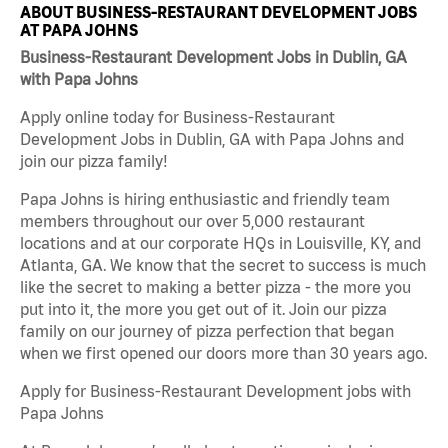
ABOUT BUSINESS-RESTAURANT DEVELOPMENT JOBS
AT PAPA JOHNS
Business-Restaurant Development Jobs in Dublin, GA
with Papa Johns
Apply online today for Business-Restaurant
Development Jobs in Dublin, GA with Papa Johns and
join our pizza family!
Papa Johns is hiring enthusiastic and friendly team
members throughout our over 5,000 restaurant
locations and at our corporate HQs in Louisville, KY, and
Atlanta, GA. We know that the secret to success is much
like the secret to making a better pizza - the more you
put into it, the more you get out of it. Join our pizza
family on our journey of pizza perfection that began
when we first opened our doors more than 30 years ago.
Apply for Business-Restaurant Development jobs with
Papa Johns