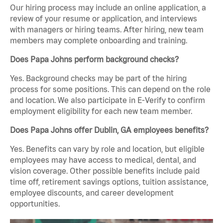
Our hiring process may include an online application, a
review of your resume or application, and interviews
with managers or hiring teams. After hiring, new team
members may complete onboarding and training.
Does Papa Johns perform background checks?
Yes. Background checks may be part of the hiring
process for some positions. This can depend on the role
and location. We also participate in E-Verify to confirm
employment eligibility for each new team member.
Does Papa Johns offer Dublin, GA employees benefits?
Yes. Benefits can vary by role and location, but eligible
employees may have access to medical, dental, and
vision coverage. Other possible benefits include paid
time off, retirement savings options, tuition assistance,
employee discounts, and career development
opportunities.