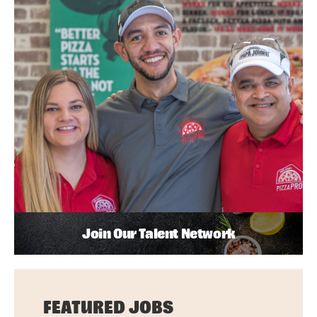
Join Our Talent Network
FEATURED JOBS