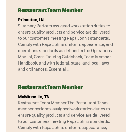
Restaurant Team Member
Princeton, IN
Summary Perform assigned workstation duties to
ensure quality products and service are delivered
to our customers meeting Papa John’s standards.
Comply with Papa John’s uniform, appearance, and
operations standards as defined in the Operations
Manual, Cross-Training Guidebook, Team Member
Handbook, and with federal, state, and local laws
and ordinances. Essential …
Restaurant Team Member
McMinnville, TN
Restaurant Team Member The Restaurant Team
member performs assigned workstation duties to
ensure quality products and service are delivered
to our customers meeting Papa John’s standards.
Comply with Papa John’s uniform, cappearance,