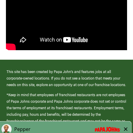
This site has been created by Papa John’s and features jobs at all
corporate-owned locations. If you do not see a location that meets your
needs on this site, explore an opportunity at one of our franchise locations.
*Keep in mind that employees of franchised restaurants are not employees
of Papa Johns corporate and Papa Johns corporate does not set or control
the terms of employment at its franchised restaurants. Employment terms,
including pay, hours and benefits, will be determined by the
franchisee/owner of the franchised restaurant and may not be the same as
those offered by Papa Johns corporate.