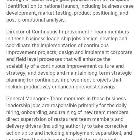
identification to national launch, including business case
development, market testing, product positioning, and
post promotional analysis.
Director of Continuous Improvement - Team members
in these business leadership jobs design, develop and
coordinate the implementation of continuous
improvement projects; design and implement corporate
and field level processes that will enhance the
scalability of a continuous improvement culture and
strategy; and develop and maintain long-term strategic
planning for continuous improvement projects that
include productivity enhancements/cost savings.
General Manager - Team members in these business
leadership jobs are responsible primarily for the daily
hiring, onboarding, and training of new team members,
direct supervision of restaurant team members and
delivery drivers (including authority to take corrective
action up to and including employment separation), and
supporting the daily operations of the restaurant,