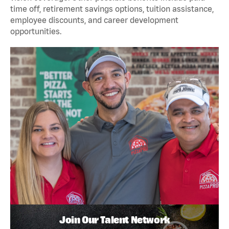
time off, retirement savings options, tuition assistance,
employee discounts, and career development
opportunities.
Join Our Talent Network