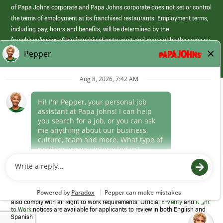
of Papa Johns corporate and Papa Johns corporate does not set or control
the terms of employment at its franchised restaurants. Employment terms,
including pay, hours and benefits, will be determined by the
franchisee/owner of the franchised restaurant and may not be the same as
those offered by Papa Johns corporate.
(link
opens
in
Career Areas
a
new
Culture
window)
Follow Us
Papa Johns is a federal contractor that participates in the E-Verify
Program to confirm employment eligibility for each new team member. We
also comply with all Right to Work requirements. Official
E-Verify
and
Right
to Work
notices are available for applicants to review in both English and
Spanish