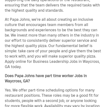
ensuring that the team delivers the required tasks with
the highest quality and standards.
At Papa Johns, we’re all about creating an inclusive
culture that encourages team members from all
backgrounds and experiences to be the best they can
be. We invest more than many others in the industry in
our effort to consistently deliver superior service and
the highest quality pizza. Our fundamental belief is
simple: take care of your people and give them the best
to work with, and you will make superior quality pizza.
Apply online for Business Leadership Jobs in Waycross,
GA today.
Does Papa Johns have part time worker Jobs in
Waycross, GA?
Yes. We offer part-time scheduling options for many
restaurant positions. These roles may be a good fit for
students, people with a second job, or anyone looking
for more flexible work. Availability may vary by location