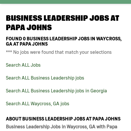
BUSINESS LEADERSHIP JOBS AT
PAPA JOHNS
FOUND
0
BUSINESS LEADERSHIP JOBS IN WAYCROSS,
GA AT PAPA JOHNS
*** No jobs were found that match your selections
Search ALL Jobs
Search ALL Business Leadership jobs
Search ALL Business Leadership jobs in Georgia
Search ALL Waycross, GA jobs
ABOUT BUSINESS LEADERSHIP JOBS AT PAPA JOHNS
Business Leadership Jobs in Waycross, GA with Papa