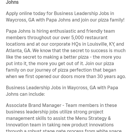
Johns
Apply online today for Business Leadership Jobs in
Waycross, GA with Papa Johns and join our pizza family!
Papa Johns is hiring enthusiastic and friendly team
members throughout our over 5,000 restaurant
locations and at our corporate HQs in Louisville, KY, and
Atlanta, GA. We know that the secret to success is much
like the secret to making a better pizza - the more you
put into it, the more you get out of it. Join our pizza
family on our journey of pizza perfection that began
when we first opened our doors more than 30 years ago.
Business Leadership Jobs in Waycross, GA with Papa
Johns can include:
Associate Brand Manager - Team members in these
business leadership jobs utilize strong project
management skills to assist the Menu Strategy &
Innovation team in taking new product innovations
through a robust stage gate process from white space