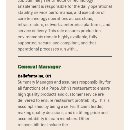
Job Summary The Director of Technology
Enablement is responsible for the daily operational
stability, service performance, and execution of
core technology operations across cloud,
infrastructure, networks, enterprise platforms, and
service delivery. This role ensures production
environments remain highly available, fully
supported, secure, and compliant, and that
operational processes run with …
General Manager
Bellefontaine, OH
Summary Manages and assumes responsibility for
all functions of a Papa John’s restaurant to ensure
high quality products and customer service are
delivered to ensure restaurant profitability. This is
accomplished by being a self-sufficient leader,
making quality decisions, and instilling pride and
accountability in team members. Other
responsibilities include the …