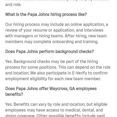
and role.
What is the Papa Johns hiring process like?
Our hiring process may include an online application, a
review of your resume or application, and interviews
with managers or hiring teams. After hiring, new team
members may complete onboarding and training.
Does Papa Johns perform background checks?
Yes. Background checks may be part of the hiring
process for some positions. This can depend on the role
and location. We also participate in E-Verify to confirm
employment eligibility for each new team member.
Does Papa Johns offer Waycross, GA employees
benefits?
Yes. Benefits can vary by role and location, but eligible
employees may have access to medical, dental, and
vision coverage. Other possible benefits include paid