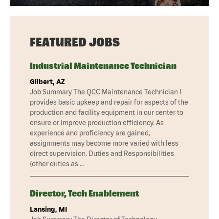
FEATURED JOBS
Industrial Maintenance Technician
Gilbert, AZ
Job Summary The QCC Maintenance Technician I
provides basic upkeep and repair for aspects of the
production and facility equipment in our center to
ensure or improve production efficiency. As
experience and proficiency are gained,
assignments may become more varied with less
direct supervision. Duties and Responsibilities
(other duties as …
Director, Tech Enablement
Lansing, MI