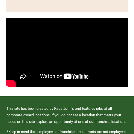
This site has been created by Papa John’s and features jobs at all
corporate-owned locations. If you do not see a location that meets your
needs on this site, explore an opportunity at one of our franchise locations.
*Keep in mind that employees of franchised restaurants are not employees