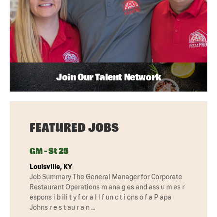
Join Our Talent Network
FEATURED JOBS
GM - St 25
Louisville, KY
Job Summary The General Manager for Corporate
Restaurant Operations m ana g es and ass u m es r
espons i b ili t y f or a l l f un c t i ons o f a P apa
Johns r e s t au r a n …