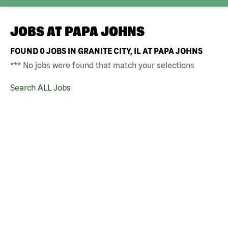
JOBS AT
PAPA JOHNS
FOUND
0
JOBS IN GRANITE CITY, IL AT PAPA JOHNS
*** No jobs were found that match your selections
Search ALL Jobs