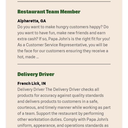
Restaurant Team Member
Alpharetta, GA
Do you want to make hungry customers happy? Do
you want to have fun, make new friends and earn
extra cash? If so, Papa John's is the right fit for you!
As a Customer Service Representative, you will be
the face for our customers ensuring they receive a
hot, made …
Delivery Driver
French Lick, IN
Delivery Driver The Delivery Driver checks all
products for accuracy against quality standards
and delivers products to customers in a safe,
courteous, and timely manner while working as part
of a team. Support the restaurant by performing
other workstation duties. Comply with Papa John’s
uniform, appearance, and operations standards as