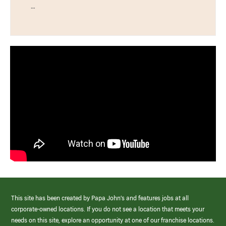
…
This site has been created by Papa John’s and features jobs at all
corporate-owned locations. If you do not see a location that meets your
needs on this site, explore an opportunity at one of our franchise locations.