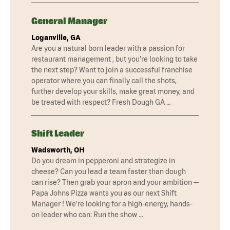
General Manager
Loganville, GA
Are you a natural born leader with a passion for
restaurant management , but you’re looking to take
the next step? Want to join a successful franchise
operator where you can finally call the shots,
further develop your skills, make great money, and
be treated with respect? Fresh Dough GA …
Shift Leader
Wadsworth, OH
Do you dream in pepperoni and strategize in
cheese? Can you lead a team faster than dough
can rise? Then grab your apron and your ambition —
Papa Johns Pizza wants you as our next Shift
Manager ! We’re looking for a high-energy, hands-
on leader who can: Run the show …