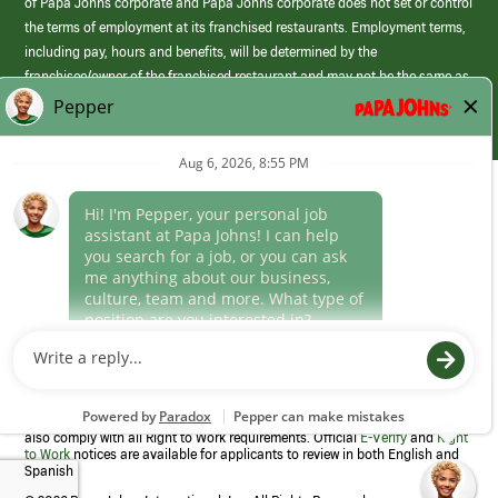
of Papa Johns corporate and Papa Johns corporate does not set or control
the terms of employment at its franchised restaurants. Employment terms,
including pay, hours and benefits, will be determined by the
franchisee/owner of the franchised restaurant and may not be the same as
those offered by Papa Johns corporate.
(link
opens
in
Career Areas
a
new
Culture
window)
Follow Us
Papa Johns is a federal contractor that participates in the E-Verify
Program to confirm employment eligibility for each new team member. We
also comply with all Right to Work requirements. Official
E-Verify
and
Right
to Work
notices are available for applicants to review in both English and
Spanish