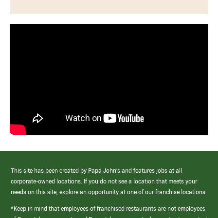
This site has been created by Papa John’s and features jobs at all
corporate-owned locations. If you do not see a location that meets your
needs on this site, explore an opportunity at one of our franchise locations.
*Keep in mind that employees of franchised restaurants are not employees