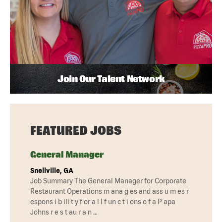
Join Our Talent Network
FEATURED JOBS
General Manager
Snellville, GA
Job Summary The General Manager for Corporate
Restaurant Operations m ana g es and ass u m es r
espons i b ili t y f or a l l f un c t i ons o f a P apa
Johns r e s t au r a n …