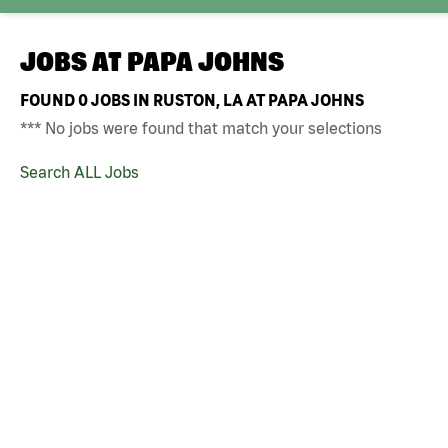
JOBS AT
PAPA JOHNS
FOUND
0
JOBS IN RUSTON, LA AT PAPA JOHNS
*** No jobs were found that match your selections
Search ALL Jobs