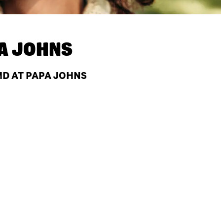
A JOHNS
D AT PAPA JOHNS