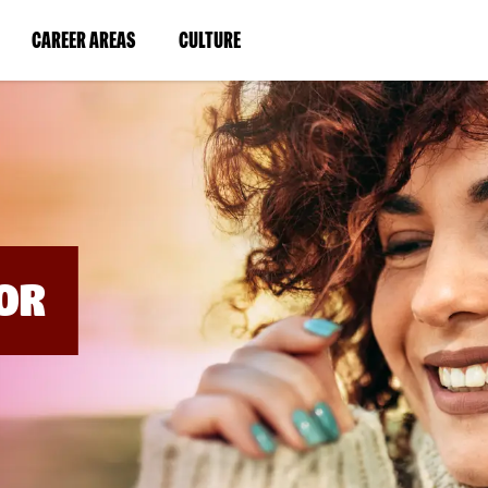
BYPASS
MENUS
(LINK
(LINK
CAREER AREAS
CULTURE
AND
SEARCH
OPENS
OPENS
FIELDS)
IN
IN
A
A
NEW
NEW
WINDOW)
WINDOW)
OR