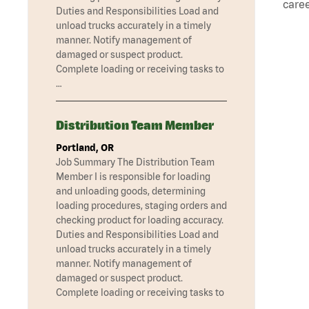
caree
Duties and Responsibilities Load and
unload trucks accurately in a timely
manner. Notify management of
damaged or suspect product.
Complete loading or receiving tasks to
…
Distribution Team Member
Portland, OR
Job Summary The Distribution Team
Member I is responsible for loading
and unloading goods, determining
loading procedures, staging orders and
checking product for loading accuracy.
Duties and Responsibilities Load and
unload trucks accurately in a timely
manner. Notify management of
damaged or suspect product.
Complete loading or receiving tasks to
…