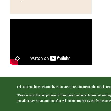
This site has been created by Papa John’s and features jobs at all corp
*Keep in mind that employees of franchised restaurants are not emplo
including pay, hours and benefits, will be determined by the franchise