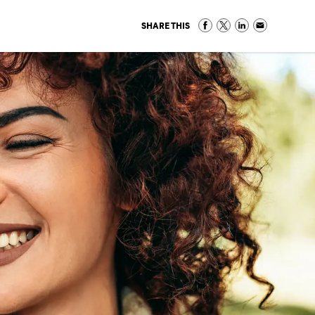
SHARE THIS