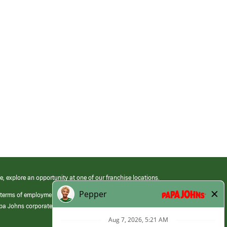
e, explore an opportunity at one of our franchise locations.
 terms of employment at its franchised restaurants. Employment terms,
apa Johns corporate.