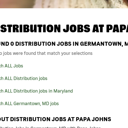
ISTRIBUTION JOBS AT
PAP
UND
0
DISTRIBUTION JOBS IN GERMANTOWN, M
o jobs were found that match your selections
ch ALL Jobs
h ALL Distribution jobs
h ALL Distribution jobs in Maryland
ch ALL Germantown, MD jobs
UT DISTRIBUTION JOBS AT PAPA JOHNS