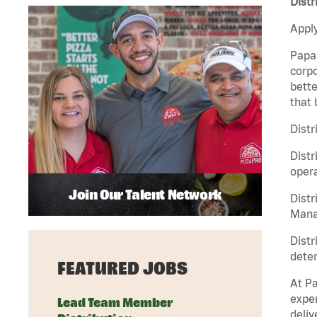
Dist
Apply
Papa 
corpo
bette
that 
Distr
Distr
opera
Join Our Talent Network
Distr
Manag
Distr
deter
FEATURED JOBS
At Pa
exper
Lead Team Member
deliv