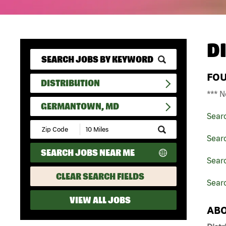
D
FO
DISTRIBUTION
*** N
GERMANTOWN, MD
Sear
Submit
Zip
Searc
Code
SEARCH JOBS NEAR ME
and
Searc
Radius
Search
CLEAR SEARCH FIELDS
Sear
VIEW ALL JOBS
ABO