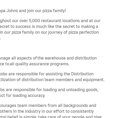
pa Johns and join our pizza family!
ghout our over 5,000 restaurant locations and at our
secret to success is much like the secret to making a
oin our pizza family on our journey of pizza perfection
.
nage all aspects of the warehouse and distribution
ce to all quality assurance programs.
obs are responsible for assisting the Distribution
ilization of distribution team members and equipment.
s are responsible for loading and unloading goods,
ct for loading accuracy.
 encourages team members from all backgrounds and
hers in the industry in our effort to consistently
tal belief is simple: take care of your people and give