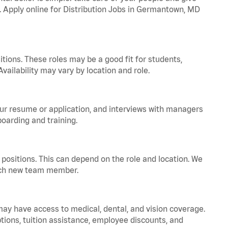
a. Apply online for Distribution Jobs in Germantown, MD
tions. These roles may be a good fit for students,
vailability may vary by location and role.
your resume or application, and interviews with managers
oarding and training.
positions. This can depend on the role and location. We
 each new team member.
 may have access to medical, dental, and vision coverage.
ptions, tuition assistance, employee discounts, and