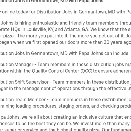
ribution Jobs in Germantown, MD with Papa Johns
 online today for Distribution Jobs in Germantown, MD with Pa
Johns is hiring enthusiastic and friendly team members throu
rate HQs in Louisville, KY, and Atlanta, GA. We know that the 
r pizza - the more you put into it, the more you get out of it. J
began when we first opened our doors more than 30 years ago
ibution Jobs in Germantown, MD with Papa Johns can include:
ibution Manager - Team members in these distribution jobs ma
tion within the Quality Control Center (QCC) to ensure adheren
ibution Shift Supervisor - Team members in these distribution j
er in the management of operations through the effective ut
ibution Team Member - Team members in these distribution job
mining loading procedures, staging orders, and checking produ
pa Johns, we’re all about creating an inclusive culture that
iences to be the best they can be. We invest more than many ot
er superior service and the highest quality pizza. Our fundamen