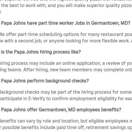
the best to work with, and you will make superior quality pizz
.
 Papa Johns have part time worker Jobs in Germantown, MD?
We offer part-time scheduling options for many restaurant posi
e with a second job, or anyone looking for more flexible work. A
is the Papa Johns hiring process like?
iring process may include an online application, a review of 
ring teams. After hiring, new team members may complete onb
 Papa Johns perform background checks?
Background checks may be part of the hiring process for some 
participate in E-Verify to confirm employment eligibility for
 Papa Johns offer Germantown, MD employees benefits?
Benefits can vary by role and location, but eligible employees
 possible benefits include paid time off, retirement savings o