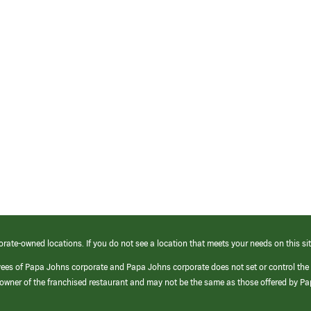
orate-owned locations. If you do not see a location that meets your needs on this sit
yees of Papa Johns corporate and Papa Johns corporate does not set or control the
e/owner of the franchised restaurant and may not be the same as those offered by P