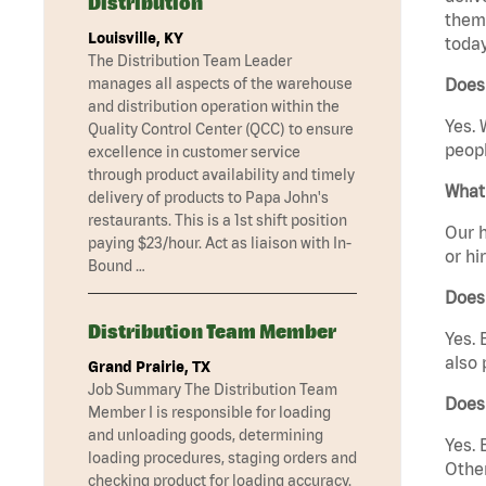
Distribution
them 
Louisville, KY
today
The Distribution Team Leader
manages all aspects of the warehouse
Does
and distribution operation within the
Yes. 
Quality Control Center (QCC) to ensure
peopl
excellence in customer service
through product availability and timely
What 
delivery of products to Papa John's
restaurants. This is a 1st shift position
Our h
paying $23/hour. Act as liaison with In-
or hi
Bound …
Does
Distribution Team Member
Yes. 
also 
Grand Prairie, TX
Job Summary The Distribution Team
Does
Member I is responsible for loading
and unloading goods, determining
Yes. 
loading procedures, staging orders and
Other
checking product for loading accuracy.