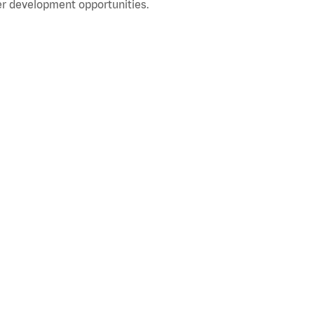
r development opportunities.