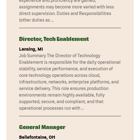
experience and proficiency are gained,
assignments may become more varied with less
direct supervision. Duties and Responsibilities
(other duties as …
Director, Tech Enablement
Lansing, MI
Job Summary The Director of Technology
Enablement is responsible for the daily operational
stability, service performance, and execution of
core technology operations across cloud,
infrastructure, networks, enterprise platforms, and
service delivery. This role ensures production
environments remain highly available, fully
supported, secure, and compliant, and that
operational processes run with …
General Manager
Bellefontaine, OH