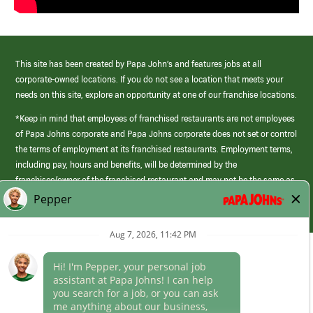
This site has been created by Papa John’s and features jobs at all
corporate-owned locations. If you do not see a location that meets your
needs on this site, explore an opportunity at one of our franchise locations.
*Keep in mind that employees of franchised restaurants are not employees
of Papa Johns corporate and Papa Johns corporate does not set or control
the terms of employment at its franchised restaurants. Employment terms,
including pay, hours and benefits, will be determined by the
franchisee/owner of the franchised restaurant and may not be the same as
those offered by Papa Johns corporate.
(link
opens
in
Career Areas
a