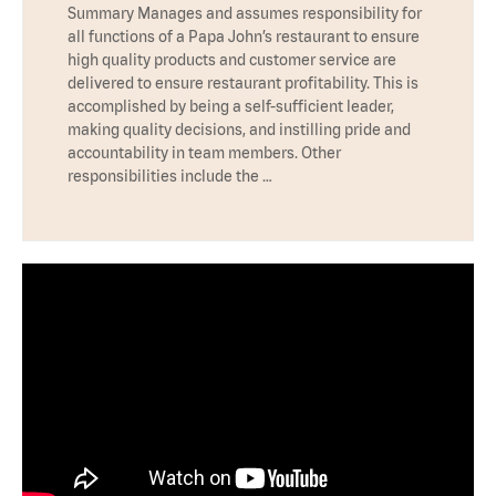
Summary Manages and assumes responsibility for
all functions of a Papa John’s restaurant to ensure
high quality products and customer service are
delivered to ensure restaurant profitability. This is
accomplished by being a self-sufficient leader,
making quality decisions, and instilling pride and
accountability in team members. Other
responsibilities include the …