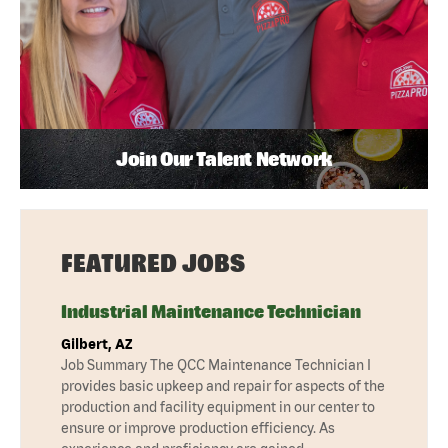
Join Our Talent Network
FEATURED JOBS
Industrial Maintenance Technician
Gilbert, AZ
Job Summary The QCC Maintenance Technician I
provides basic upkeep and repair for aspects of the
production and facility equipment in our center to
ensure or improve production efficiency. As