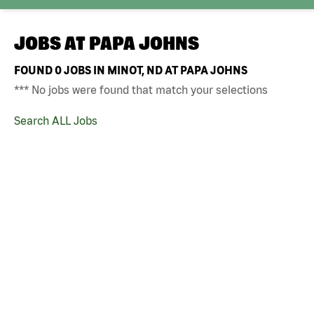
JOBS AT
PAPA JOHNS
FOUND
0
JOBS IN MINOT, ND AT PAPA JOHNS
*** No jobs were found that match your selections
Search ALL Jobs