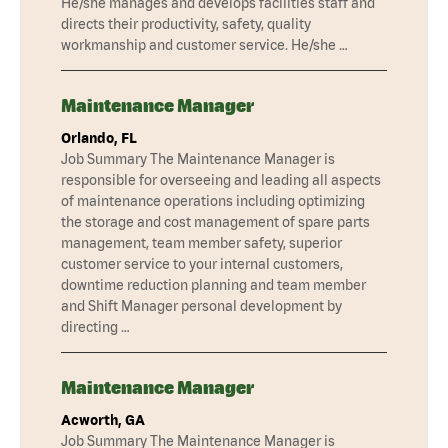
He/she manages and develops facilities staff and
directs their productivity, safety, quality
workmanship and customer service. He/she …
Maintenance Manager
Orlando, FL
Job Summary The Maintenance Manager is
responsible for overseeing and leading all aspects
of maintenance operations including optimizing
the storage and cost management of spare parts
management, team member safety, superior
customer service to your internal customers,
downtime reduction planning and team member
and Shift Manager personal development by
directing …
Maintenance Manager
Acworth, GA
Job Summary The Maintenance Manager is