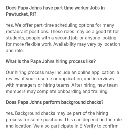
Does Papa Johns have part time worker Jobs in
Pawtucket, RI?
Yes. We offer part-time scheduling options for many
restaurant positions. These roles may be a good fit for
students, people with a second job, or anyone looking
for more flexible work. Availability may vary by location
and role.
What is the Papa Johns hiring process like?
Our hiring process may include an online application, a
review of your resume or application, and interviews
with managers or hiring teams. After hiring, new team
members may complete onboarding and training.
Does Papa Johns perform background checks?
Yes. Background checks may be part of the hiring
process for some positions. This can depend on the role
and location. We also participate in E-Verify to confirm