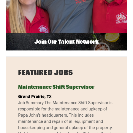
Join Our Talent Network
FEATURED JOBS
Maintenance Shift Supervisor
Grand Prairie, TX
Job Summary The Maintenance Shift Supervisor is
responsible for the maintenance and upkeep of
Papa John’s headquarters. This includes
maintenance and repair of all equipment and
housekeeping and general upkeep of the property.