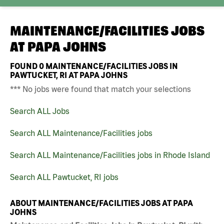
MAINTENANCE/FACILITIES JOBS
AT
PAPA JOHNS
FOUND
0
MAINTENANCE/FACILITIES JOBS IN
PAWTUCKET, RI AT PAPA JOHNS
*** No jobs were found that match your selections
Search ALL Jobs
Search ALL Maintenance/Facilities jobs
Search ALL Maintenance/Facilities jobs in Rhode Island
Search ALL Pawtucket, RI jobs
ABOUT MAINTENANCE/FACILITIES JOBS AT PAPA
JOHNS