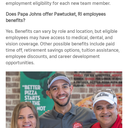
employment eligibility for each new team member.
Does Papa Johns offer Pawtucket, RI employees
benefits?
Yes. Benefits can vary by role and location, but eligible
employees may have access to medical, dental, and
vision coverage. Other possible benefits include paid
time off, retirement savings options, tuition assistance,
employee discounts, and career development
opportunities.