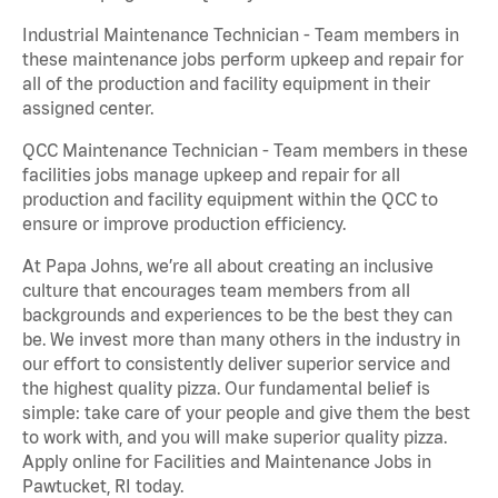
Industrial Maintenance Technician - Team members in
these maintenance jobs perform upkeep and repair for
all of the production and facility equipment in their
assigned center.
QCC Maintenance Technician - Team members in these
facilities jobs manage upkeep and repair for all
production and facility equipment within the QCC to
ensure or improve production efficiency.
At Papa Johns, we’re all about creating an inclusive
culture that encourages team members from all
backgrounds and experiences to be the best they can
be. We invest more than many others in the industry in
our effort to consistently deliver superior service and
the highest quality pizza. Our fundamental belief is
simple: take care of your people and give them the best
to work with, and you will make superior quality pizza.
Apply online for Facilities and Maintenance Jobs in
Pawtucket, RI today.