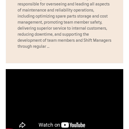
responsible for overseeing and leading all aspects
of maintenance and reliability operations,
including optimizing spare parts storage and cost
management, promoting team member safety,
delivering superior service to internal customers,
reducing downtime, and supporting the
development of team members and Shift Managers
through regular …