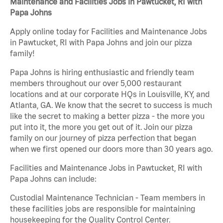
Maintenance and Facilities Jobs in Pawtucket, RI with
Papa Johns
Apply online today for Facilities and Maintenance Jobs
in Pawtucket, RI with Papa Johns and join our pizza
family!
Papa Johns is hiring enthusiastic and friendly team
members throughout our over 5,000 restaurant
locations and at our corporate HQs in Louisville, KY, and
Atlanta, GA. We know that the secret to success is much
like the secret to making a better pizza - the more you
put into it, the more you get out of it. Join our pizza
family on our journey of pizza perfection that began
when we first opened our doors more than 30 years ago.
Facilities and Maintenance Jobs in Pawtucket, RI with
Papa Johns can include:
Custodial Maintenance Technician - Team members in
these facilities jobs are responsible for maintaining
housekeeping for the Quality Control Center.