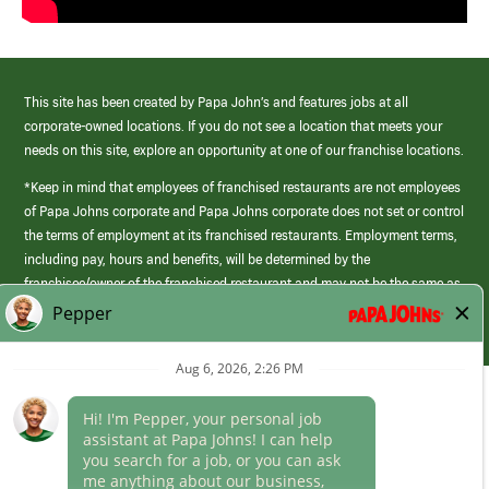
This site has been created by Papa John’s and features jobs at all
corporate-owned locations. If you do not see a location that meets your
needs on this site, explore an opportunity at one of our franchise locations.
*Keep in mind that employees of franchised restaurants are not employees
of Papa Johns corporate and Papa Johns corporate does not set or control
the terms of employment at its franchised restaurants. Employment terms,
including pay, hours and benefits, will be determined by the
franchisee/owner of the franchised restaurant and may not be the same as
those offered by Papa Johns corporate.
(link
opens
in
Career Areas
a