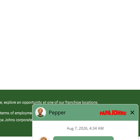
e, explore an opportunity at one of our franchise locations.
 terms of employment at its franchised restaurants. Employment terms,
apa Johns corporate.