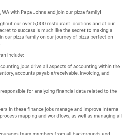
WA with Papa Johns and join our pizza family!
ghout our over 5,000 restaurant locations and at our
secret to success is much like the secret to making a
oin our pizza family on our journey of pizza perfection
.
an include:
unting jobs drive all aspects of accounting within the
entory, accounts payable/receivable, invoicing, and
esponsible for analyzing financial data related to the
ers in these finance jobs manage and improve Internal
 process mapping and workflows, as well as managing all
 encourages team members from all backgrounds and