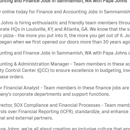
unting and Finance Jobs in Sammamish, WA with Papa Johns
 online today for Finance and Accounting Jobs in Sammamish, 
Johns is hiring enthusiastic and friendly team members throu
rate HQs in Louisville, KY, and Atlanta, GA. We know that the 
r pizza - the more you put into it, the more you get out of it. J
began when we first opened our doors more than 30 years ago
unting and Finance Jobs in Sammamish, WA with Papa Johns c
nting & Administration Manager - Team members in these acco
ty Control Center (QCC) to ensure excellence in budgeting, inv
ase orders.
r Financial Analyst - Team members in these finance jobs are r
any's corporate departments and support functions.
irector, SOX Compliance and Financial Processes - Team memb
ols over Financial Reporting (ICFR), standardize, and enhance
nal and external partners.
pa Johns, we’re all about creating an inclusive culture that