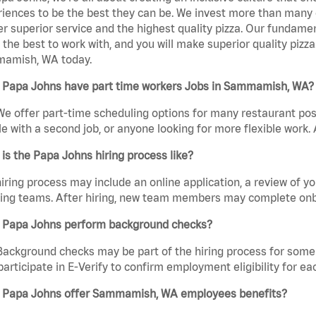
iences to be the best they can be. We invest more than many ot
er superior service and the highest quality pizza. Our fundamen
the best to work with, and you will make superior quality pizz
amish, WA today.
 Papa Johns have part time workers Jobs in Sammamish, WA?
We offer part-time scheduling options for many restaurant posi
e with a second job, or anyone looking for more flexible work. A
is the Papa Johns hiring process like?
iring process may include an online application, a review of 
ring teams. After hiring, new team members may complete onb
 Papa Johns perform background checks?
Background checks may be part of the hiring process for some 
participate in E-Verify to confirm employment eligibility for
 Papa Johns offer Sammamish, WA employees benefits?