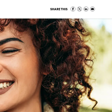
SHARE THIS