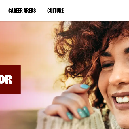
BYPASS
MENUS
(LINK
(LINK
CAREER AREAS
CULTURE
AND
SEARCH
OPENS
OPENS
FIELDS)
IN
IN
A
A
NEW
NEW
WINDOW)
WINDOW)
OR