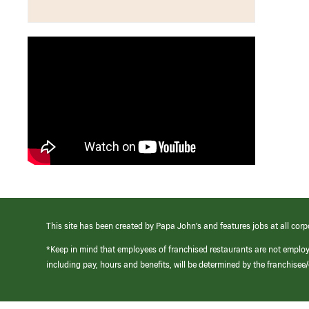
This site has been created by Papa John’s and features jobs at all corp
*Keep in mind that employees of franchised restaurants are not emplo
including pay, hours and benefits, will be determined by the franchise