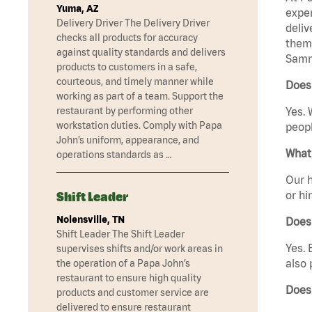
Yuma, AZ
exper
Delivery Driver The Delivery Driver
deliv
checks all products for accuracy
them 
against quality standards and delivers
Samm
products to customers in a safe,
courteous, and timely manner while
Does
working as part of a team. Support the
restaurant by performing other
Yes. 
workstation duties. Comply with Papa
peopl
John’s uniform, appearance, and
What 
operations standards as …
Our h
or hi
Shift Leader
Nolensville, TN
Does
Shift Leader The Shift Leader
Yes. 
supervises shifts and/or work areas in
also 
the operation of a Papa John’s
restaurant to ensure high quality
Does
products and customer service are
delivered to ensure restaurant