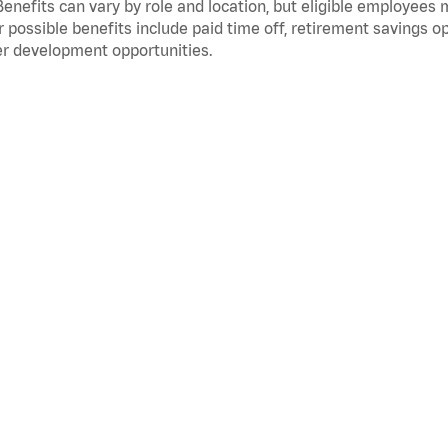
Benefits can vary by role and location, but eligible employees
 possible benefits include paid time off, retirement savings o
r development opportunities.