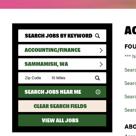
A
FO
ACCOUNTING/FINANCE
*** N
SAMMAMISH, WA
Sear
Submit
Zip
Sear
Code
SEARCH JOBS NEAR ME
and
Sear
Radius
Search
CLEAR SEARCH FIELDS
Sear
VIEW ALL JOBS
ABO