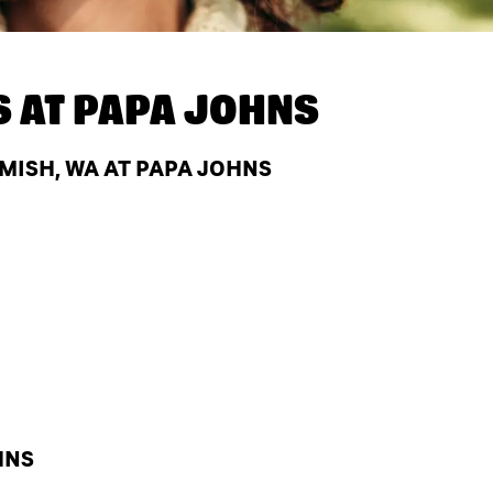
S AT
PAPA JOHNS
ISH, WA AT PAPA JOHNS
HNS