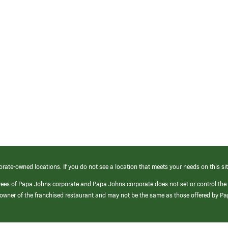
orate-owned locations. If you do not see a location that meets your needs on this sit
yees of Papa Johns corporate and Papa Johns corporate does not set or control the
e/owner of the franchised restaurant and may not be the same as those offered by P