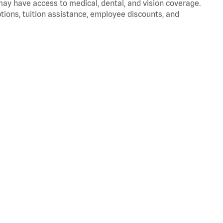
 may have access to medical, dental, and vision coverage.
ptions, tuition assistance, employee discounts, and