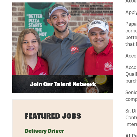
Acco
Apply
Papa 
corpo
bette
that 
Acco
Accou
Quali
purch
Join Our Talent Network
Senio
comp
Sr. D
FEATURED JOBS
Contr
inter
Delivery Driver
At Pa