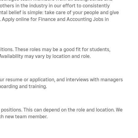
hers in the industry in our effort to consistently
tal belief is simple: take care of your people and give
a. Apply online for Finance and Accounting Jobs in
tions. These roles may be a good fit for students,
vailability may vary by location and role.
your resume or application, and interviews with managers
oarding and training.
positions. This can depend on the role and location. We
 each new team member.