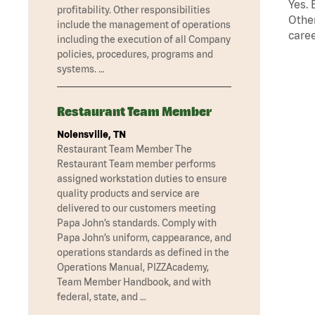
Yes. 
profitability. Other responsibilities
Other
include the management of operations
caree
including the execution of all Company
policies, procedures, programs and
systems. …
Restaurant Team Member
Nolensville, TN
Restaurant Team Member The
Restaurant Team member performs
assigned workstation duties to ensure
quality products and service are
delivered to our customers meeting
Papa John’s standards. Comply with
Papa John’s uniform, cappearance, and
operations standards as defined in the
Operations Manual, PIZZAcademy,
Team Member Handbook, and with
federal, state, and …