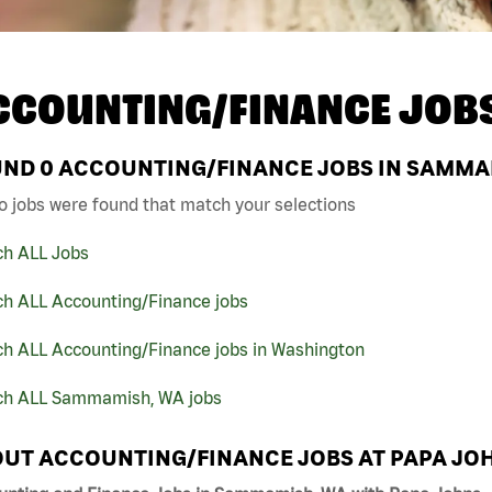
CCOUNTING/FINANCE JOB
UND
0
ACCOUNTING/FINANCE JOBS IN SAMMAM
o jobs were found that match your selections
ch ALL Jobs
ch ALL Accounting/Finance jobs
ch ALL Accounting/Finance jobs in Washington
ch ALL Sammamish, WA jobs
UT ACCOUNTING/FINANCE JOBS AT PAPA JO