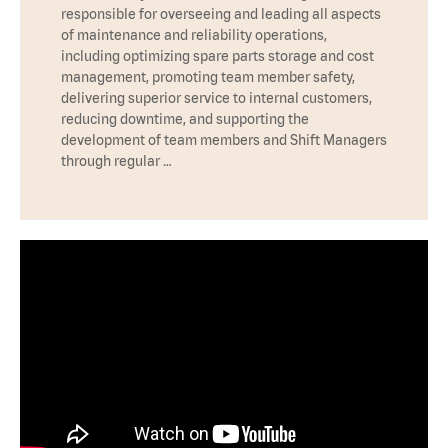
responsible for overseeing and leading all aspects
of maintenance and reliability operations,
including optimizing spare parts storage and cost
management, promoting team member safety,
delivering superior service to internal customers,
reducing downtime, and supporting the
development of team members and Shift Managers
through regular …