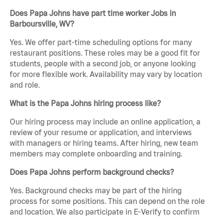
Does Papa Johns have part time worker Jobs in
Barboursville, WV?
Yes. We offer part-time scheduling options for many
restaurant positions. These roles may be a good fit for
students, people with a second job, or anyone looking
for more flexible work. Availability may vary by location
and role.
What is the Papa Johns hiring process like?
Our hiring process may include an online application, a
review of your resume or application, and interviews
with managers or hiring teams. After hiring, new team
members may complete onboarding and training.
Does Papa Johns perform background checks?
Yes. Background checks may be part of the hiring
process for some positions. This can depend on the role
and location. We also participate in E-Verify to confirm