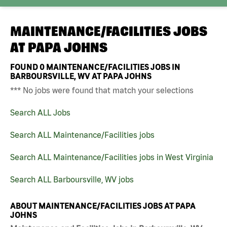
MAINTENANCE/FACILITIES JOBS
AT
PAPA JOHNS
FOUND
0
MAINTENANCE/FACILITIES JOBS IN
BARBOURSVILLE, WV AT PAPA JOHNS
*** No jobs were found that match your selections
Search ALL Jobs
Search ALL Maintenance/Facilities jobs
Search ALL Maintenance/Facilities jobs in West Virginia
Search ALL Barboursville, WV jobs
ABOUT MAINTENANCE/FACILITIES JOBS AT PAPA
JOHNS