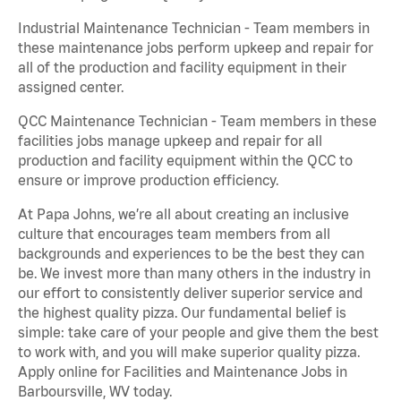
Industrial Maintenance Technician - Team members in
these maintenance jobs perform upkeep and repair for
all of the production and facility equipment in their
assigned center.
QCC Maintenance Technician - Team members in these
facilities jobs manage upkeep and repair for all
production and facility equipment within the QCC to
ensure or improve production efficiency.
At Papa Johns, we’re all about creating an inclusive
culture that encourages team members from all
backgrounds and experiences to be the best they can
be. We invest more than many others in the industry in
our effort to consistently deliver superior service and
the highest quality pizza. Our fundamental belief is
simple: take care of your people and give them the best
to work with, and you will make superior quality pizza.
Apply online for Facilities and Maintenance Jobs in
Barboursville, WV today.