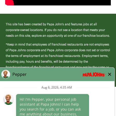
This site has been created by Papa John’s and features jobs at all
corporate-owned locations. If you do not see a location that meets your
needs on this site, explore an opportunity at one of our franchise locations.
*Keep in mind that employees of franchised restaurants are not employees
of Papa Johns corporate and Papa Johns corporate does not set or control
the terms of employment at its franchised restaurants. Employment terms,
including pay, hours and benefits, will be determined by the
franchisee/owner of the franchised restaurant and may not be the same as
those offered by Papa Johns corporate.
(link
opens
in
Career Areas
a