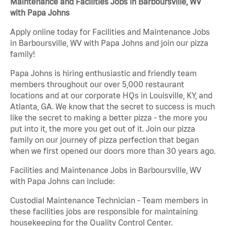
Maintenance and Facilities Jobs in Barboursville, WV
with Papa Johns
Apply online today for Facilities and Maintenance Jobs
in Barboursville, WV with Papa Johns and join our pizza
family!
Papa Johns is hiring enthusiastic and friendly team
members throughout our over 5,000 restaurant
locations and at our corporate HQs in Louisville, KY, and
Atlanta, GA. We know that the secret to success is much
like the secret to making a better pizza - the more you
put into it, the more you get out of it. Join our pizza
family on our journey of pizza perfection that began
when we first opened our doors more than 30 years ago.
Facilities and Maintenance Jobs in Barboursville, WV
with Papa Johns can include:
Custodial Maintenance Technician - Team members in
these facilities jobs are responsible for maintaining
housekeeping for the Quality Control Center.