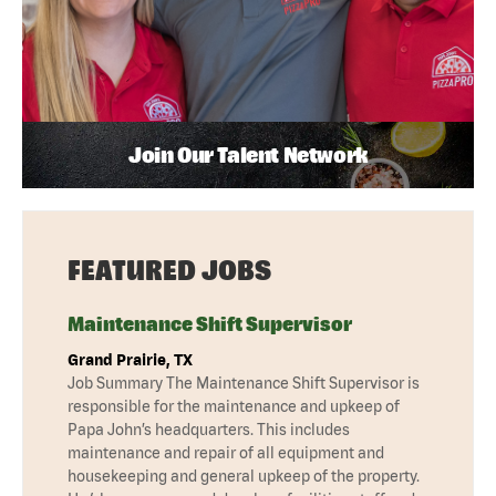
Join Our Talent Network
FEATURED JOBS
Maintenance Shift Supervisor
Grand Prairie, TX
Job Summary The Maintenance Shift Supervisor is
responsible for the maintenance and upkeep of
Papa John’s headquarters. This includes
maintenance and repair of all equipment and
housekeeping and general upkeep of the property.