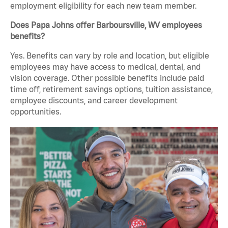
employment eligibility for each new team member.
Does Papa Johns offer Barboursville, WV employees
benefits?
Yes. Benefits can vary by role and location, but eligible
employees may have access to medical, dental, and
vision coverage. Other possible benefits include paid
time off, retirement savings options, tuition assistance,
employee discounts, and career development
opportunities.