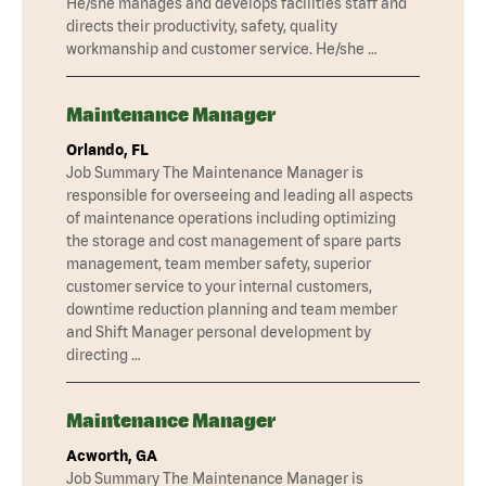
He/she manages and develops facilities staff and
directs their productivity, safety, quality
workmanship and customer service. He/she …
Maintenance Manager
Orlando, FL
Job Summary The Maintenance Manager is
responsible for overseeing and leading all aspects
of maintenance operations including optimizing
the storage and cost management of spare parts
management, team member safety, superior
customer service to your internal customers,
downtime reduction planning and team member
and Shift Manager personal development by
directing …
Maintenance Manager
Acworth, GA
Job Summary The Maintenance Manager is