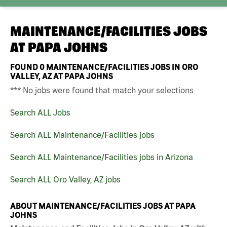
MAINTENANCE/FACILITIES JOBS
AT
PAPA JOHNS
FOUND
0
MAINTENANCE/FACILITIES JOBS IN ORO
VALLEY, AZ AT PAPA JOHNS
*** No jobs were found that match your selections
Search ALL Jobs
Search ALL Maintenance/Facilities jobs
Search ALL Maintenance/Facilities jobs in Arizona
Search ALL Oro Valley, AZ jobs
ABOUT MAINTENANCE/FACILITIES JOBS AT PAPA
JOHNS