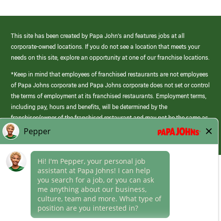
This site has been created by Papa John’s and features jobs at all
corporate-owned locations. If you do not see a location that meets your
needs on this site, explore an opportunity at one of our franchise locations.
*Keep in mind that employees of franchised restaurants are not employees
of Papa Johns corporate and Papa Johns corporate does not set or control
the terms of employment at its franchised restaurants. Employment terms,
including pay, hours and benefits, will be determined by the
franchisee/owner of the franchised restaurant and may not be the same as
those offered by Papa Johns corporate.
(link
opens
in
Career Areas
a
new
Culture
window)