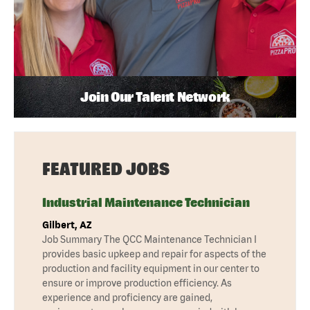
Join Our Talent Network
FEATURED JOBS
Industrial Maintenance Technician
Gilbert, AZ
Job Summary The QCC Maintenance Technician I
provides basic upkeep and repair for aspects of the
production and facility equipment in our center to
ensure or improve production efficiency. As
experience and proficiency are gained,