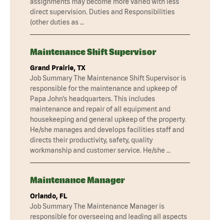
assignments may become more varied with less
direct supervision. Duties and Responsibilities
(other duties as …
Maintenance Shift Supervisor
Grand Prairie, TX
Job Summary The Maintenance Shift Supervisor is
responsible for the maintenance and upkeep of
Papa John’s headquarters. This includes
maintenance and repair of all equipment and
housekeeping and general upkeep of the property.
He/she manages and develops facilities staff and
directs their productivity, safety, quality
workmanship and customer service. He/she …
Maintenance Manager
Orlando, FL
Job Summary The Maintenance Manager is
responsible for overseeing and leading all aspects