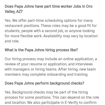
Does Papa Johns have part time worker Jobs in Oro
Valley, AZ?
Yes. We offer part-time scheduling options for many
restaurant positions. These roles may be a good fit for
students, people with a second job, or anyone looking
for more flexible work. Availability may vary by location
and role.
What is the Papa Johns hiring process like?
Our hiring process may include an online application, a
review of your resume or application, and interviews
with managers or hiring teams. After hiring, new team
members may complete onboarding and training.
Does Papa Johns perform background checks?
Yes. Background checks may be part of the hiring
process for some positions. This can depend on the role
and location. We also participate in E-Verify to confirm