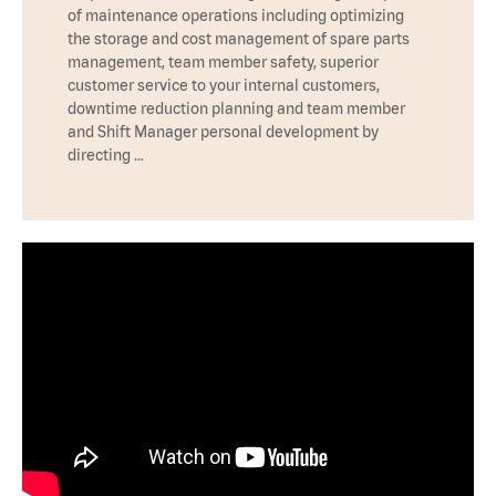
of maintenance operations including optimizing
the storage and cost management of spare parts
management, team member safety, superior
customer service to your internal customers,
downtime reduction planning and team member
and Shift Manager personal development by
directing …