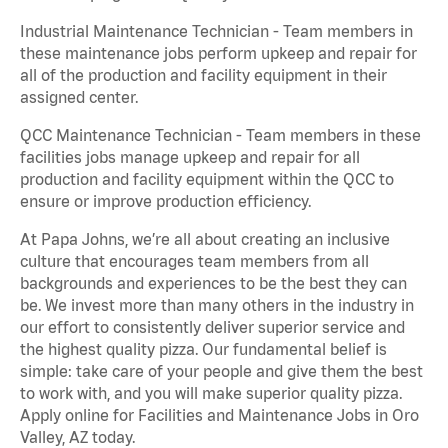
Industrial Maintenance Technician - Team members in
these maintenance jobs perform upkeep and repair for
all of the production and facility equipment in their
assigned center.
QCC Maintenance Technician - Team members in these
facilities jobs manage upkeep and repair for all
production and facility equipment within the QCC to
ensure or improve production efficiency.
At Papa Johns, we’re all about creating an inclusive
culture that encourages team members from all
backgrounds and experiences to be the best they can
be. We invest more than many others in the industry in
our effort to consistently deliver superior service and
the highest quality pizza. Our fundamental belief is
simple: take care of your people and give them the best
to work with, and you will make superior quality pizza.
Apply online for Facilities and Maintenance Jobs in Oro
Valley, AZ today.