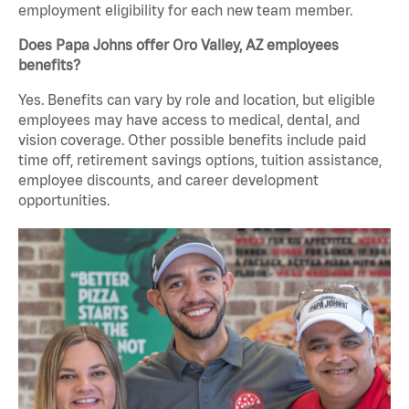
employment eligibility for each new team member.
Does Papa Johns offer Oro Valley, AZ employees
benefits?
Yes. Benefits can vary by role and location, but eligible
employees may have access to medical, dental, and
vision coverage. Other possible benefits include paid
time off, retirement savings options, tuition assistance,
employee discounts, and career development
opportunities.