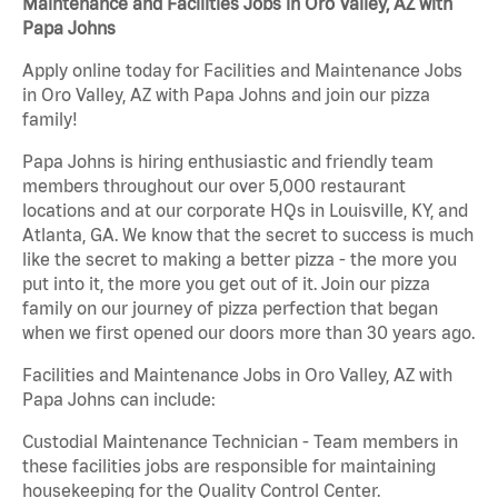
Maintenance and Facilities Jobs in Oro Valley, AZ with
Papa Johns
Apply online today for Facilities and Maintenance Jobs
in Oro Valley, AZ with Papa Johns and join our pizza
family!
Papa Johns is hiring enthusiastic and friendly team
members throughout our over 5,000 restaurant
locations and at our corporate HQs in Louisville, KY, and
Atlanta, GA. We know that the secret to success is much
like the secret to making a better pizza - the more you
put into it, the more you get out of it. Join our pizza
family on our journey of pizza perfection that began
when we first opened our doors more than 30 years ago.
Facilities and Maintenance Jobs in Oro Valley, AZ with
Papa Johns can include:
Custodial Maintenance Technician - Team members in
these facilities jobs are responsible for maintaining
housekeeping for the Quality Control Center.