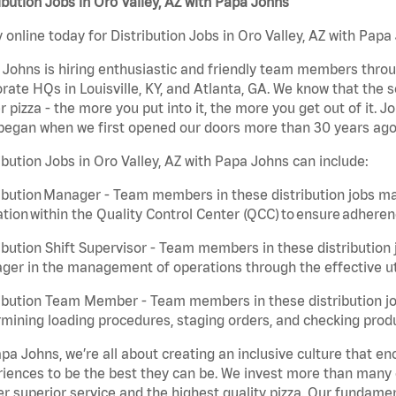
ibution Jobs in Oro Valley, AZ with Papa Johns
 online today for Distribution Jobs in Oro Valley, AZ with Papa 
Johns is hiring enthusiastic and friendly team members throu
rate HQs in Louisville, KY, and Atlanta, GA. We know that the 
r pizza - the more you put into it, the more you get out of it. J
began when we first opened our doors more than 30 years ago
ibution Jobs in Oro Valley, AZ with Papa Johns can include:
ibution Manager - Team members in these distribution jobs ma
tion within the Quality Control Center (QCC) to ensure adheren
ibution Shift Supervisor - Team members in these distribution j
er in the management of operations through the effective ut
ibution Team Member - Team members in these distribution job
mining loading procedures, staging orders, and checking produ
pa Johns, we’re all about creating an inclusive culture that
iences to be the best they can be. We invest more than many ot
er superior service and the highest quality pizza. Our fundamen