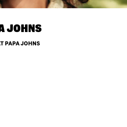
A JOHNS
AT PAPA JOHNS