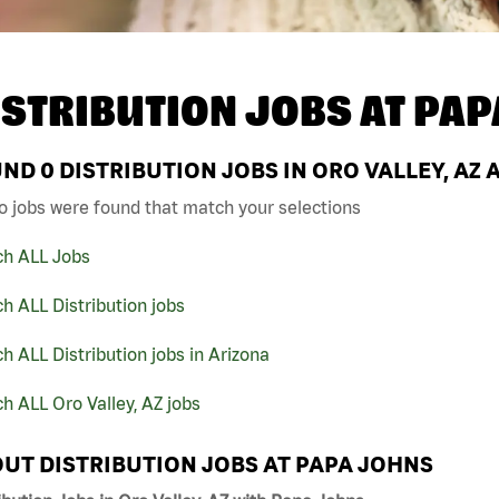
ISTRIBUTION JOBS AT
PAP
UND
0
DISTRIBUTION JOBS IN ORO VALLEY, AZ 
o jobs were found that match your selections
ch ALL Jobs
h ALL Distribution jobs
h ALL Distribution jobs in Arizona
h ALL Oro Valley, AZ jobs
UT DISTRIBUTION JOBS AT PAPA JOHNS