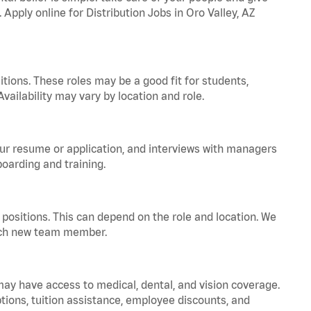
 Apply online for Distribution Jobs in Oro Valley, AZ
tions. These roles may be a good fit for students,
vailability may vary by location and role.
your resume or application, and interviews with managers
oarding and training.
positions. This can depend on the role and location. We
 each new team member.
 may have access to medical, dental, and vision coverage.
ptions, tuition assistance, employee discounts, and