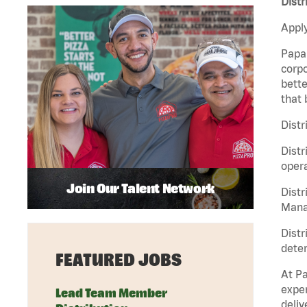
Distr
Apply
Papa 
corpo
bette
that 
Distr
Distr
opera
Join Our Talent Network
Distr
Manag
Distr
deter
FEATURED JOBS
At Pa
exper
Lead Team Member
deliv