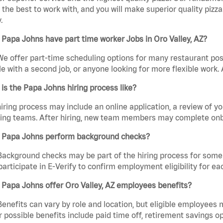
the best to work with, and you will make superior quality pizza.
.
Papa Johns have part time worker Jobs in Oro Valley, AZ?
We offer part-time scheduling options for many restaurant posi
e with a second job, or anyone looking for more flexible work. A
is the Papa Johns hiring process like?
iring process may include an online application, a review of 
ring teams. After hiring, new team members may complete onb
 Papa Johns perform background checks?
Background checks may be part of the hiring process for some 
participate in E-Verify to confirm employment eligibility for
Papa Johns offer Oro Valley, AZ employees benefits?
Benefits can vary by role and location, but eligible employees
 possible benefits include paid time off, retirement savings o