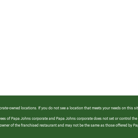
orate-owned locations. If you do not see a location that meets your needs on this sit
yees of Papa Johns corporate and Papa Johns corporate does not set or control the
e/owner of the franchised restaurant and may not be the same as those offered by P