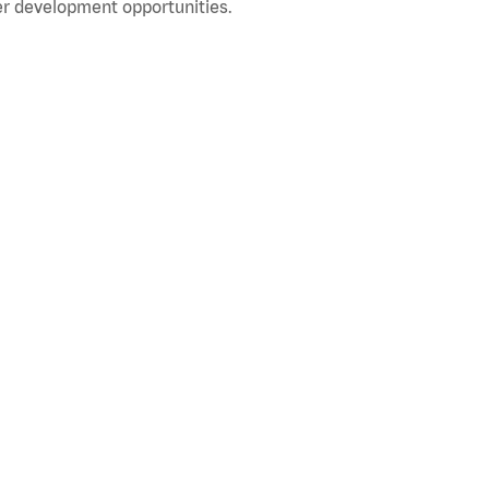
r development opportunities.