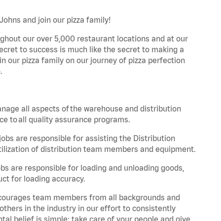
Johns and join our pizza family!
ghout our over 5,000 restaurant locations and at our
secret to success is much like the secret to making a
oin our pizza family on our journey of pizza perfection
.
nage all aspects of the warehouse and distribution
ce to all quality assurance programs.
obs are responsible for assisting the Distribution
ilization of distribution team members and equipment.
s are responsible for loading and unloading goods,
ct for loading accuracy.
 encourages team members from all backgrounds and
hers in the industry in our effort to consistently
tal belief is simple: take care of your people and give