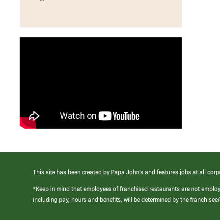
This site has been created by Papa John’s and features jobs at all corp
*Keep in mind that employees of franchised restaurants are not emplo
including pay, hours and benefits, will be determined by the franchise