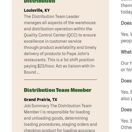
Distribution
them 
Louisville, KY
today
The Distribution Team Leader
manages all aspects of the warehouse
Does 
and distribution operation within the
Yes. 
Quality Control Center (QCC) to ensure
peopl
excellence in customer service
through product availability and timely
What 
delivery of products to Papa John's
restaurants. This is a 1st shift position
Our h
paying $23/hour. Act as liaison with In-
or hi
Bound …
Does
Distribution Team Member
Yes. 
also 
Grand Prairie, TX
Job Summary The Distribution Team
Does 
Member I is responsible for loading
and unloading goods, determining
Yes. 
loading procedures, staging orders and
Other
checking product for loading accuracy.