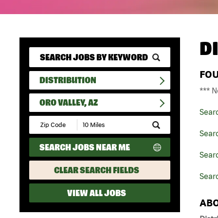
D
FO
DISTRIBUTION
*** N
ORO VALLEY, AZ
Sear
Submit
Zip
Searc
Code
SEARCH JOBS NEAR ME
and
Searc
Radius
Search
CLEAR SEARCH FIELDS
Searc
VIEW ALL JOBS
ABO