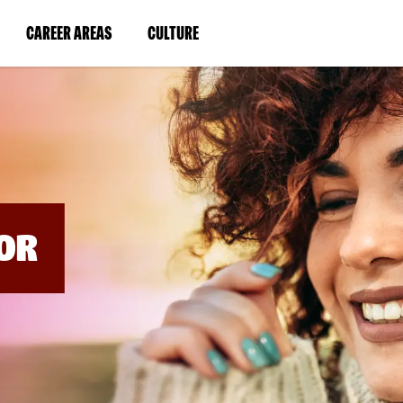
BYPASS
MENUS
(LINK
(LINK
CAREER AREAS
CULTURE
AND
SEARCH
OPENS
OPENS
FIELDS)
IN
IN
A
A
NEW
NEW
WINDOW)
WINDOW)
OR