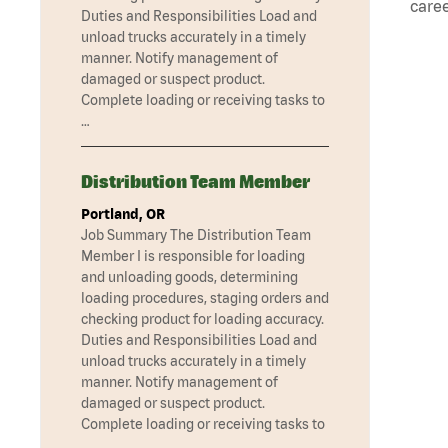
caree
Duties and Responsibilities Load and
unload trucks accurately in a timely
manner. Notify management of
damaged or suspect product.
Complete loading or receiving tasks to
…
Distribution Team Member
Portland, OR
Job Summary The Distribution Team
Member I is responsible for loading
and unloading goods, determining
loading procedures, staging orders and
checking product for loading accuracy.
Duties and Responsibilities Load and
unload trucks accurately in a timely
manner. Notify management of
damaged or suspect product.
Complete loading or receiving tasks to
…