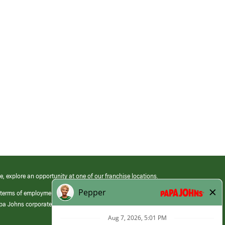
e, explore an opportunity at one of our franchise locations.
 terms of employment at its franchised restaurants. Employment terms,
apa Johns corporate.