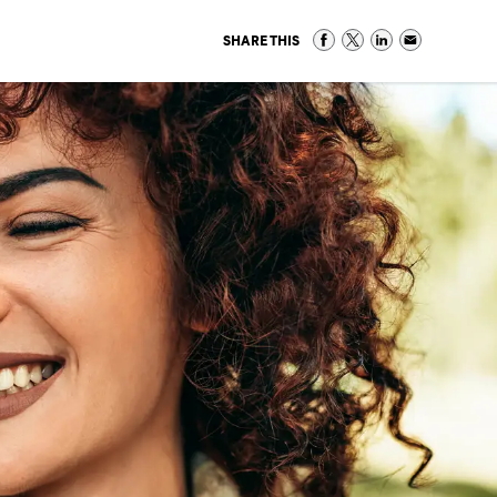
SHARE THIS