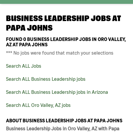
BUSINESS LEADERSHIP JOBS AT
PAPA JOHNS
FOUND
0
BUSINESS LEADERSHIP JOBS IN ORO VALLEY,
AZ AT PAPA JOHNS
*** No jobs were found that match your selections
Search ALL Jobs
Search ALL Business Leadership jobs
Search ALL Business Leadership jobs in Arizona
Search ALL Oro Valley, AZ jobs
ABOUT BUSINESS LEADERSHIP JOBS AT PAPA JOHNS
Business Leadership Jobs in Oro Valley, AZ with Papa