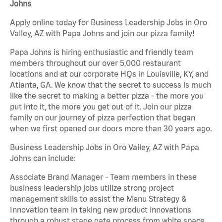
Johns
Apply online today for Business Leadership Jobs in Oro
Valley, AZ with Papa Johns and join our pizza family!
Papa Johns is hiring enthusiastic and friendly team
members throughout our over 5,000 restaurant
locations and at our corporate HQs in Louisville, KY, and
Atlanta, GA. We know that the secret to success is much
like the secret to making a better pizza - the more you
put into it, the more you get out of it. Join our pizza
family on our journey of pizza perfection that began
when we first opened our doors more than 30 years ago.
Business Leadership Jobs in Oro Valley, AZ with Papa
Johns can include:
Associate Brand Manager - Team members in these
business leadership jobs utilize strong project
management skills to assist the Menu Strategy &
Innovation team in taking new product innovations
through a robust stage gate process from white space