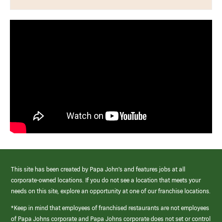
This site has been created by Papa John’s and features jobs at all
corporate-owned locations. If you do not see a location that meets your
needs on this site, explore an opportunity at one of our franchise locations.
*Keep in mind that employees of franchised restaurants are not employees
of Papa Johns corporate and Papa Johns corporate does not set or control