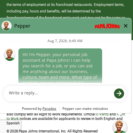
the terms of employment at its franchised restaurants. Employment terms,
including pay, hours and benefits, will be determined by the
franchisee/owner of the franchised restaurant and may not be the same as
those offered by Papa Johns corporate.
(link
opens
in
Career Areas
a
new
Culture
window)
Follow Us
Papa Johns is a federal contractor that participates in the E-Verify
Program to confirm employment eligibility for each new team member. We
also comply with all Right to Work requirements. Official
E-Verify
and
Right
to Work
notices are available for applicants to review in both English and
Spanish
©
2026 Papa Johns International, Inc. All Rights Reserved