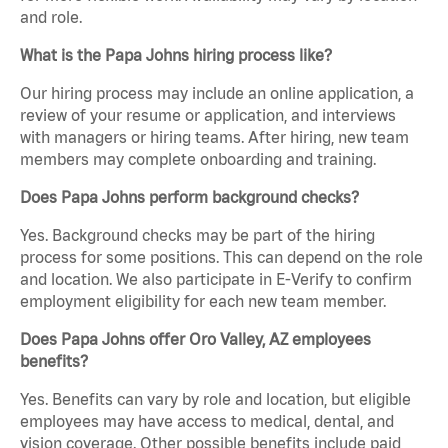
and role.
What is the Papa Johns hiring process like?
Our hiring process may include an online application, a
review of your resume or application, and interviews
with managers or hiring teams. After hiring, new team
members may complete onboarding and training.
Does Papa Johns perform background checks?
Yes. Background checks may be part of the hiring
process for some positions. This can depend on the role
and location. We also participate in E-Verify to confirm
employment eligibility for each new team member.
Does Papa Johns offer Oro Valley, AZ employees
benefits?
Yes. Benefits can vary by role and location, but eligible
employees may have access to medical, dental, and
vision coverage. Other possible benefits include paid