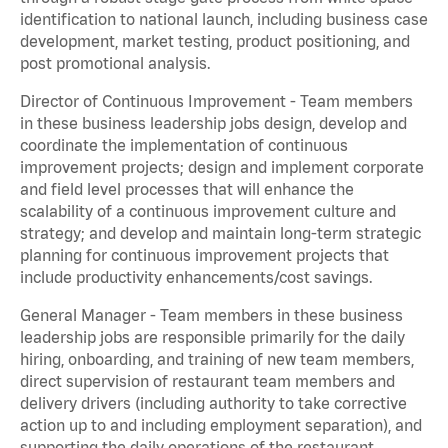
identification to national launch, including business case
development, market testing, product positioning, and
post promotional analysis.
Director of Continuous Improvement - Team members
in these business leadership jobs design, develop and
coordinate the implementation of continuous
improvement projects; design and implement corporate
and field level processes that will enhance the
scalability of a continuous improvement culture and
strategy; and develop and maintain long-term strategic
planning for continuous improvement projects that
include productivity enhancements/cost savings.
General Manager - Team members in these business
leadership jobs are responsible primarily for the daily
hiring, onboarding, and training of new team members,
direct supervision of restaurant team members and
delivery drivers (including authority to take corrective
action up to and including employment separation), and
supporting the daily operations of the restaurant,