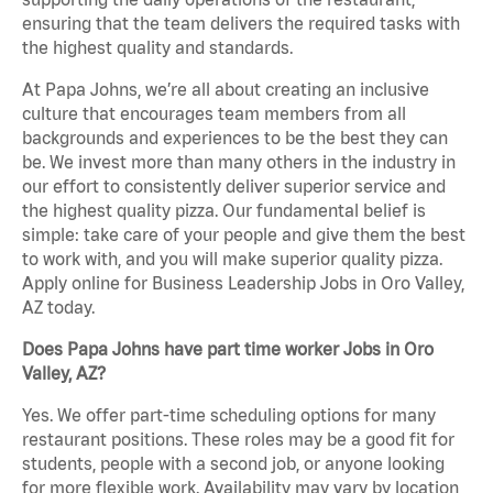
ensuring that the team delivers the required tasks with
the highest quality and standards.
At Papa Johns, we’re all about creating an inclusive
culture that encourages team members from all
backgrounds and experiences to be the best they can
be. We invest more than many others in the industry in
our effort to consistently deliver superior service and
the highest quality pizza. Our fundamental belief is
simple: take care of your people and give them the best
to work with, and you will make superior quality pizza.
Apply online for Business Leadership Jobs in Oro Valley,
AZ today.
Does Papa Johns have part time worker Jobs in Oro
Valley, AZ?
Yes. We offer part-time scheduling options for many
restaurant positions. These roles may be a good fit for
students, people with a second job, or anyone looking
for more flexible work. Availability may vary by location