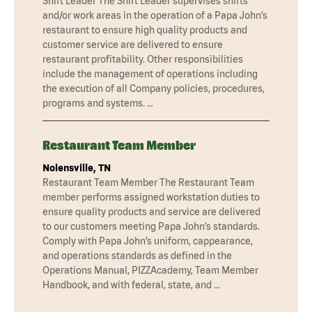
Shift Leader The Shift Leader supervises shifts
and/or work areas in the operation of a Papa John’s
restaurant to ensure high quality products and
customer service are delivered to ensure
restaurant profitability. Other responsibilities
include the management of operations including
the execution of all Company policies, procedures,
programs and systems. …
Restaurant Team Member
Nolensville, TN
Restaurant Team Member The Restaurant Team
member performs assigned workstation duties to
ensure quality products and service are delivered
to our customers meeting Papa John’s standards.
Comply with Papa John’s uniform, cappearance,
and operations standards as defined in the
Operations Manual, PIZZAcademy, Team Member
Handbook, and with federal, state, and …