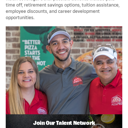
time off, retirement savings options, tuition assistance,
employee discounts, and career development
opportunities.
Join Our Talent Network