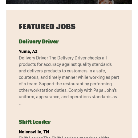
FEATURED JOBS
Delivery Driver
Yuma, AZ
Delivery Driver The Delivery Driver checks all
products for accuracy against quality standards
and delivers products to customers in a safe,
courteous, and timely manner while working as part
of a team. Support the restaurant by performing
other workstation duties. Comply with Papa John’s
uniform, appearance, and operations standards as
…
Shift Leader
Nolensville, TN