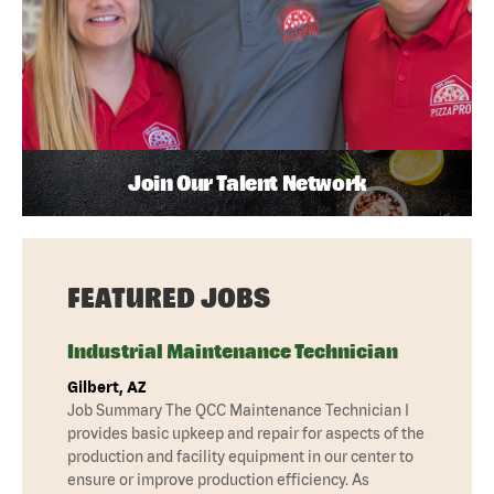
Join Our Talent Network
FEATURED JOBS
Industrial Maintenance Technician
Gilbert, AZ
Job Summary The QCC Maintenance Technician I
provides basic upkeep and repair for aspects of the
production and facility equipment in our center to
ensure or improve production efficiency. As