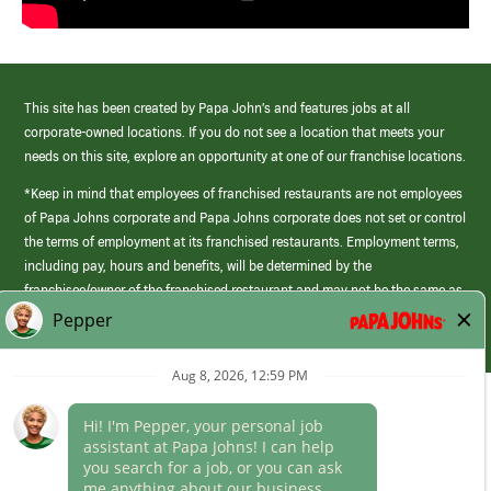
This site has been created by Papa John’s and features jobs at all
corporate-owned locations. If you do not see a location that meets your
needs on this site, explore an opportunity at one of our franchise locations.
*Keep in mind that employees of franchised restaurants are not employees
of Papa Johns corporate and Papa Johns corporate does not set or control
the terms of employment at its franchised restaurants. Employment terms,
including pay, hours and benefits, will be determined by the
franchisee/owner of the franchised restaurant and may not be the same as
those offered by Papa Johns corporate.
(link
opens
in
Career Areas
a