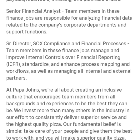
Senior Financial Analyst - Team members in these
finance jobs are responsible for analyzing financial data
related to the company's corporate departments and
support functions.
Sr. Director, SOX Compliance and Financial Processes -
Team members in these finance jobs manage and
improve Internal Controls over Financial Reporting
(ICFR), standardize, and enhance process mapping and
workflows, as well as managing all internal and external
partners.
At Papa Johns, we’re all about creating an inclusive
culture that encourages team members from all
backgrounds and experiences to be the best they can
be. We invest more than many others in the industry in
our effort to consistently deliver superior service and
the highest quality pizza. Our fundamental belief is
simple: take care of your people and give them the best
to work with, and you will make superior quality pizza.