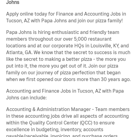
Johns
Apply online today for Finance and Accounting Jobs in
Tucson, AZ with Papa Johns and join our pizza family!
Papa Johns is hiring enthusiastic and friendly team
members throughout our over 5,000 restaurant
locations and at our corporate HQs in Louisville, KY, and
Atlanta, GA. We know that the secret to success is much
like the secret to making a better pizza - the more you
put into it, the more you get out of it. Join our pizza
family on our journey of pizza perfection that began
when we first opened our doors more than 30 years ago.
Accounting and Finance Jobs in Tucson, AZ with Papa
Johns can include:
Accounting & Administration Manager - Team members
in these accounting jobs drive all aspects of accounting
within the Quality Control Center (QCC) to ensure
excellence in budgeting, inventory, accounts
payable/receivable, invoicing, and purchase orders.