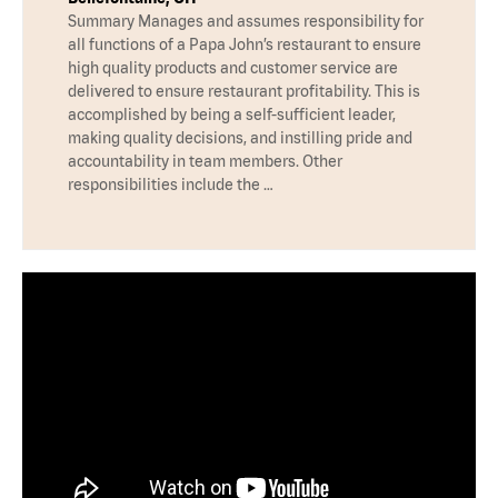
Summary Manages and assumes responsibility for
all functions of a Papa John’s restaurant to ensure
high quality products and customer service are
delivered to ensure restaurant profitability. This is
accomplished by being a self-sufficient leader,
making quality decisions, and instilling pride and
accountability in team members. Other
responsibilities include the …