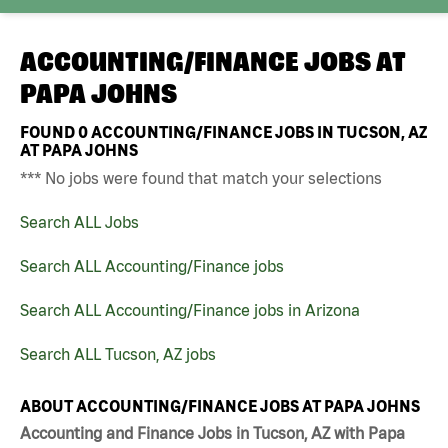
ACCOUNTING/FINANCE JOBS AT
PAPA JOHNS
FOUND
0
ACCOUNTING/FINANCE JOBS IN TUCSON, AZ
AT PAPA JOHNS
*** No jobs were found that match your selections
Search ALL Jobs
Search ALL Accounting/Finance jobs
Search ALL Accounting/Finance jobs in Arizona
Search ALL Tucson, AZ jobs
ABOUT ACCOUNTING/FINANCE JOBS AT PAPA JOHNS
Accounting and Finance Jobs in Tucson, AZ with Papa