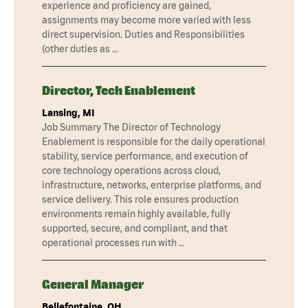
experience and proficiency are gained,
assignments may become more varied with less
direct supervision. Duties and Responsibilities
(other duties as …
Director, Tech Enablement
Lansing, MI
Job Summary The Director of Technology
Enablement is responsible for the daily operational
stability, service performance, and execution of
core technology operations across cloud,
infrastructure, networks, enterprise platforms, and
service delivery. This role ensures production
environments remain highly available, fully
supported, secure, and compliant, and that
operational processes run with …
General Manager
Bellefontaine, OH