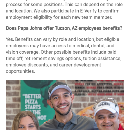
process for some positions. This can depend on the role
and location. We also participate in E-Verify to confirm
employment eligibility for each new team member.
Does Papa Johns offer Tucson, AZ employees benefits?
Yes. Benefits can vary by role and location, but eligible
employees may have access to medical, dental, and
vision coverage. Other possible benefits include paid
time off, retirement savings options, tuition assistance,
employee discounts, and career development
opportunities.