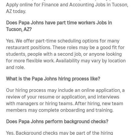
Apply online for Finance and Accounting Jobs in Tucson,
AZ today.
Does Papa Johns have part time workers Jobs in
Tucson, AZ?
Yes. We offer part-time scheduling options for many
restaurant positions. These roles may be a good fit for
students, people with a second job, or anyone looking
for more flexible work. Availability may vary by location
and role.
What is the Papa Johns hiring process like?
Our hiring process may include an online application, a
review of your resume or application, and interviews
with managers or hiring teams. After hiring, new team
members may complete onboarding and training.
Does Papa Johns perform background checks?
Yes. Background checks may be part of the hiring