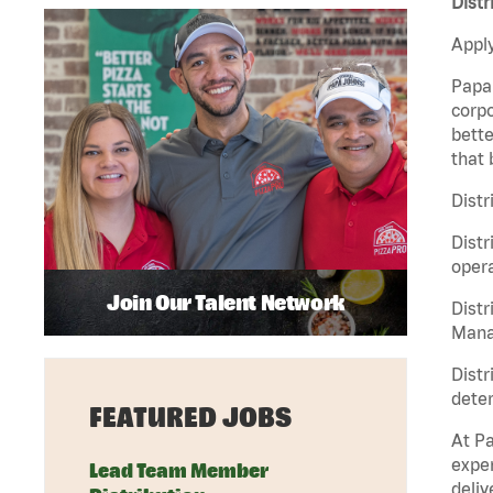
Distr
Apply
Papa 
corpo
bette
that 
Distr
Distr
opera
Join Our Talent Network
Distr
Manag
Distr
deter
FEATURED JOBS
At Pa
exper
Lead Team Member
deliv