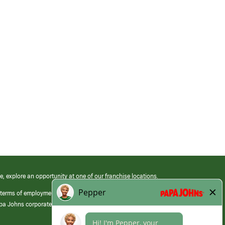
e, explore an opportunity at one of our franchise locations.
 terms of employment at its franchised restaurants. Employment terms,
apa Johns corporate.