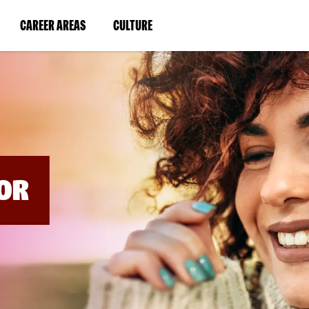
BYPASS
MENUS
(LINK
(LINK
CAREER AREAS
CULTURE
AND
SEARCH
OPENS
OPENS
FIELDS)
IN
IN
A
A
NEW
NEW
WINDOW)
WINDOW)
OR