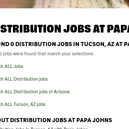
ISTRIBUTION JOBS AT
PAP
UND
0
DISTRIBUTION JOBS IN TUCSON, AZ AT 
o jobs were found that match your selections
ch ALL Jobs
h ALL Distribution jobs
h ALL Distribution jobs in Arizona
h ALL Tucson, AZ jobs
UT DISTRIBUTION JOBS AT PAPA JOHNS