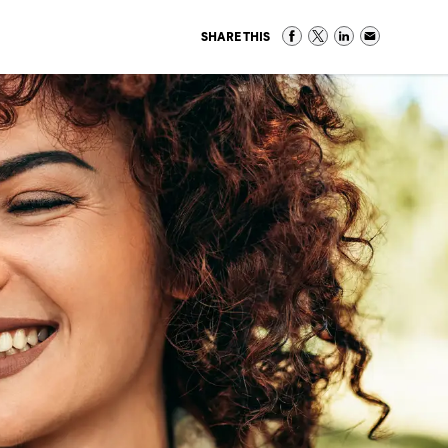
SHARE THIS