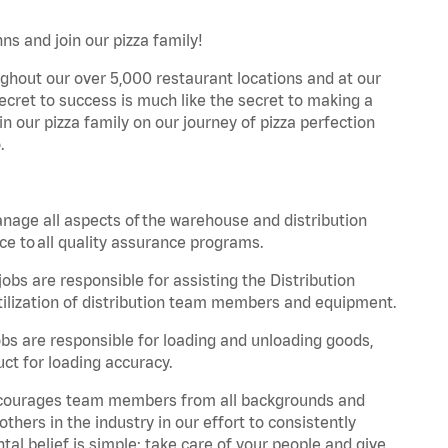
ns and join our pizza family!
ghout our over 5,000 restaurant locations and at our
secret to success is much like the secret to making a
oin our pizza family on our journey of pizza perfection
.
nage all aspects of the warehouse and distribution
ce to all quality assurance programs.
obs are responsible for assisting the Distribution
ilization of distribution team members and equipment.
s are responsible for loading and unloading goods,
ct for loading accuracy.
 encourages team members from all backgrounds and
hers in the industry in our effort to consistently
tal belief is simple: take care of your people and give