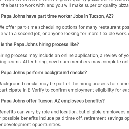
the best to work with, and you will make superior quality pizza.
Papa Johns have part time worker Jobs in Tucson, AZ?
We offer part-time scheduling options for many restaurant posi
e with a second job, or anyone looking for more flexible work. A
is the Papa Johns hiring process like?
iring process may include an online application, a review of 
ring teams. After hiring, new team members may complete onb
 Papa Johns perform background checks?
Background checks may be part of the hiring process for some 
participate in E-Verify to confirm employment eligibility for
 Papa Johns offer Tucson, AZ employees benefits?
Benefits can vary by role and location, but eligible employees
 possible benefits include paid time off, retirement savings o
r development opportunities.