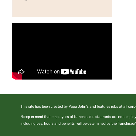
This site has been created by Papa John’s and features jobs at all corp
*Keep in mind that employees of franchised restaurants are not emplo
including pay, hours and benefits, will be determined by the franchise