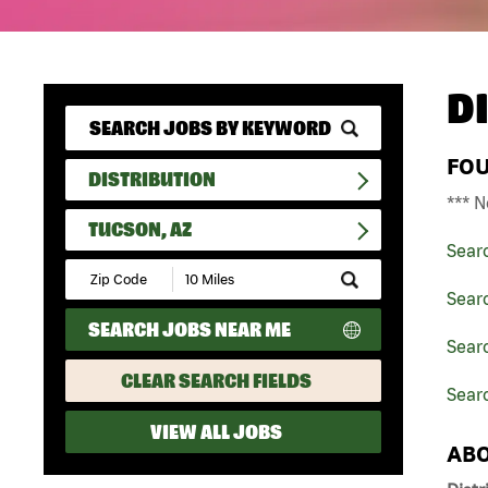
D
FO
DISTRIBUTION
*** N
TUCSON, AZ
Sear
Submit
Zip
Searc
Code
SEARCH JOBS NEAR ME
and
Searc
Radius
Search
CLEAR SEARCH FIELDS
Searc
VIEW ALL JOBS
ABO