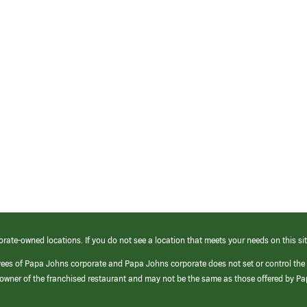
orate-owned locations. If you do not see a location that meets your needs on this sit
yees of Papa Johns corporate and Papa Johns corporate does not set or control the
e/owner of the franchised restaurant and may not be the same as those offered by P