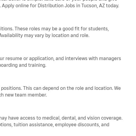
 Apply online for Distribution Jobs in Tucson, AZ today.
tions. These roles may be a good fit for students,
vailability may vary by location and role.
your resume or application, and interviews with managers
oarding and training.
positions. This can depend on the role and location. We
 each new team member.
 may have access to medical, dental, and vision coverage.
ptions, tuition assistance, employee discounts, and