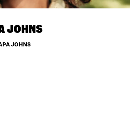
A JOHNS
PAPA JOHNS