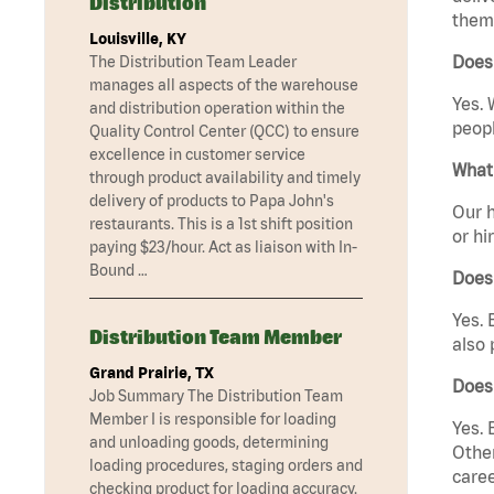
Distribution
them 
Louisville, KY
Does 
The Distribution Team Leader
manages all aspects of the warehouse
Yes. 
and distribution operation within the
peopl
Quality Control Center (QCC) to ensure
excellence in customer service
What 
through product availability and timely
delivery of products to Papa John's
Our h
restaurants. This is a 1st shift position
or hi
paying $23/hour. Act as liaison with In-
Bound …
Does
Yes. 
Distribution Team Member
also 
Grand Prairie, TX
Does
Job Summary The Distribution Team
Member I is responsible for loading
Yes. 
and unloading goods, determining
Other
loading procedures, staging orders and
caree
checking product for loading accuracy.