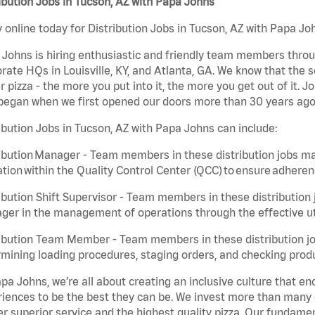
ibution Jobs in Tucson, AZ with Papa Johns
 online today for Distribution Jobs in Tucson, AZ with Papa Joh
Johns is hiring enthusiastic and friendly team members throu
rate HQs in Louisville, KY, and Atlanta, GA. We know that the 
r pizza - the more you put into it, the more you get out of it. J
began when we first opened our doors more than 30 years ago
ibution Jobs in Tucson, AZ with Papa Johns can include:
ibution Manager - Team members in these distribution jobs ma
tion within the Quality Control Center (QCC) to ensure adheren
ibution Shift Supervisor - Team members in these distribution j
er in the management of operations through the effective ut
ibution Team Member - Team members in these distribution job
mining loading procedures, staging orders, and checking produ
pa Johns, we’re all about creating an inclusive culture that
iences to be the best they can be. We invest more than many ot
er superior service and the highest quality pizza. Our fundamen