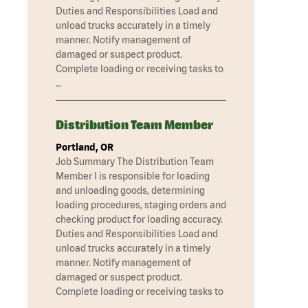
Duties and Responsibilities Load and
unload trucks accurately in a timely
manner. Notify management of
damaged or suspect product.
Complete loading or receiving tasks to
…
Distribution Team Member
Portland, OR
Job Summary The Distribution Team
Member I is responsible for loading
and unloading goods, determining
loading procedures, staging orders and
checking product for loading accuracy.
Duties and Responsibilities Load and
unload trucks accurately in a timely
manner. Notify management of
damaged or suspect product.
Complete loading or receiving tasks to
…