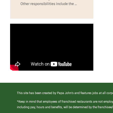
Other responsibilities include the …
This site has been created by Papa John’s and features jobs at all corp
*Keep in mind that employees of franchised restaurants are not emplo
including pay, hours and benefits, will be determined by the franchise