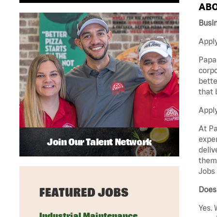
ABO
Busi
Apply
Papa 
corpo
bette
that 
Appl
At Pa
exper
Join Our Talent Network
deliv
them 
Jobs 
Does 
FEATURED JOBS
Yes. 
Industrial Maintenance