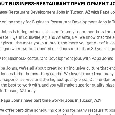
UT BUSINESS-RESTAURANT DEVELOPMENT JO
ness-Restaurant Development Jobs in Tucson, AZ with Papa J
 online today for Business-Restaurant Development Jobs in Tu
Johns is hiring enthusiastic and friendly team members throu
rate HQs in Louisville, KY, and Atlanta, GA. We know that the 
r pizza - the more you put into it, the more you get out of it. J
began when we first opened our doors more than 30 years ago
y for Business-Restaurant Development jobs with Papa Johns
pa Johns, we’re all about creating an inclusive culture that
iences to be the best they can be. We invest more than many ot
er superior service and the highest quality pizza. Our fundamen
the best to work with, and you will make superior quality piz
in Tucson, AZ today.
Papa Johns have part time worker Jobs in Tucson, AZ?
We offer part-time scheduling options for many restaurant posi