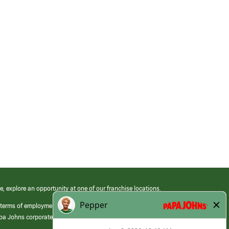
e, explore an opportunity at one of our franchise locations.
 terms of employment at its franchised restaurants. Employment terms,
apa Johns corporate.