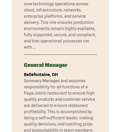
core technology operations across
cloud, infrastructure, networks,
enterprise platforms, and service
delivery. This role ensures production
environments remain highly available,
fully supported, secure, and compliant,
and that operational processes run
with …
General Manager
Bellefontaine, OH
Summary Manages and assumes
responsibility for all functions of a
Papa John’s restaurant to ensure high
quality products and customer service
are delivered to ensure restaurant
profitability. This is accomplished by
being a self-sufficient leader, making
quality decisions, and instilling pride
and accountability in team members.