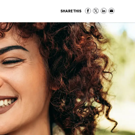
SHARE THIS