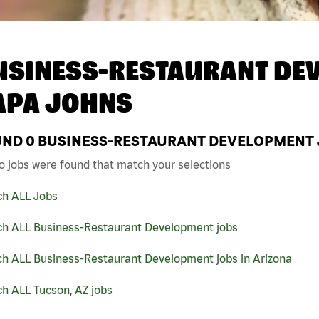
USINESS-RESTAURANT DEV
APA JOHNS
UND
0
BUSINESS-RESTAURANT DEVELOPMENT JO
o jobs were found that match your selections
ch ALL Jobs
ch ALL Business-Restaurant Development jobs
ch ALL Business-Restaurant Development jobs in Arizona
h ALL Tucson, AZ jobs