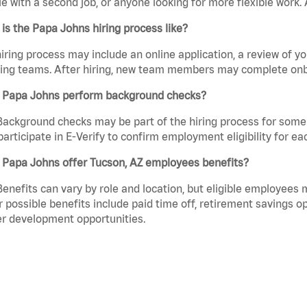
e with a second job, or anyone looking for more flexible work. A
is the Papa Johns hiring process like?
iring process may include an online application, a review of 
ring teams. After hiring, new team members may complete onb
 Papa Johns perform background checks?
Background checks may be part of the hiring process for some 
participate in E-Verify to confirm employment eligibility for
 Papa Johns offer Tucson, AZ employees benefits?
Benefits can vary by role and location, but eligible employees
 possible benefits include paid time off, retirement savings o
r development opportunities.