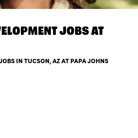
ELOPMENT JOBS AT
BS IN TUCSON, AZ AT PAPA JOHNS