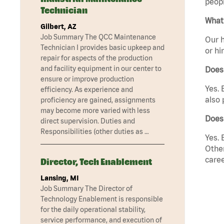
peopl
Technician
What 
Gilbert, AZ
Job Summary The QCC Maintenance
Our h
Technician I provides basic upkeep and
or hi
repair for aspects of the production
and facility equipment in our center to
Does
ensure or improve production
Yes. 
efficiency. As experience and
also 
proficiency are gained, assignments
may become more varied with less
Does
direct supervision. Duties and
Responsibilities (other duties as …
Yes. 
Other
caree
Director, Tech Enablement
Lansing, MI
Job Summary The Director of
Technology Enablement is responsible
for the daily operational stability,
service performance, and execution of