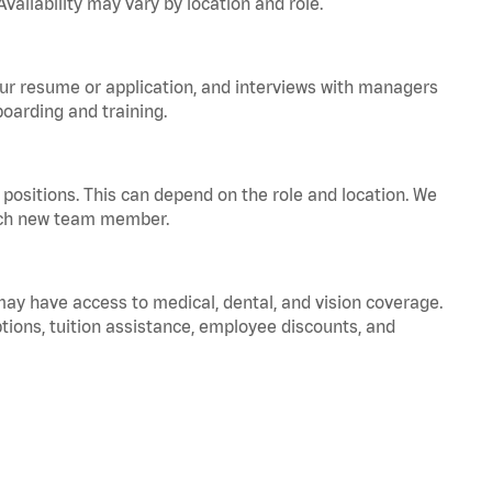
vailability may vary by location and role.
your resume or application, and interviews with managers
oarding and training.
positions. This can depend on the role and location. We
 each new team member.
 may have access to medical, dental, and vision coverage.
ptions, tuition assistance, employee discounts, and