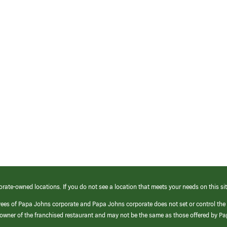
orate-owned locations. If you do not see a location that meets your needs on this sit
yees of Papa Johns corporate and Papa Johns corporate does not set or control the
e/owner of the franchised restaurant and may not be the same as those offered by P