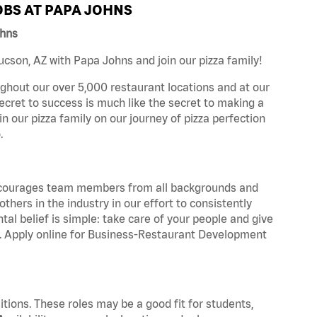
BS AT PAPA JOHNS
ohns
cson, AZ with Papa Johns and join our pizza family!
ghout our over 5,000 restaurant locations and at our
secret to success is much like the secret to making a
oin our pizza family on our journey of pizza perfection
.
 encourages team members from all backgrounds and
hers in the industry in our effort to consistently
tal belief is simple: take care of your people and give
za. Apply online for Business-Restaurant Development
tions. These roles may be a good fit for students,