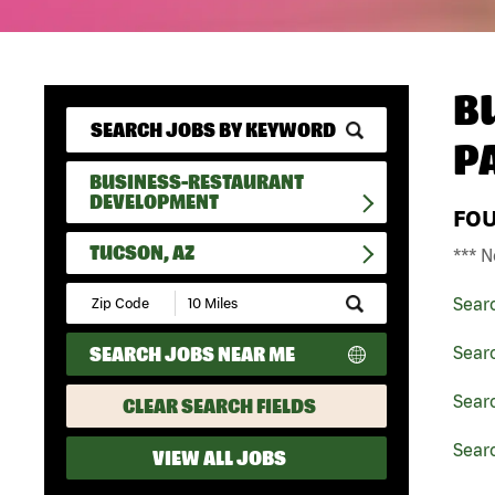
B
P
BUSINESS-RESTAURANT
DEVELOPMENT
FO
TUCSON, AZ
*** N
Submit
Sear
Zip
Code
SEARCH JOBS NEAR ME
Sear
and
Radius
Search
Sear
CLEAR SEARCH FIELDS
Searc
VIEW ALL JOBS