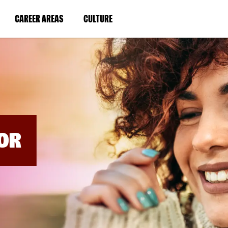
BYPASS
MENUS
(LINK
(LINK
CAREER AREAS
CULTURE
AND
SEARCH
OPENS
OPENS
FIELDS)
IN
IN
A
A
NEW
NEW
WINDOW)
WINDOW)
OR