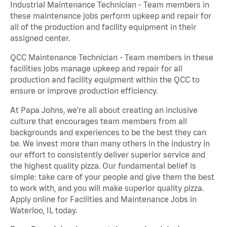
Industrial Maintenance Technician - Team members in
these maintenance jobs perform upkeep and repair for
all of the production and facility equipment in their
assigned center.
QCC Maintenance Technician - Team members in these
facilities jobs manage upkeep and repair for all
production and facility equipment within the QCC to
ensure or improve production efficiency.
At Papa Johns, we’re all about creating an inclusive
culture that encourages team members from all
backgrounds and experiences to be the best they can
be. We invest more than many others in the industry in
our effort to consistently deliver superior service and
the highest quality pizza. Our fundamental belief is
simple: take care of your people and give them the best
to work with, and you will make superior quality pizza.
Apply online for Facilities and Maintenance Jobs in
Waterloo, IL today.