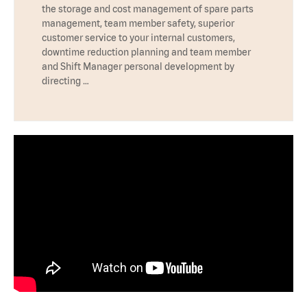
the storage and cost management of spare parts
management, team member safety, superior
customer service to your internal customers,
downtime reduction planning and team member
and Shift Manager personal development by
directing …