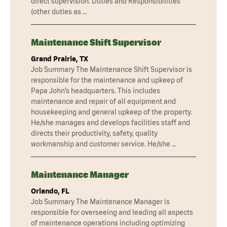
direct supervision. Duties and Responsibilities
(other duties as …
Maintenance Shift Supervisor
Grand Prairie, TX
Job Summary The Maintenance Shift Supervisor is
responsible for the maintenance and upkeep of
Papa John’s headquarters. This includes
maintenance and repair of all equipment and
housekeeping and general upkeep of the property.
He/she manages and develops facilities staff and
directs their productivity, safety, quality
workmanship and customer service. He/she …
Maintenance Manager
Orlando, FL
Job Summary The Maintenance Manager is
responsible for overseeing and leading all aspects
of maintenance operations including optimizing