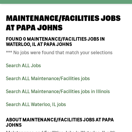
MAINTENANCE/FACILITIES JOBS
AT
PAPA JOHNS
FOUND
0
MAINTENANCE/FACILITIES JOBS IN
WATERLOO, IL AT PAPA JOHNS
*** No jobs were found that match your selections
Search ALL Jobs
Search ALL Maintenance/Facilities jobs
Search ALL Maintenance/Facilities jobs in Illinois
Search ALL Waterloo, IL jobs
ABOUT MAINTENANCE/FACILITIES JOBS AT PAPA
JOHNS