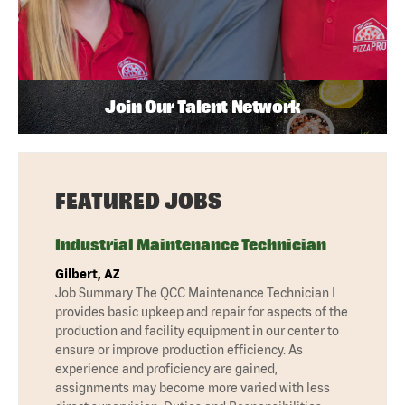
Join Our Talent Network
FEATURED JOBS
Industrial Maintenance Technician
Gilbert, AZ
Job Summary The QCC Maintenance Technician I
provides basic upkeep and repair for aspects of the
production and facility equipment in our center to
ensure or improve production efficiency. As
experience and proficiency are gained,
assignments may become more varied with less