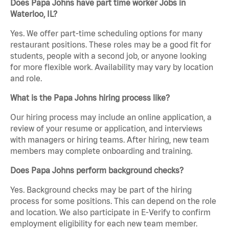
Does Papa Johns have part time worker Jobs in
Waterloo, IL?
Yes. We offer part-time scheduling options for many
restaurant positions. These roles may be a good fit for
students, people with a second job, or anyone looking
for more flexible work. Availability may vary by location
and role.
What is the Papa Johns hiring process like?
Our hiring process may include an online application, a
review of your resume or application, and interviews
with managers or hiring teams. After hiring, new team
members may complete onboarding and training.
Does Papa Johns perform background checks?
Yes. Background checks may be part of the hiring
process for some positions. This can depend on the role
and location. We also participate in E-Verify to confirm
employment eligibility for each new team member.