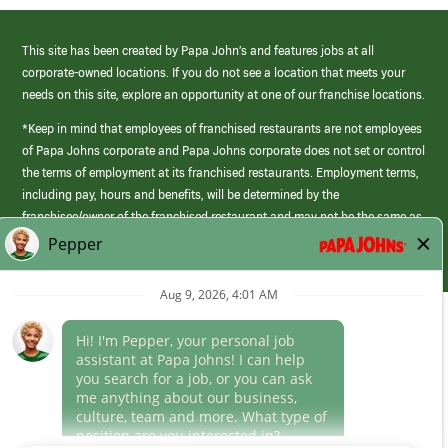
This site has been created by Papa John’s and features jobs at all
corporate-owned locations. If you do not see a location that meets your
needs on this site, explore an opportunity at one of our franchise locations.
*Keep in mind that employees of franchised restaurants are not employees
of Papa Johns corporate and Papa Johns corporate does not set or control
the terms of employment at its franchised restaurants. Employment terms,
including pay, hours and benefits, will be determined by the
franchisee/owner of the franchised restaurant and may not be the same as
those offered by Papa Johns corporate.
(link
opens
in
Career Areas
a
new
Culture
window)