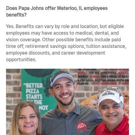
Does Papa Johns offer Waterloo, IL employees
benefits?
Yes. Benefits can vary by role and location, but eligible
employees may have access to medical, dental, and
vision coverage. Other possible benefits include paid
time off, retirement savings options, tuition assistance,
employee discounts, and career development
opportunities.