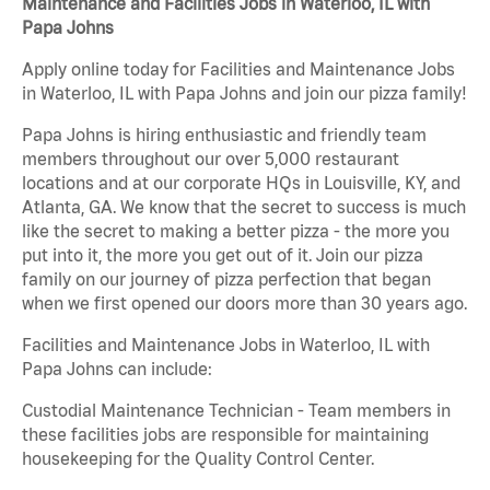
Maintenance and Facilities Jobs in Waterloo, IL with
Papa Johns
Apply online today for Facilities and Maintenance Jobs
in Waterloo, IL with Papa Johns and join our pizza family!
Papa Johns is hiring enthusiastic and friendly team
members throughout our over 5,000 restaurant
locations and at our corporate HQs in Louisville, KY, and
Atlanta, GA. We know that the secret to success is much
like the secret to making a better pizza - the more you
put into it, the more you get out of it. Join our pizza
family on our journey of pizza perfection that began
when we first opened our doors more than 30 years ago.
Facilities and Maintenance Jobs in Waterloo, IL with
Papa Johns can include:
Custodial Maintenance Technician - Team members in
these facilities jobs are responsible for maintaining
housekeeping for the Quality Control Center.