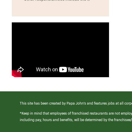
This site has been created by Papa John’s and features jobs at all corp
*Keep in mind that employees of franchised restaurants are not emplo
including pay, hours and benefits, will be determined by the franchise