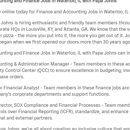
nting and Finance Jobs in Waterloo, IL with Papa Johns
 online today for Finance and Accounting Jobs in Waterloo, IL 
Johns is hiring enthusiastic and friendly team members throu
rate HQs in Louisville, KY, and Atlanta, GA. We know that the 
r pizza - the more you put into it, the more you get out of it. J
began when we first opened our doors more than 30 years ago
nting and Finance Jobs in Waterloo, IL with Papa Johns can in
nting & Administration Manager - Team members in these acco
ty Control Center (QCC) to ensure excellence in budgeting, inv
ase orders.
r Financial Analyst - Team members in these finance jobs are r
any's corporate departments and support functions.
irector, SOX Compliance and Financial Processes - Team memb
ols over Financial Reporting (ICFR), standardize, and enhance
nal and external partners.
pa Johns, we’re all about creating an inclusive culture that