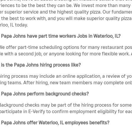
iences to be the best they can be. We invest more than many ot
er superior service and the highest quality pizza. Our fundamen
the best to work with, and you will make superior quality pizz
loo, IL today.
Papa Johns have part time workers Jobs in Waterloo, IL?
We offer part-time scheduling options for many restaurant posi
e with a second job, or anyone looking for more flexible work. A
is the Papa Johns hiring process like?
iring process may include an online application, a review of 
ring teams. After hiring, new team members may complete onb
 Papa Johns perform background checks?
Background checks may be part of the hiring process for some 
participate in E-Verify to confirm employment eligibility for
Papa Johns offer Waterloo, IL employees benefits?