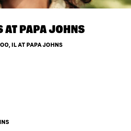
S AT
PAPA JOHNS
O, IL AT PAPA JOHNS
HNS