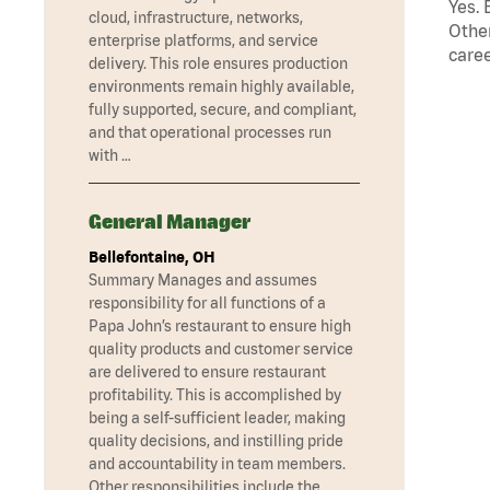
Yes. 
cloud, infrastructure, networks,
Other
enterprise platforms, and service
caree
delivery. This role ensures production
environments remain highly available,
fully supported, secure, and compliant,
and that operational processes run
with …
General Manager
Bellefontaine, OH
Summary Manages and assumes
responsibility for all functions of a
Papa John’s restaurant to ensure high
quality products and customer service
are delivered to ensure restaurant
profitability. This is accomplished by
being a self-sufficient leader, making
quality decisions, and instilling pride
and accountability in team members.
Other responsibilities include the …