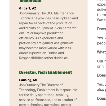
Technician
exper
Gilbert, AZ
deliv
Job Summary The QCC Maintenance
them 
Technician I provides basic upkeep and
Water
repair for aspects of the production
and facility equipment in our center to
Does 
ensure or improve production
Yes. 
efficiency. As experience and
peopl
proficiency are gained, assignments
may become more varied with less
What 
direct supervision. Duties and
Responsibilities (other duties as …
Our h
or hi
Director, Tech Enablement
Does
Lansing, MI
Yes. 
Job Summary The Director of
also 
Technology Enablement is responsible
for the daily operational stability,
Does 
service performance, and execution of
core technology operations across