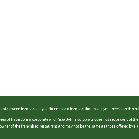
orate-owned locations. If you do not see a location that meets your needs on this sit
yees of Papa Johns corporate and Papa Johns corporate does not set or control the
e/owner of the franchised restaurant and may not be the same as those offered by P