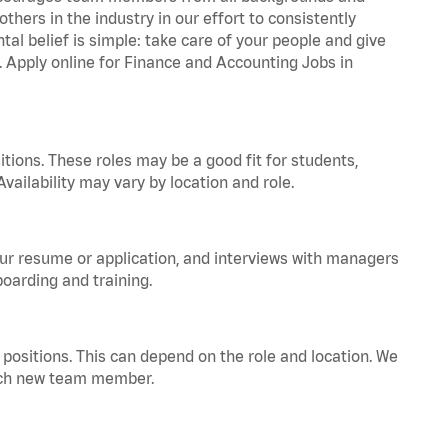
hers in the industry in our effort to consistently
tal belief is simple: take care of your people and give
a. Apply online for Finance and Accounting Jobs in
tions. These roles may be a good fit for students,
vailability may vary by location and role.
your resume or application, and interviews with managers
oarding and training.
positions. This can depend on the role and location. We
 each new team member.