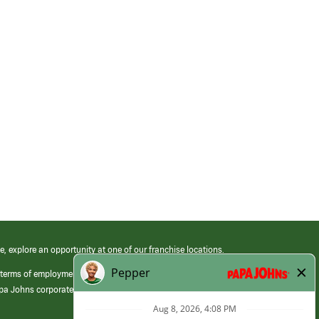
e, explore an opportunity at one of our franchise locations.
 terms of employment at its franchised restaurants. Employment terms,
apa Johns corporate.