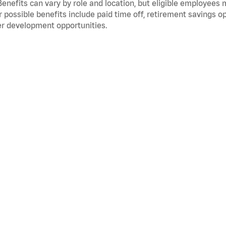
Benefits can vary by role and location, but eligible employees
 possible benefits include paid time off, retirement savings o
r development opportunities.