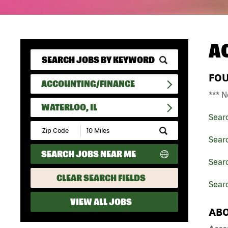
A
FO
ACCOUNTING/FINANCE
*** N
WATERLOO, IL
Sear
Submit
Zip
Sear
Code
SEARCH JOBS NEAR ME
and
Searc
Radius
Search
CLEAR SEARCH FIELDS
Searc
VIEW ALL JOBS
ABO