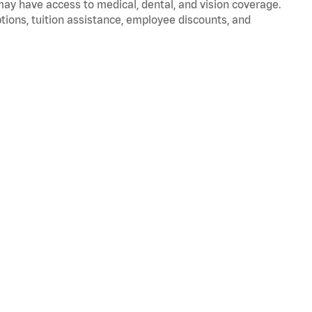
 may have access to medical, dental, and vision coverage.
ptions, tuition assistance, employee discounts, and