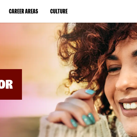
BYPASS
MENUS
(LINK
(LINK
CAREER AREAS
CULTURE
AND
SEARCH
OPENS
OPENS
FIELDS)
IN
IN
A
A
NEW
NEW
WINDOW)
WINDOW)
OR