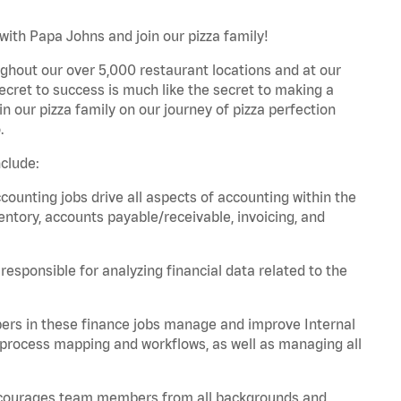
with Papa Johns and join our pizza family!
ghout our over 5,000 restaurant locations and at our
secret to success is much like the secret to making a
oin our pizza family on our journey of pizza perfection
.
clude:
unting jobs drive all aspects of accounting within the
entory, accounts payable/receivable, invoicing, and
esponsible for analyzing financial data related to the
ers in these finance jobs manage and improve Internal
 process mapping and workflows, as well as managing all
 encourages team members from all backgrounds and