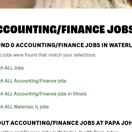
CCOUNTING/FINANCE JOB
UND
0
ACCOUNTING/FINANCE JOBS IN WATERLO
o jobs were found that match your selections
ch ALL Jobs
ch ALL Accounting/Finance jobs
h ALL Accounting/Finance jobs in Illinois
h ALL Waterloo, IL jobs
UT ACCOUNTING/FINANCE JOBS AT PAPA JO