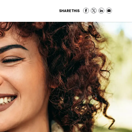
SHARE THIS