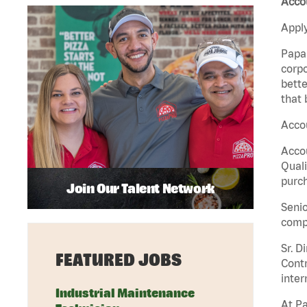
Accou
Apply
Papa 
corpo
bette
that 
Accou
Accou
Quali
purch
Join Our Talent Network
Senio
comp
Sr. D
FEATURED JOBS
Contr
inter
Industrial Maintenance
At Pa