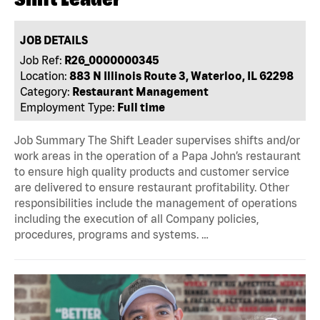
JOB DETAILS
Job Ref:
R26_0000000345
Location:
883 N Illinois Route 3, Waterloo, IL 62298
Category:
Restaurant Management
Employment Type:
Full time
Job Summary The Shift Leader supervises shifts and/or
work areas in the operation of a Papa John’s restaurant
to ensure high quality products and customer service
are delivered to ensure restaurant profitability. Other
responsibilities include the management of operations
including the execution of all Company policies,
procedures, programs and systems. …