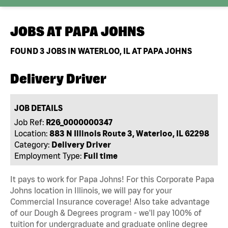
JOBS AT
PAPA JOHNS
FOUND
3
JOBS IN WATERLOO, IL AT PAPA JOHNS
Delivery Driver
JOB DETAILS
Job Ref:
R26_0000000347
Location:
883 N Illinois Route 3, Waterloo, IL 62298
Category:
Delivery Driver
Employment Type:
Full time
It pays to work for Papa Johns! For this Corporate Papa
Johns location in Illinois, we will pay for your
Commercial Insurance coverage! Also take advantage
of our Dough & Degrees program - we'll pay 100% of
tuition for undergraduate and graduate online degree