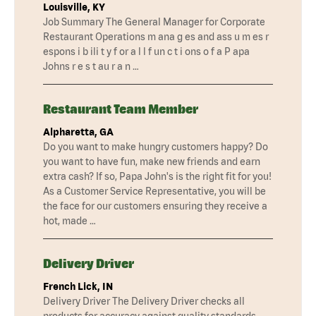
Louisville, KY
Job Summary The General Manager for Corporate
Restaurant Operations m ana g es and ass u m es r
espons i b ili t y f or a l l f un c t i ons o f a P apa
Johns r e s t au r a n …
Restaurant Team Member
Alpharetta, GA
Do you want to make hungry customers happy? Do
you want to have fun, make new friends and earn
extra cash? If so, Papa John's is the right fit for you!
As a Customer Service Representative, you will be
the face for our customers ensuring they receive a
hot, made …
Delivery Driver
French Lick, IN
Delivery Driver The Delivery Driver checks all