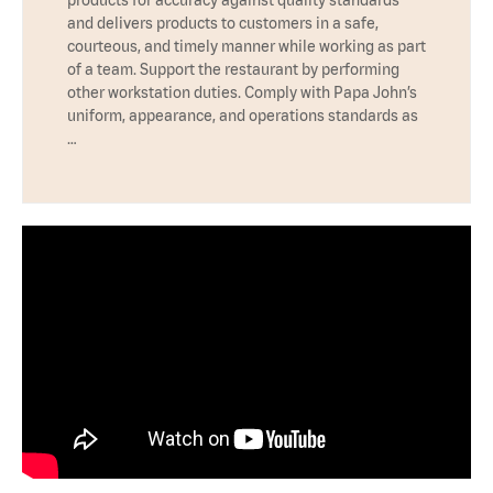
products for accuracy against quality standards
and delivers products to customers in a safe,
courteous, and timely manner while working as part
of a team. Support the restaurant by performing
other workstation duties. Comply with Papa John’s
uniform, appearance, and operations standards as
…