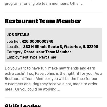
programs for eligible team members. Other …
Restaurant Team Member
JOB DETAILS
Job Ref:
R26_0000000346
Location:
883 N Illinois Route 3, Waterloo, IL 62298
Category:
Restaurant Team Member
Employment Type:
Part time
Do you want to have fun, make new friends and earn
extra cash? If so, Papa Johns is the right fit for you! As a
Restaurant Team Member, you will be the face for our
customers ensuring they receive a hot, made to order
meal. Or you could be working …
Shift Leader