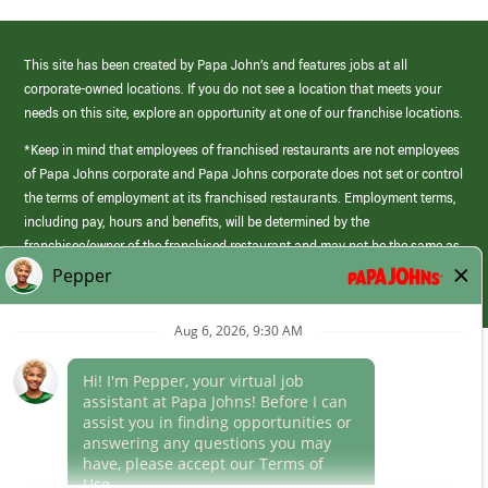
This site has been created by Papa John’s and features jobs at all
corporate-owned locations. If you do not see a location that meets your
needs on this site, explore an opportunity at one of our franchise locations.
*Keep in mind that employees of franchised restaurants are not employees
of Papa Johns corporate and Papa Johns corporate does not set or control
the terms of employment at its franchised restaurants. Employment terms,
including pay, hours and benefits, will be determined by the
franchisee/owner of the franchised restaurant and may not be the same as
those offered by Papa Johns corporate.
(link
opens
in
Career Areas
a
new
Culture
window)