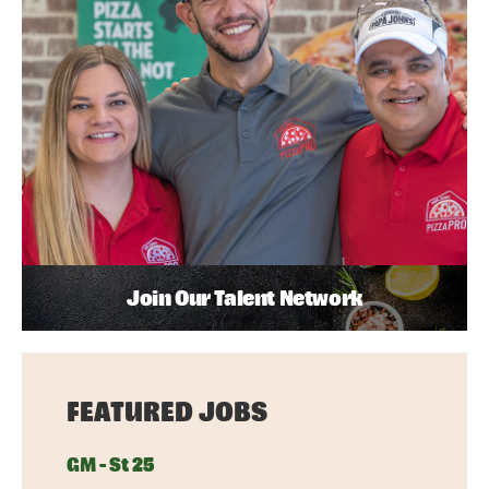
Join Our Talent Network
FEATURED JOBS
GM - St 25