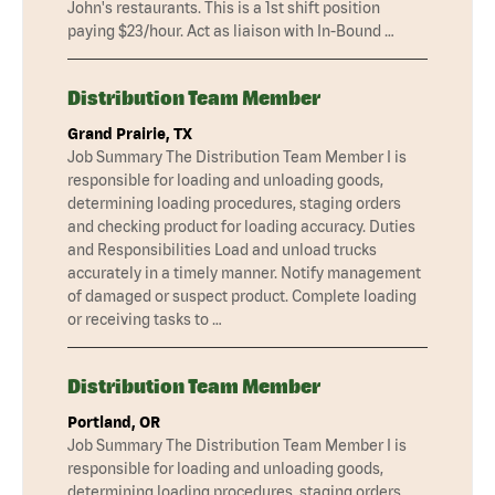
John's restaurants. This is a 1st shift position
paying $23/hour. Act as liaison with In-Bound …
Distribution Team Member
Grand Prairie, TX
Job Summary The Distribution Team Member I is
responsible for loading and unloading goods,
determining loading procedures, staging orders
and checking product for loading accuracy. Duties
and Responsibilities Load and unload trucks
accurately in a timely manner. Notify management
of damaged or suspect product. Complete loading
or receiving tasks to …
Distribution Team Member
Portland, OR
Job Summary The Distribution Team Member I is
responsible for loading and unloading goods,
determining loading procedures, staging orders