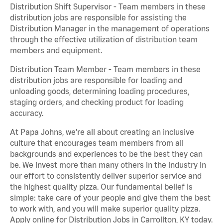
Distribution Shift Supervisor - Team members in these
distribution jobs are responsible for assisting the
Distribution Manager in the management of operations
through the effective utilization of distribution team
members and equipment.
Distribution Team Member - Team members in these
distribution jobs are responsible for loading and
unloading goods, determining loading procedures,
staging orders, and checking product for loading
accuracy.
At Papa Johns, we’re all about creating an inclusive
culture that encourages team members from all
backgrounds and experiences to be the best they can
be. We invest more than many others in the industry in
our effort to consistently deliver superior service and
the highest quality pizza. Our fundamental belief is
simple: take care of your people and give them the best
to work with, and you will make superior quality pizza.
Apply online for Distribution Jobs in Carrollton, KY today.