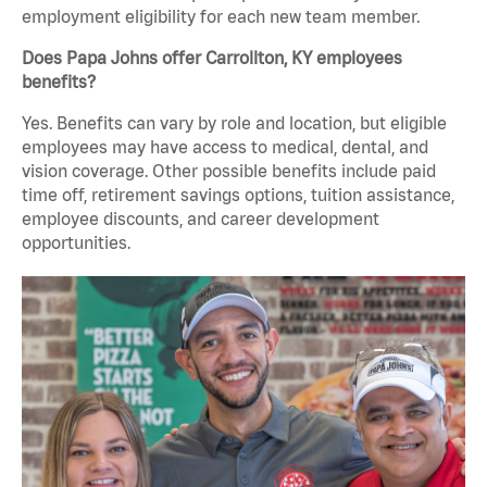
employment eligibility for each new team member.
Does Papa Johns offer Carrollton, KY employees
benefits?
Yes. Benefits can vary by role and location, but eligible
employees may have access to medical, dental, and
vision coverage. Other possible benefits include paid
time off, retirement savings options, tuition assistance,
employee discounts, and career development
opportunities.