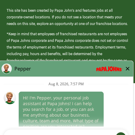
This site has been created by Papa John’s and features jobs at all
corporate-owned locations. If you do not see a location that meets your
needs on this site, explore an opportunity at one of our franchise locations.
*Keep in mind that employees of franchised restaurants are not employees
of Papa Johns corporate and Papa Johns corporate does not set or control
the terms of employment at its franchised restaurants. Employment terms,
including pay, hours and benefits, will be determined by the
franchisee/owner of the franchised restaurant and may not be the same as
those offered by Papa Johns corporate.
(link
opens
in
Career Areas
a
new
Culture
window)
Follow Us