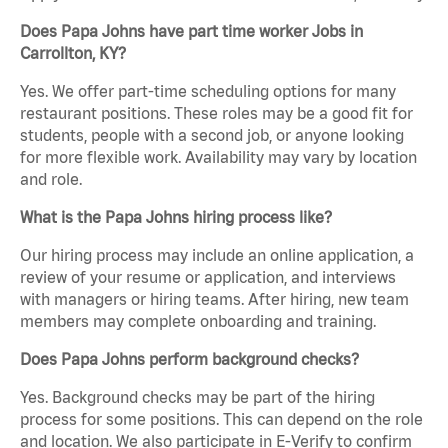
Does Papa Johns have part time worker Jobs in
Carrollton, KY?
Yes. We offer part-time scheduling options for many
restaurant positions. These roles may be a good fit for
students, people with a second job, or anyone looking
for more flexible work. Availability may vary by location
and role.
What is the Papa Johns hiring process like?
Our hiring process may include an online application, a
review of your resume or application, and interviews
with managers or hiring teams. After hiring, new team
members may complete onboarding and training.
Does Papa Johns perform background checks?
Yes. Background checks may be part of the hiring
process for some positions. This can depend on the role
and location. We also participate in E-Verify to confirm