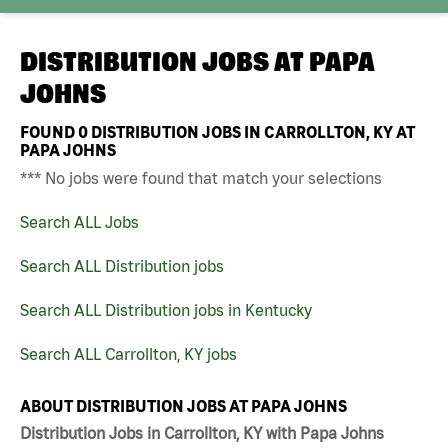
DISTRIBUTION JOBS AT
PAPA
JOHNS
FOUND
0
DISTRIBUTION JOBS IN CARROLLTON, KY AT
PAPA JOHNS
*** No jobs were found that match your selections
Search ALL Jobs
Search ALL Distribution jobs
Search ALL Distribution jobs in Kentucky
Search ALL Carrollton, KY jobs
ABOUT DISTRIBUTION JOBS AT PAPA JOHNS
Distribution Jobs in Carrollton, KY with Papa Johns