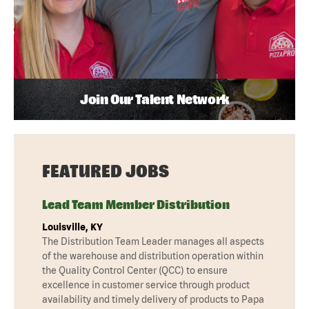
Join Our Talent Network
FEATURED JOBS
Lead Team Member Distribution
Louisville, KY
The Distribution Team Leader manages all aspects
of the warehouse and distribution operation within
the Quality Control Center (QCC) to ensure
excellence in customer service through product
availability and timely delivery of products to Papa