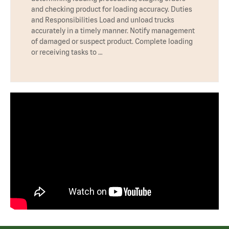
and checking product for loading accuracy. Duties
and Responsibilities Load and unload trucks
accurately in a timely manner. Notify management
of damaged or suspect product. Complete loading
or receiving tasks to …