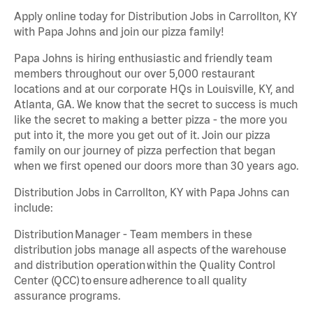
Apply online today for Distribution Jobs in Carrollton, KY
with Papa Johns and join our pizza family!
Papa Johns is hiring enthusiastic and friendly team
members throughout our over 5,000 restaurant
locations and at our corporate HQs in Louisville, KY, and
Atlanta, GA. We know that the secret to success is much
like the secret to making a better pizza - the more you
put into it, the more you get out of it. Join our pizza
family on our journey of pizza perfection that began
when we first opened our doors more than 30 years ago.
Distribution Jobs in Carrollton, KY with Papa Johns can
include:
Distribution Manager - Team members in these
distribution jobs manage all aspects of the warehouse
and distribution operation within the Quality Control
Center (QCC) to ensure adherence to all quality
assurance programs.